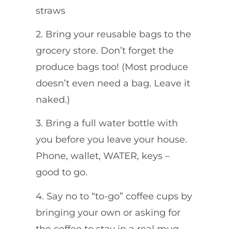
straws
2. Bring your reusable bags to the
grocery store. Don’t forget the
produce bags too! (Most produce
doesn’t even need a bag. Leave it
naked.)
3. Bring a full water bottle with
you before you leave your house.
Phone, wallet, WATER, keys –
good to go.
4. Say no to “to-go” coffee cups by
bringing your own or asking for
the coffee to stay in a real mug.