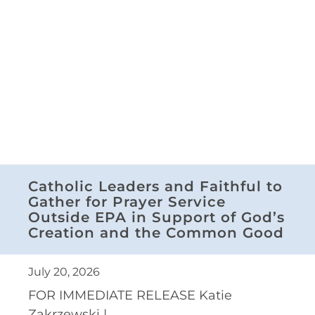
Catholic Leaders and Faithful to
Gather for Prayer Service
Outside EPA in Support of God’s
Creation and the Common Good
July 20, 2026
FOR IMMEDIATE RELEASE Katie
Zakrzewski |