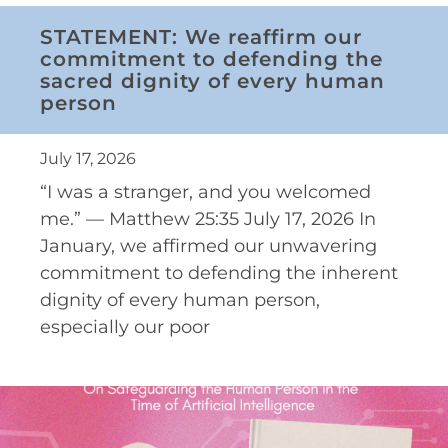
STATEMENT: We reaffirm our
commitment to defending the
sacred dignity of every human
person
July 17, 2026
“I was a stranger, and you welcomed
me.” — Matthew 25:35 July 17, 2026 In
January, we affirmed our unwavering
commitment to defending the inherent
dignity of every human person,
especially our poor