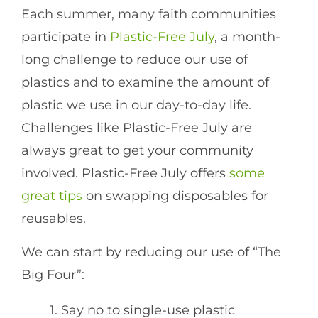
Each summer, many faith communities
participate in
Plastic-Free July
, a month-
long challenge to reduce our use of
plastics and to examine the amount of
plastic we use in our day-to-day life.
Challenges like Plastic-Free July are
always great to get your community
involved. Plastic-Free July offers
some
great tips
on swapping disposables for
reusables.
We can start by reducing our use of “The
Big Four”:
1. Say no to single-use plastic