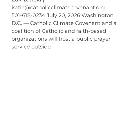
katie@catholicclimatecovenant.org |
501-618-0234 July 20, 2026 Washington,
D.C. — Catholic Climate Covenant and a
coalition of Catholic and faith-based
organizations will host a public prayer
service outside