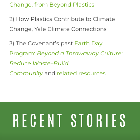
Change, from Beyond Plastics
2) How Plastics Contribute to Climate
Change, Yale Climate Connections
3) The Covenant’s past
Earth Day
Program:
Beyond a Throwaway Culture:
Reduce Waste–Build
Community
and
related resources
.
RECENT STORIES