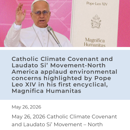
Catholic Climate Covenant and
Laudato Si’ Movement-North
America applaud environmental
concerns highlighted by Pope
Leo XIV in his first encyclical,
Magnifica Humanitas
May 26, 2026
May 26, 2026 Catholic Climate Covenant
and Laudato Si’ Movement – North