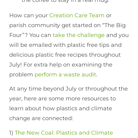
How can your
Creation Care Team
or
parish community get started on “The Big
Four”? You can
take the challenge
and you
will be emailed with plastic free tips and
delicious plastic free recipes throughout
July! For extra help on examining the
problem
perform a waste audit
.
At any time beyond July or throughout the
year, here are some more resources to
learn about how plastics and climate
change are connected:
1)
The New Coal: Plastics and Climate