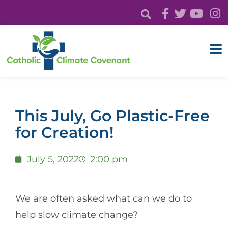
This July, Go Plastic-Free
for Creation!
July 5, 2022
2:00 pm
We are often asked what can we do to
help slow climate change?