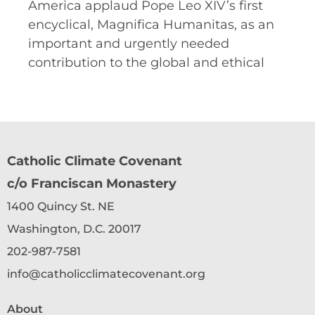
America applaud Pope Leo XIV’s first
encyclical, Magnifica Humanitas, as an
important and urgently needed
contribution to the global and ethical
Catholic Climate Covenant
c/o Franciscan Monastery
1400 Quincy St. NE
Washington, D.C. 20017
202-987-7581
info@catholicclimatecovenant.org
About