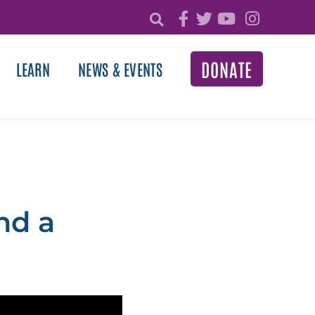
DONATE
LEARN
NEWS & EVENTS
nd a