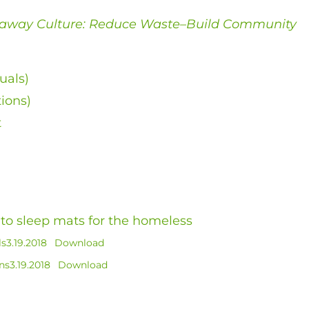
away Culture: Reduce Waste–Build Community
uals)
tions)
t
into sleep mats for the homeless
s3.19.2018
Download
s3.19.2018
Download