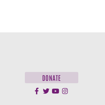
DONATE