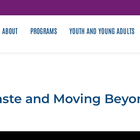
ABOUT
PROGRAMS
YOUTH AND YOUNG ADULTS
aste and Moving Beyo