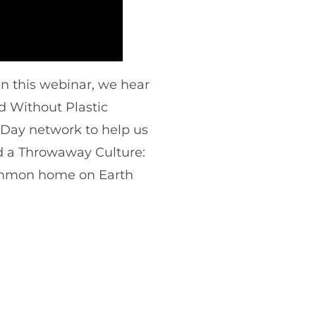
 In this webinar, we hear
d Without Plastic
 Day network to help us
d a Throwaway Culture:
ommon home on Earth