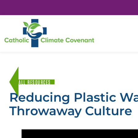
ALL RESOURCES
Reducing Plastic W
Throwaway Culture