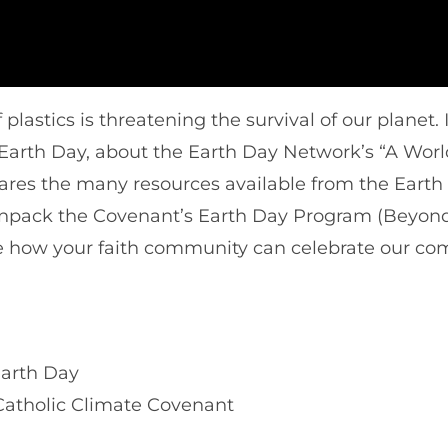
plastics is threatening the survival of our planet.
l Earth Day, about the Earth Day Network’s “A Worl
ares the many resources available from the Earth
 unpack the Covenant’s Earth Day Program (Beyon
 how your faith community can celebrate our c
Earth Day
Catholic Climate Covenant