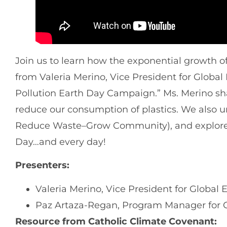
Join us to learn how the exponential growth of 
from Valeria Merino, Vice President for Globa
Pollution Earth Day Campaign.” Ms. Merino sh
reduce our consumption of plastics. We also
Reduce Waste–Grow Community), and explore
Day…and every day!
Presenters:
Valeria Merino, Vice President for Global 
Paz Artaza-Regan, Program Manager for 
Resource from Catholic Climate Covenant: