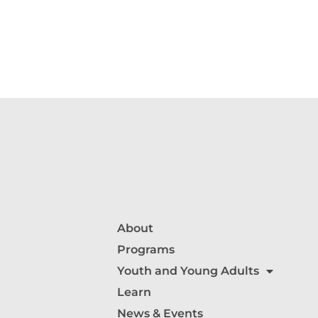
About
Programs
Youth and Young Adults
Learn
News & Events