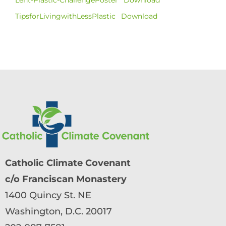
TipsforLivingwithLessPlastic
Download
Catholic Climate Covenant
c/o Franciscan Monastery
1400 Quincy St. NE
Washington, D.C. 20017