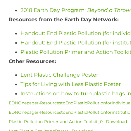
2018 Earth Day Program:
Beyond a Throw
Resources from the Earth Day Network:
Handout: End Plastic Pollution (for individ
Handout: End Plastic Pollution (for institu
Plastic Pollution Primer and Action Toolki
Other Resources:
Lent Plastic Challenge Poster
Tips for Living with Less Plastic Poster
Instructions on how to turn plastic bags 
EDNOnepager-ResourcestoEndPlasticPollutionforindividual
EDNOnepager-ResourcestoEndPlasticPollutionforinstitution
Plastic-Pollution-Primer-and-Action-Toolkit_0
Download
Lent-Plastic-ChallengePoster
Download