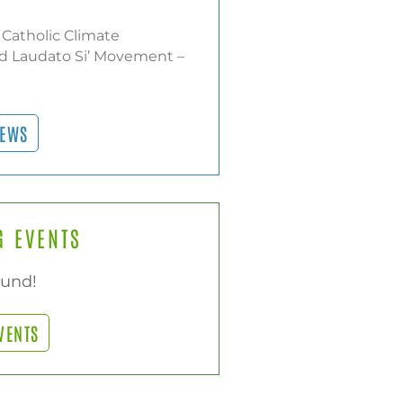
 Catholic Climate
d Laudato Si’ Movement –
NEWS
 EVENTS
ound!
VENTS