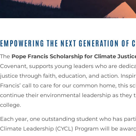
EMPOWERING THE NEXT GENERATION OF C
The
Pope Francis Scholarship for Climate Justic
Covenant, supports young leaders who are dedic
justice through faith, education, and action. Insp
Francis’ call to care for our common home, this s
continue their environmental leadership as they t
college.
Each year, one outstanding student who has parti
Climate Leadership (CYCL) Program will be awa