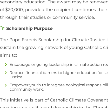
secondary education. The award may be renewed for
of $20,000, provided the recipient continues thei
through their studies or community service.
Scholarship Purpose
The Pope Francis Scholarship for Climate Justice 
sustain the growing network of young Catholic c
aims to:
Encourage ongoing leadership in climate action root
Reduce financial barriers to higher education for 
justice.
Empower youth to integrate ecological responsibili
community work.
This initiative is part of Catholic Climate Covenan
creation and uplift youth leadership in the Church