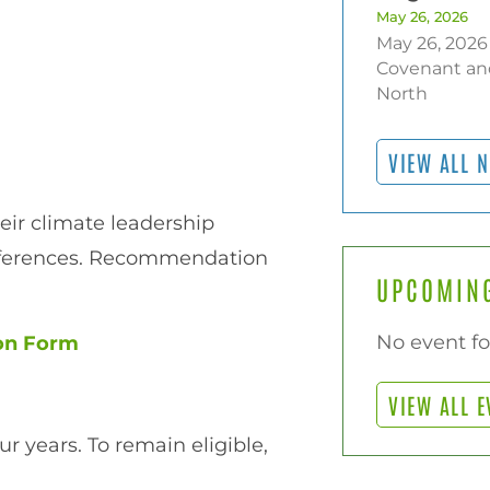
May 26, 2026
May 26, 2026
Covenant an
North
VIEW ALL 
heir climate leadership
references. Recommendation
UPCOMING
No event f
ion Form
VIEW ALL E
r years. To remain eligible,