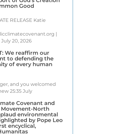
port of God’s Creation
ommon Good
ATE RELEASE Katie
icclimatecovenant.org |
 July 20, 2026
 We reaffirm our
t to defending the
nity of every human
anger, and you welcomed
ew 25:35 July
limate Covenant and
’ Movement-North
plaud environmental
ighlighted by Pope Leo
rst encyclical,
Humanitas