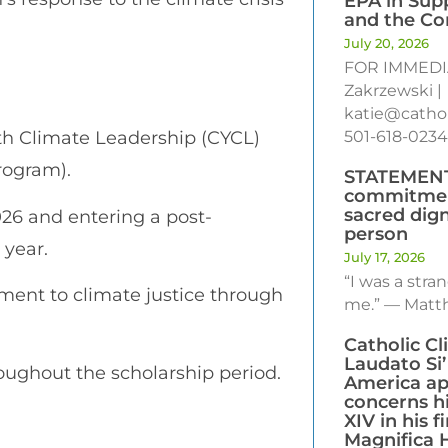
EPA in Sup
and the C
July 20, 2026
FOR IMMEDI
Zakrzewski |
katie@cathol
th Climate Leadership (CYCL)
501-618-0234
rogram).
STATEMENT:
commitmen
sacred dig
26 and entering a post-
person
 year.
July 17, 2026
“I was a str
nt to climate justice through
me.” — Matth
Catholic C
Laudato Si
oughout the scholarship period.
America ap
concerns h
XIV in his fi
Magnifica 