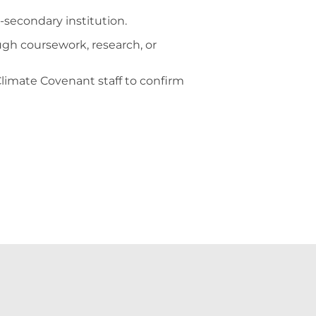
-secondary institution.
ugh coursework, research, or
 Climate Covenant staff to confirm