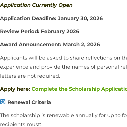
Application Currently Open
Application Deadline: January 30, 2026
Review Period: February 2026
Award Announcement: March 2, 2026
Applicants will be asked to share reflections on t
experience and provide the names of personal 
letters are not required.
Apply here:
Complete the Scholarship Applicat
Renewal Criteria
The scholarship is renewable annually for up to fou
recipients must: