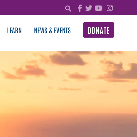
DONATE
LEARN
NEWS & EVENTS