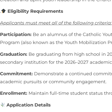
.
Eligibility Requirements
Applicants must meet all of the following criteria:
Participation:
Be an alumnus of the Catholic You
Program (also known as the Youth Mobilization P
Graduation:
Be graduating from high school in 20
secondary institution for the 2026–2027 academic
Commitment:
Demonstrate a continued commitme
academic pursuits or community engagement.
Enrollment:
Maintain full-time student status thr
Application Details