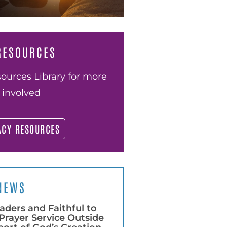
RESOURCES
ources Library for more
 involved
ACY RESOURCES
NEWS
aders and Faithful to
Prayer Service Outside