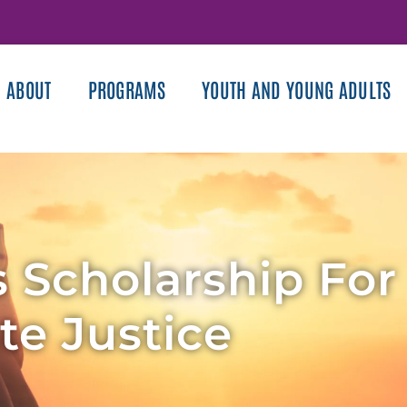
ABOUT
PROGRAMS
YOUTH AND YOUNG ADULTS
 Scholarship For
te Justice