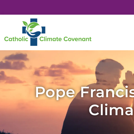
Pope Francis
Clima