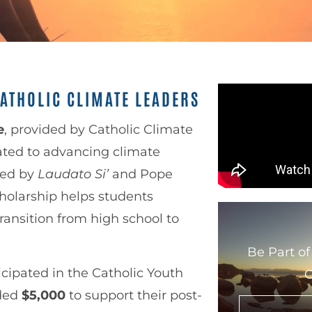
ATHOLIC CLIMATE LEADERS
e
, provided by Catholic Climate
ated to advancing climate
ired by
Laudato Si’
and Pope
cholarship helps students
ransition from high school to
Be Part of
cipated in the Catholic Youth
G
rded
$5,000
to support their post-