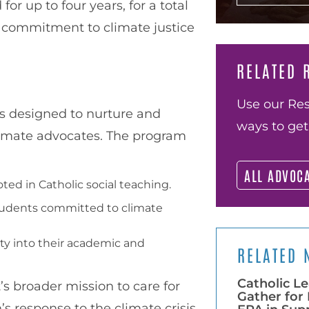
 up to four years, for a total
r commitment to climate justice
RELATED 
Use our Res
is designed to nurture and
ways to get
limate advocates. The program
ALL ADVOC
ed in Catholic social teaching.
students committed to climate
ty into their academic and
RELATED 
Catholic Le
t’s broader mission to care for
Gather for 
’s response to the climate crisis