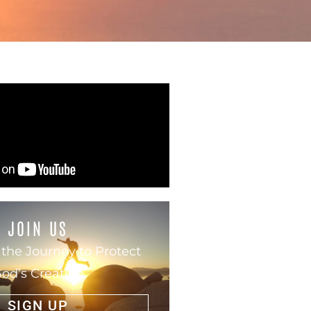
JOIN US
 the Journey to Protect
od’s Creation
SIGN UP