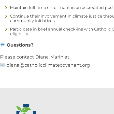
Maintain full-time enrollment in an accredited post
Continue their involvement in climate justice thro
community initiatives.
Participate in brief annual check-ins with Catholic
eligibility.
Questions?
Please contact Diana Marin at
diana@catholicclimatecovenant.org