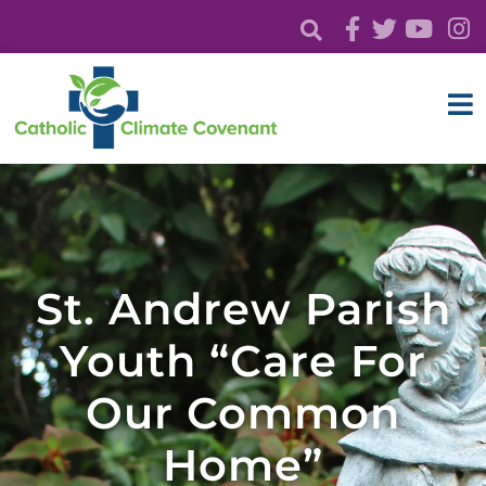
St. Andrew Parish
Youth “Care For
Our Common
Home”