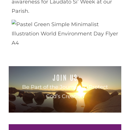
awareness for Laudato Si’ Week at our
Parish.
JOIN US
Be Part of the Journey to Protect
God’s Creation