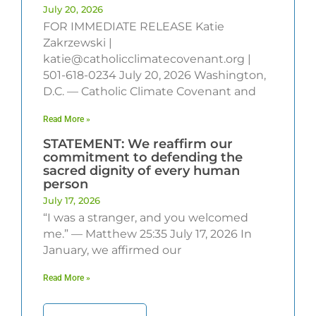
July 20, 2026
FOR IMMEDIATE RELEASE Katie
Zakrzewski |
katie@catholicclimatecovenant.org |
501-618-0234 July 20, 2026 Washington,
D.C. — Catholic Climate Covenant and
Read More »
STATEMENT: We reaffirm our
commitment to defending the
sacred dignity of every human
person
July 17, 2026
“I was a stranger, and you welcomed
me.” — Matthew 25:35 July 17, 2026 In
January, we affirmed our
Read More »