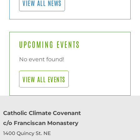
VIEW ALL NEWS
UPCOMING EVENTS
No event found!
VIEW ALL EVENTS
Catholic Climate Covenant
c/o Franciscan Monastery
1400 Quincy St. NE