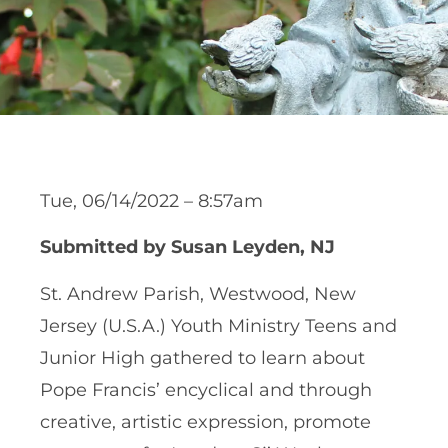
Tue, 06/14/2022 – 8:57am
Submitted by Susan Leyden, NJ
St. Andrew Parish, Westwood, New
Jersey (U.S.A.) Youth Ministry Teens and
Junior High gathered to learn about
Pope Francis’ encyclical and through
creative, artistic expression, promote