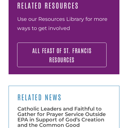
RELATED RESOURCES
Use our Resources Library for more
ways to get involved
ALL FEAST OF ST. FRANCIS
RESOURCES
RELATED NEWS
Catholic Leaders and Faithful to
Gather for Prayer Service Outside
EPA in Support of God’s Creation
and the Common Good