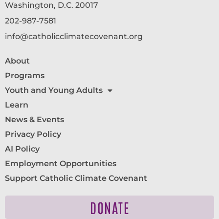
Washington, D.C. 20017
202-987-7581
info@catholicclimatecovenant.org
About
Programs
Youth and Young Adults
Learn
News & Events
Privacy Policy
AI Policy
Employment Opportunities
Support Catholic Climate Covenant
DONATE