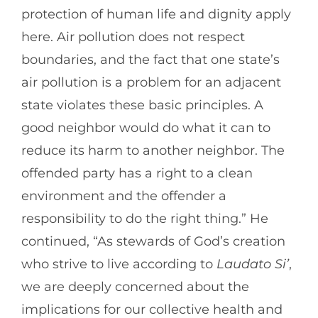
protection of human life and dignity apply
here. Air pollution does not respect
boundaries, and the fact that one state’s
air pollution is a problem for an adjacent
state violates these basic principles. A
good neighbor would do what it can to
reduce its harm to another neighbor. The
offended party has a right to a clean
environment and the offender a
responsibility to do the right thing.” He
continued, “As stewards of God’s creation
who strive to live according to
Laudato Si’
,
we are deeply concerned about the
implications for our collective health and