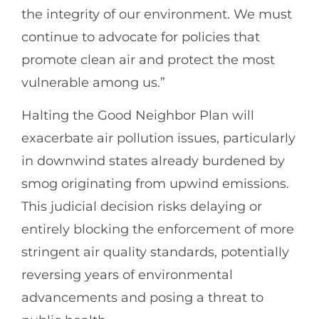
the integrity of our environment. We must
continue to advocate for policies that
promote clean air and protect the most
vulnerable among us.”
Halting the Good Neighbor Plan will
exacerbate air pollution issues, particularly
in downwind states already burdened by
smog originating from upwind emissions.
This judicial decision risks delaying or
entirely blocking the enforcement of more
stringent air quality standards, potentially
reversing years of environmental
advancements and posing a threat to