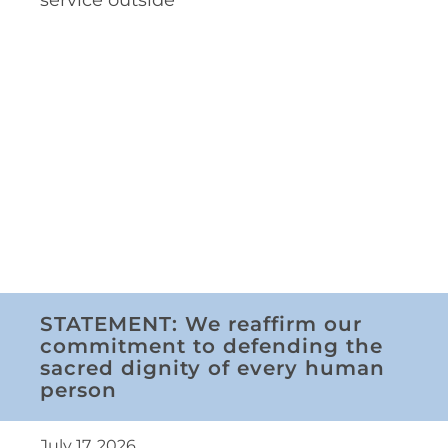
STATEMENT: We reaffirm our
commitment to defending the
sacred dignity of every human
person
July 17, 2026