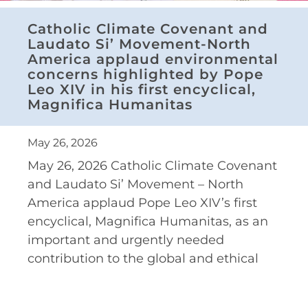
Catholic Climate Covenant and
Laudato Si’ Movement-North
America applaud environmental
concerns highlighted by Pope
Leo XIV in his first encyclical,
Magnifica Humanitas
May 26, 2026
May 26, 2026 Catholic Climate Covenant
and Laudato Si’ Movement – North
America applaud Pope Leo XIV’s first
encyclical, Magnifica Humanitas, as an
important and urgently needed
contribution to the global and ethical