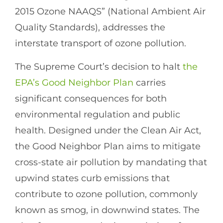
2015 Ozone NAAQS” (National Ambient Air
Quality Standards), addresses the
interstate transport of ozone pollution.
The Supreme Court’s decision to halt
the
EPA’s Good Neighbor Plan
carries
significant consequences for both
environmental regulation and public
health. Designed under the Clean Air Act,
the Good Neighbor Plan aims to mitigate
cross-state air pollution by mandating that
upwind states curb emissions that
contribute to ozone pollution, commonly
known as smog, in downwind states. The