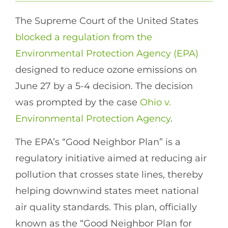
The Supreme Court of the United States
blocked a regulation from the
Environmental Protection Agency (EPA)
designed to reduce ozone emissions on
June 27 by a 5-4 decision. The decision
was prompted by the case
Ohio v.
Environmental Protection Agency
.
The EPA’s “Good Neighbor Plan” is a
regulatory initiative aimed at reducing air
pollution that crosses state lines, thereby
helping downwind states meet national
air quality standards. This plan, officially
known as the “Good Neighbor Plan for