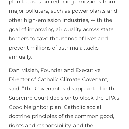
plan focuses on reducing emissions from
major polluters, such as power plants and
other high-emission industries, with the
goal of improving air quality across state
borders to save thousands of lives and
prevent millions of asthma attacks
annually.
Dan Misleh, Founder and Executive
Director of Catholic Climate Covenant,
said, “The Covenant is disappointed in the
Supreme Court decision to block the EPA’s
Good Neighbor plan. Catholic social
doctrine principles of the common good,
rights and responsibility, and the