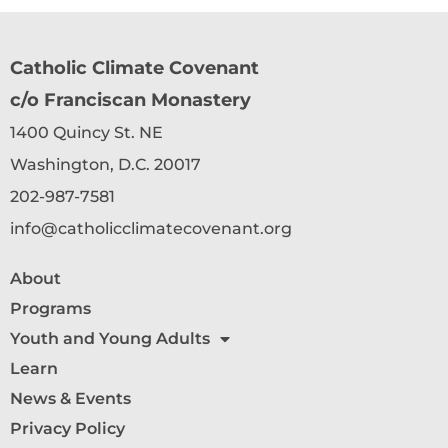
Catholic Climate Covenant
c/o Franciscan Monastery
1400 Quincy St. NE
Washington, D.C. 20017
202-987-7581
info@catholicclimatecovenant.org
About
Programs
Youth and Young Adults
Learn
News & Events
Privacy Policy