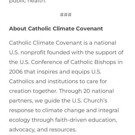
public health.
###
About Catholic Climate Covenant
Catholic Climate Covenant is a national
U.S. nonprofit founded with the support of
the U.S. Conference of Catholic Bishops in
2006 that inspires and equips U.S.
Catholics and institutions to care for
creation together. Through 20 national
partners, we guide the U.S. Church’s
response to climate change and integral
ecology through faith-driven education,
advocacy, and resources.