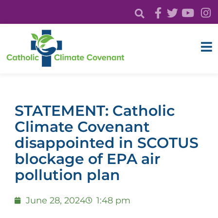
STATEMENT: Catholic
Climate Covenant
disappointed in SCOTUS
blockage of EPA air
pollution plan
June 28, 2024
1:48 pm