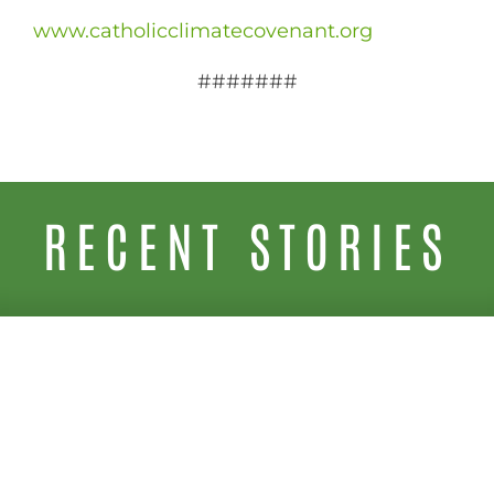
www.catholicclimatecovenant.org
#######
RECENT STORIES