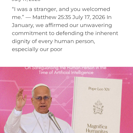
“I was a stranger, and you welcomed
me.” — Matthew 25:35 July 17, 2026 In
January, we affirmed our unwavering
commitment to defending the inherent
dignity of every human person,
especially our poor