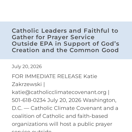
Catholic Leaders and Faithful to
Gather for Prayer Service
Outside EPA in Support of God’s
Creation and the Common Good
July 20, 2026
FOR IMMEDIATE RELEASE Katie
Zakrzewski |
katie@catholicclimatecovenant.org |
501-618-0234 July 20, 2026 Washington,
D.C. — Catholic Climate Covenant and a
coalition of Catholic and faith-based
organizations will host a public prayer
service outside