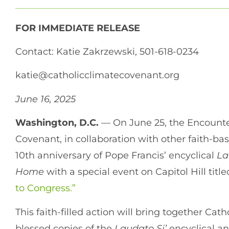
FOR IMMEDIATE RELEASE
Contact: Katie Zakrzewski, 501-618-0234
katie@catholicclimatecovenant.org
June 16, 2025
Washington, D.C.
— On June 25, the Encounte
Covenant, in collaboration with other faith-b
10th anniversary of Pope Francis’ encyclical
La
Home
with a special event on Capitol Hill titl
to Congress.”
This faith-filled action will bring together Cat
blessed copies of the
Laudato Si’
encyclical and