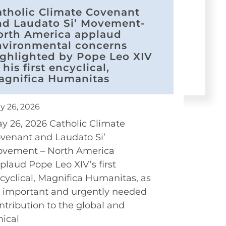
atholic Climate Covenant
nd Laudato Si’ Movement-
orth America applaud
nvironmental concerns
ighlighted by Pope Leo XIV
 his first encyclical,
agnifica Humanitas
y 26, 2026
y 26, 2026 Catholic Climate
venant and Laudato Si’
vement – North America
plaud Pope Leo XIV’s first
cyclical, Magnifica Humanitas, as
 important and urgently needed
ntribution to the global and
hical