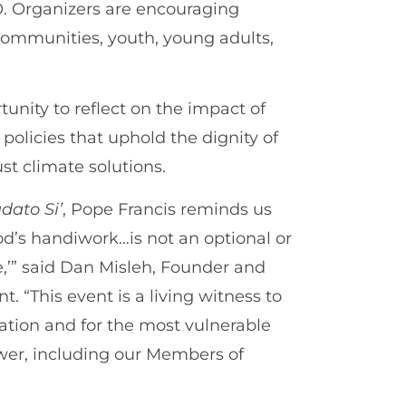
O. Organizers are encouraging
 communities, youth, young adults,
tunity to reflect on the impact of
policies that uphold the dignity of
st climate solutions.
dato Si’
, Pope Francis reminds us
God’s handiwork…is not an optional or
e,’” said Dan Misleh, Founder and
. “This event is a living witness to
reation and for the most vulnerable
wer, including our Members of