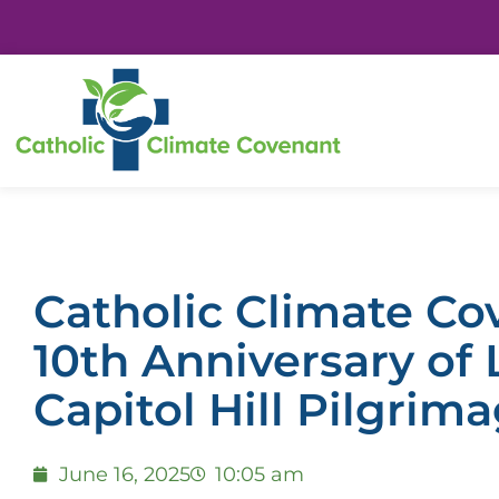
Catholic Climate Co
10th Anniversary of 
Capitol Hill Pilgrim
June 16, 2025
10:05 am