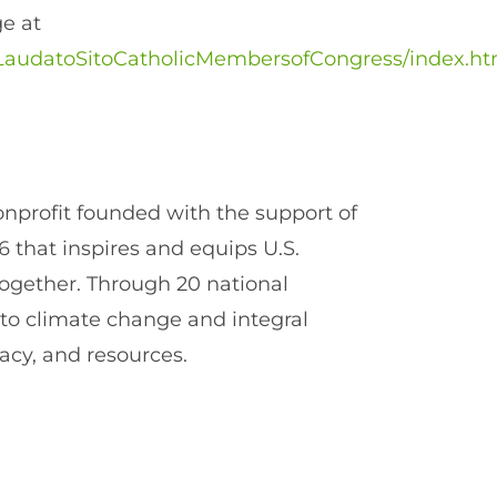
ge at
rg/LaudatoSitoCatholicMembersofCongress/index.ht
onprofit founded with the support of
6 that inspires and equips U.S.
 together. Through 20 national
 to climate change and integral
acy, and resources.