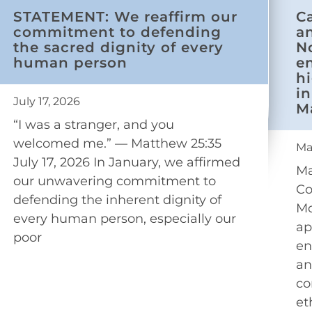
STATEMENT: We reaffirm our
C
commitment to defending
a
the sacred dignity of every
N
human person
e
h
in
July 17, 2026
M
“I was a stranger, and you
welcomed me.” — Matthew 25:35
Ma
July 17, 2026 In January, we affirmed
Ma
our unwavering commitment to
Co
defending the inherent dignity of
Mo
every human person, especially our
ap
poor
en
an
co
et