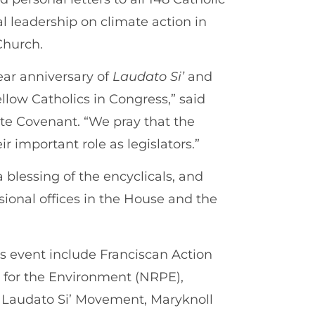
 leadership on climate action in
Church.
ear anniversary of
Laudato Si’
and
ellow Catholics in Congress,” said
ate Covenant. “We pray that the
ir important role as legislators.”
a blessing of the encyclicals, and
sional offices in the House and the
is event include Franciscan Action
p for the Environment (NRPE),
, Laudato Si’ Movement, Maryknoll