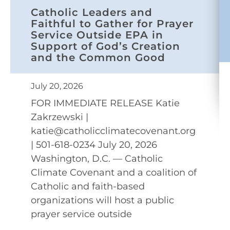
Catholic Leaders and
Faithful to Gather for Prayer
Service Outside EPA in
Support of God’s Creation
and the Common Good
July 20, 2026
FOR IMMEDIATE RELEASE Katie
Zakrzewski |
katie@catholicclimatecovenant.org
| 501-618-0234 July 20, 2026
Washington, D.C. — Catholic
Climate Covenant and a coalition of
Catholic and faith-based
organizations will host a public
prayer service outside