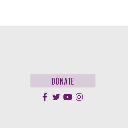
DONATE