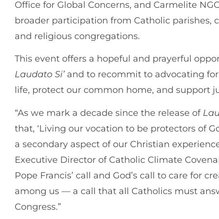
Office for Global Concerns, and Carmelite NG
broader participation from Catholic parishes,
and religious congregations.
This event offers a hopeful and prayerful oppor
Laudato Si’
and to recommit to advocating for 
life, protect our common home, and support ju
“As we mark a decade since the release of
Lau
that, ‘Living our vocation to be protectors of 
a secondary aspect of our Christian experienc
Executive Director of Catholic Climate Covenant
Pope Francis’ call and God’s call to care for c
among us — a call that all Catholics must ans
Congress.”