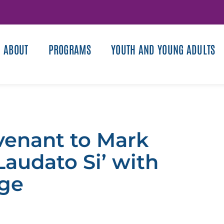
ABOUT
PROGRAMS
YOUTH AND YOUNG ADULTS
venant to Mark
Laudato Si’ with
age