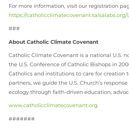
For more information, visit our registration pa
https://catholicclimatecovenant.salsalabs.o
###
About Catholic Climate Covenant
Catholic Climate Covenant is a national U.S. n
the U.S. Conference of Catholic Bishops in 200
Catholics and institutions to care for creation
partners, we guide the U.S. Church’s response
ecology through faith-driven education, advoc
www.catholicclimatecovenant.org
.
#######