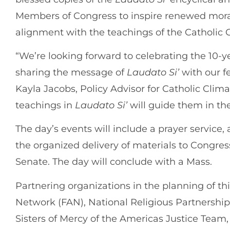
Members of Congress to inspire renewed moral
alignment with the teachings of the Catholic 
“We’re looking forward to celebrating the 10-y
sharing the message of
Laudato Si’
with our f
Kayla Jacobs, Policy Advisor for Catholic Clim
teachings in
Laudato Si’
will guide them in the
The day’s events will include a prayer service, 
the organized delivery of materials to Congres
Senate. The day will conclude with a Mass.
Partnering organizations in the planning of th
Network (FAN), National Religious Partnershi
Sisters of Mercy of the Americas Justice Team