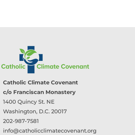
Catholic Climate Covenant
c/o Franciscan Monastery
1400 Quincy St. NE
Washington, D.C. 20017
202-987-7581
info@catholicclimatecovenant.org