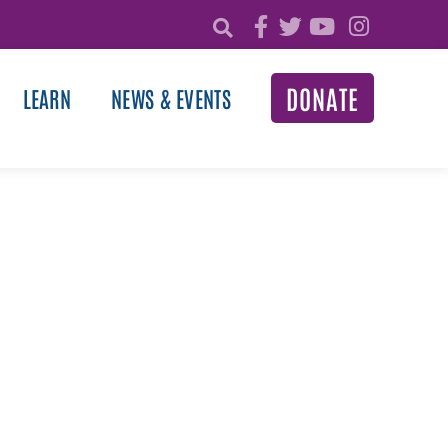
DONATE
LEARN
NEWS & EVENTS