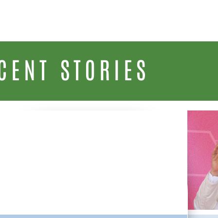
CENT STORIES