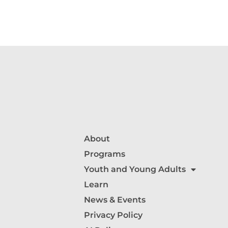
About
Programs
Youth and Young Adults
Learn
News & Events
Privacy Policy