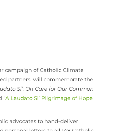
r campaign of Catholic Climate
ased partners, will commemorate the
udato Si’: On Care for Our Common
ed
“A Laudato Si’ Pilgrimage of Hope
holic advocates to hand-deliver
 personal letters to all 148 Catholic