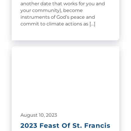
another date that works for you and
your community), become
instruments of God’s peace and
commit to climate actions as […]
August 10, 2023
2023 Feast Of St. Francis