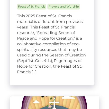
Feast of St. Francis
Prayers and Worship
This 2025 Feast of St. Francis
material is different from previous
years! This Feast of St. Francis
resource, “Spreading Seeds of
Peace and Hope for Creation,” is a
collaborative compilation of eco-
spirituality resources that may be
used during the Season of Creation
(Sept 1st-Oct. 4th), Pilgrimages of
Hope for Creation, the Feast of St.
Francis […]