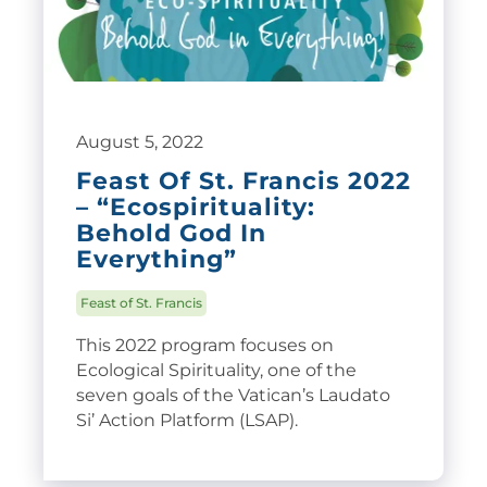
August 5, 2022
Feast Of St. Francis 2022
– “Ecospirituality:
Behold God In
Everything”
Feast of St. Francis
This 2022 program focuses on
Ecological Spirituality, one of the
seven goals of the Vatican’s Laudato
Si’ Action Platform (LSAP).