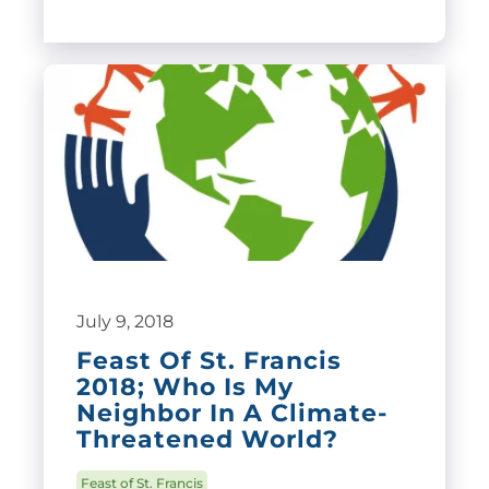
July 9, 2018
Feast Of St. Francis
2018; Who Is My
Neighbor In A Climate-
Threatened World?
Feast of St. Francis