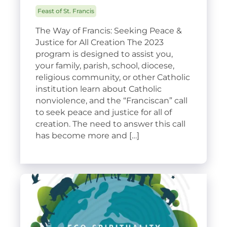
Feast of St. Francis
The Way of Francis: Seeking Peace &
Justice for All Creation The 2023
program is designed to assist you,
your family, parish, school, diocese,
religious community, or other Catholic
institution learn about Catholic
nonviolence, and the “Franciscan” call
to seek peace and justice for all of
creation. The need to answer this call
has become more and […]