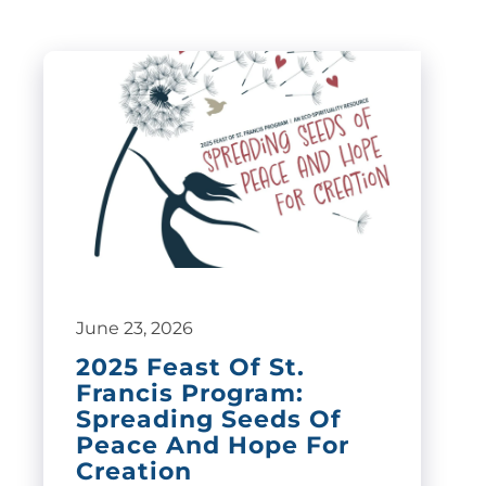
June 23, 2026
2025 Feast Of St.
Francis Program:
Spreading Seeds Of
Peace And Hope For
Creation