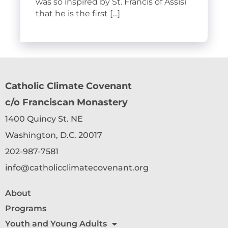
was so inspired by St. Francis of Assisi
that he is the first […]
Catholic Climate Covenant
c/o Franciscan Monastery
1400 Quincy St. NE
Washington, D.C. 20017
202-987-7581
info@catholicclimatecovenant.org
About
Programs
Youth and Young Adults