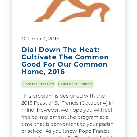
October 4, 2016
Dial Down The Heat:
Cultivate The Common
Good For Our Common
Home, 2016
Care for Creation
Feast of St. Francis
This program is designed with the
2016 Feast of St. Francis (October 4) in
mind. However, we hope you will feel
free to implement the program at a
time that is convenient to your parish
or school. As you know, Pope Francis