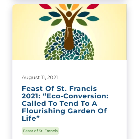
August 11, 2021
Feast Of St. Francis
2021: “Eco-Conversion:
Called To Tend To A
Flourishing Garden Of
Life”
Feast of St. Francis