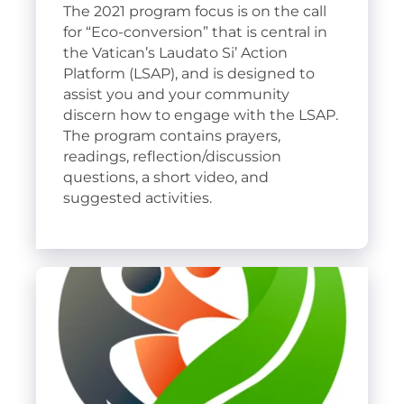
The 2021 program focus is on the call
for “Eco-conversion” that is central in
the Vatican’s Laudato Si’ Action
Platform (LSAP), and is designed to
assist you and your community
discern how to engage with the LSAP.
The program contains prayers,
readings, reflection/discussion
questions, a short video, and
suggested activities.