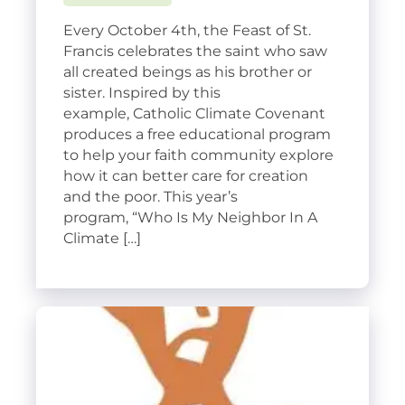
Every October 4th, the Feast of St.
Francis celebrates the saint who saw
all created beings as his brother or
sister. Inspired by this
example, Catholic Climate Covenant
produces a free educational program
to help your faith community explore
how it can better care for creation
and the poor. This year’s
program, “Who Is My Neighbor In A
Climate […]