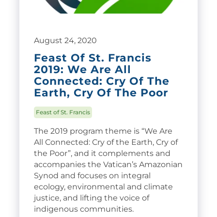
August 24, 2020
Feast Of St. Francis
2019: We Are All
Connected: Cry Of The
Earth, Cry Of The Poor
Feast of St. Francis
The 2019 program theme is “We Are
All Connected: Cry of the Earth, Cry of
the Poor”, and it complements and
accompanies the Vatican’s Amazonian
Synod and focuses on integral
ecology, environmental and climate
justice, and lifting the voice of
indigenous communities.