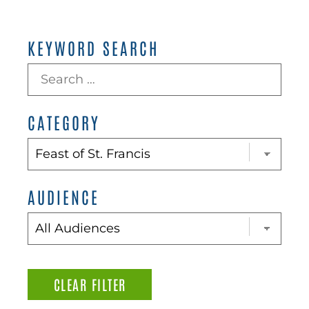
KEYWORD SEARCH
CATEGORY
AUDIENCE