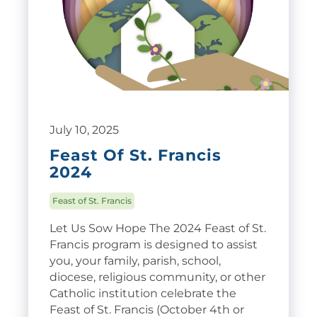
July 10, 2025
Feast Of St. Francis
2024
Feast of St. Francis
Let Us Sow Hope The 2024 Feast of St.
Francis program is designed to assist
you, your family, parish, school,
diocese, religious community, or other
Catholic institution celebrate the
Feast of St. Francis (October 4th or