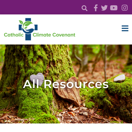
All Resources