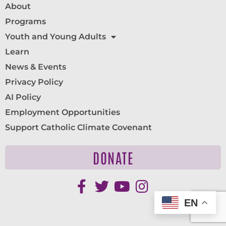
About
Programs
Youth and Young Adults
Learn
News & Events
Privacy Policy
AI Policy
Employment Opportunities
Support Catholic Climate Covenant
DONATE
EN