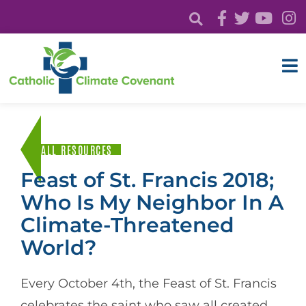
ALL RESOURCES
Feast of St. Francis 2018;
Who Is My Neighbor In A
Climate-Threatened
World?
Every October 4th, the Feast of St. Francis
celebrates the saint who saw all created