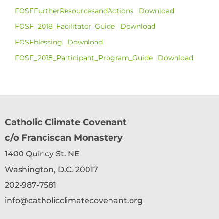
FOSFFurtherResourcesandActions
Download
FOSF_2018_Facilitator_Guide
Download
FOSFblessing
Download
FOSF_2018_Participant_Program_Guide
Download
Catholic Climate Covenant
c/o Franciscan Monastery
1400 Quincy St. NE
Washington, D.C. 20017
202-987-7581
info@catholicclimatecovenant.org