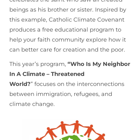
beings as his brother or sister. Inspired by
this example, Catholic Climate Covenant
produces a free educational program to
help your faith community explore how it
can better care for creation and the poor.
This year’s program,
“Who Is My Neighbor
In A Climate – Threatened
World?
” focuses on the interconnections
between immigration, refugees, and
climate change.