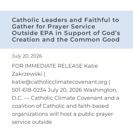
Catholic Leaders and Faithful to
Gather for Prayer Service
Outside EPA in Support of God’s
Creation and the Common Good
July 20, 2026
FOR IMMEDIATE RELEASE Katie
Zakrzewski |
katie@catholicclimatecovenant.org |
501-618-0234 July 20, 2026 Washington,
D.C. — Catholic Climate Covenant and a
coalition of Catholic and faith-based
organizations will host a public prayer
service outside