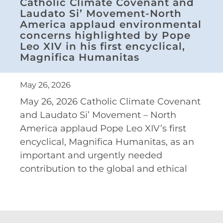
Catholic Climate Covenant and
Laudato Si’ Movement-North
America applaud environmental
concerns highlighted by Pope
Leo XIV in his first encyclical,
Magnifica Humanitas
May 26, 2026
May 26, 2026 Catholic Climate Covenant
and Laudato Si’ Movement – North
America applaud Pope Leo XIV’s first
encyclical, Magnifica Humanitas, as an
important and urgently needed
contribution to the global and ethical