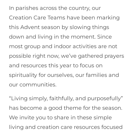
In parishes across the country, our
Creation Care Teams have been marking
this Advent season by slowing things
down and living in the moment. Since
most group and indoor activities are not
possible right now, we’ve gathered prayers
and resources this year to focus on
spirituality for ourselves, our families and
our communities.
“Living simply, faithfully, and purposefully”
has become a good theme for the season.
We invite you to share in these simple
living and creation care resources focused