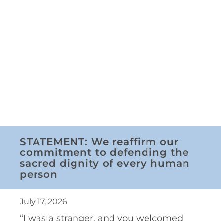
STATEMENT: We reaffirm our
commitment to defending the
sacred dignity of every human
person
July 17, 2026
“I was a stranger, and you welcomed