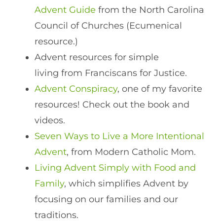
Advent Guide
from the North Carolina
Council of Churches (Ecumenical
resource.)
Advent resources for simple
living from Franciscans for Justice.
Advent Conspiracy
, one of my favorite
resources! Check out the book and
videos.
Seven Ways to Live a More Intentional
Advent
, from Modern Catholic Mom.
Living Advent Simply with Food and
Family
, which simplifies Advent by
focusing on our families and our
traditions.