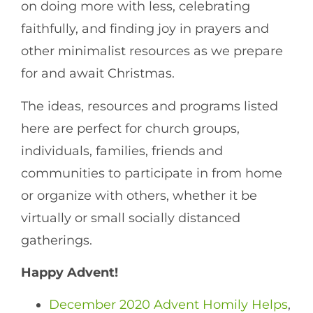
on doing more with less, celebrating
faithfully, and finding joy in prayers and
other minimalist resources as we prepare
for and await Christmas.
The ideas, resources and programs listed
here are perfect for church groups,
individuals, families, friends and
communities to participate in from home
or organize with others, whether it be
virtually or small socially distanced
gatherings.
Happy Advent!
December 2020 Advent Homily Helps
,