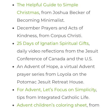
The Helpful Guide to Simple
Christmas
, from Joshua Becker of
Becoming Minimalist.
December Prayers and Acts of
Kindness, from Corpus Christi.
25 Days of Ignatian Spiritual Gifts
,
daily video reflections from the Jesuit
Conference of Canada and the U.S.
An Advent of Hope, a virtual Advent
prayer series from Loyola on the
Potomac Jesuit Retreat House.
For Advent, Let’s Focus on Simplicity
,
tips from Integrated Catholic Life.
Advent children’s coloring sheet
, from