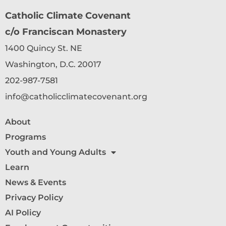
Catholic Climate Covenant
c/o Franciscan Monastery
1400 Quincy St. NE
Washington, D.C. 20017
202-987-7581
info@catholicclimatecovenant.org
About
Programs
Youth and Young Adults
Learn
News & Events
Privacy Policy
AI Policy