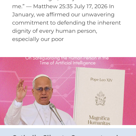
me.” — Matthew 25:35 July 17, 2026 In
January, we affirmed our unwavering
commitment to defending the inherent
dignity of every human person,
especially our poor