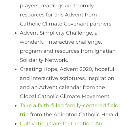
prayers, readings and homily
resources for this Advent from
Catholic Climate Covenant partners
Advent Simplicity Challenge, a
wonderful interactive challenge,
program and resources from Ignatian
Solidarity Network.
Creating Hope, Advent 2020, hopeful
and interactive scriptures, inspiration
and an Advent calendar from the
Global Catholic Climate Movement.
Take a faith-filled family-centered field
trip
from the Arlington Catholic Herald
Cultivating Care for Creation: An