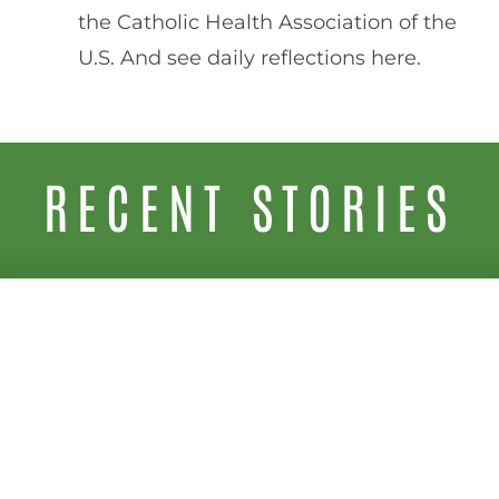
the Catholic Health Association of the
U.S. And see daily reflections here.
RECENT STORIES