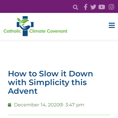
How to Slow it Down
with Simplicity this
Advent
December 14, 2020
3:47 pm