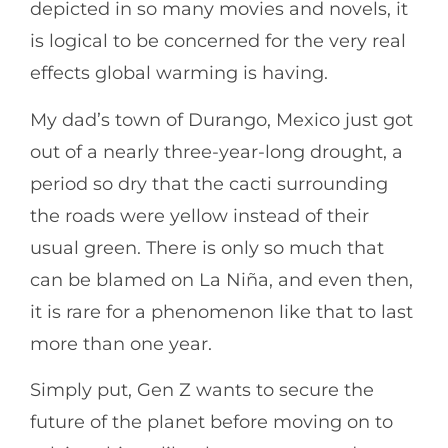
depicted in so many movies and novels, it
is logical to be concerned for the very real
effects global warming is having.
My dad’s town of Durango, Mexico just got
out of a nearly three-year-long drought, a
period so dry that the cacti surrounding
the roads were yellow instead of their
usual green. There is only so much that
can be blamed on La Niña, and even then,
it is rare for a phenomenon like that to last
more than one year.
Simply put, Gen Z wants to secure the
future of the planet before moving on to