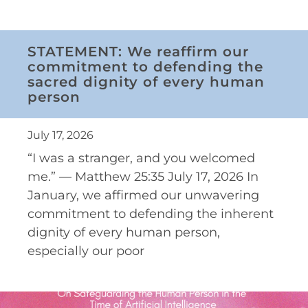
STATEMENT: We reaffirm our
commitment to defending the
sacred dignity of every human
person
July 17, 2026
“I was a stranger, and you welcomed
me.” — Matthew 25:35 July 17, 2026 In
January, we affirmed our unwavering
commitment to defending the inherent
dignity of every human person,
especially our poor