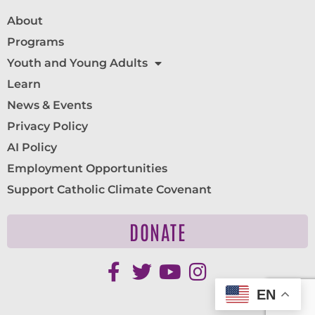
About
Programs
Youth and Young Adults
Learn
News & Events
Privacy Policy
AI Policy
Employment Opportunities
Support Catholic Climate Covenant
DONATE
EN