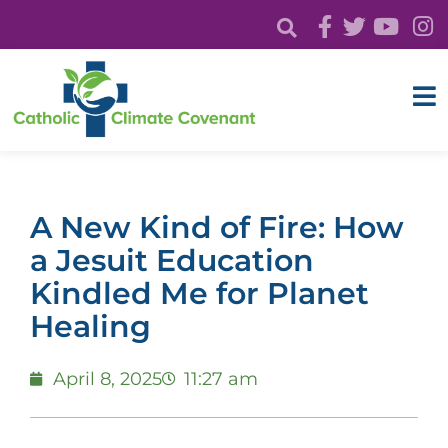
A New Kind of Fire: How
a Jesuit Education
Kindled Me for Planet
Healing
April 8, 2025
11:27 am