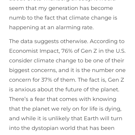
seem that my generation has become
numb to the fact that climate change is
happening at an alarming rate.
The data suggests otherwise. According to
Economist Impact, 76% of Gen Z in the U.S.
consider climate change to be one of their
biggest concerns, and it is the number one
concern for 37% of them. The fact is, Gen Z
is anxious about the future of the planet.
There’s a fear that comes with knowing
that the planet we rely on for life is dying,
and while it is unlikely that Earth will turn
into the dystopian world that has been