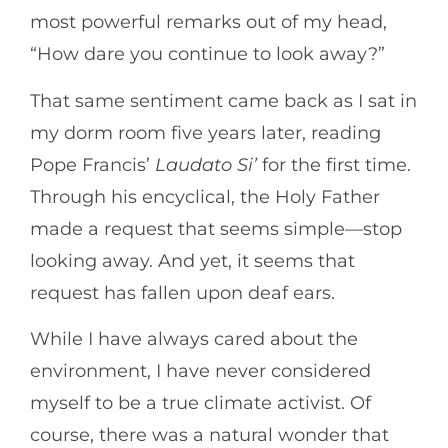
most powerful remarks out of my head,
“How dare you continue to look away?”
That same sentiment came back as I sat in
my dorm room five years later, reading
Pope Francis’
Laudato Si’
for the first time.
Through his encyclical, the Holy Father
made a request that seems simple—stop
looking away. And yet, it seems that
request has fallen upon deaf ears.
While I have always cared about the
environment, I have never considered
myself to be a true climate activist. Of
course, there was a natural wonder that