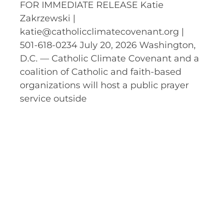
FOR IMMEDIATE RELEASE Katie
Zakrzewski |
katie@catholicclimatecovenant.org |
501-618-0234 July 20, 2026 Washington,
D.C. — Catholic Climate Covenant and a
coalition of Catholic and faith-based
organizations will host a public prayer
service outside