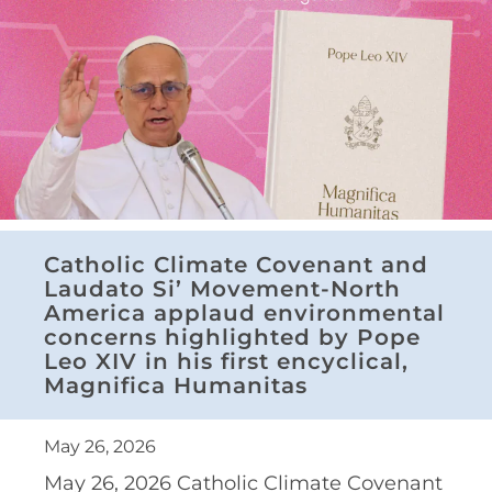
Catholic Climate Covenant and
Laudato Si’ Movement-North
America applaud environmental
concerns highlighted by Pope
Leo XIV in his first encyclical,
Magnifica Humanitas
May 26, 2026
May 26, 2026 Catholic Climate Covenant