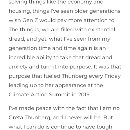
solving things like the economy and
housing, things I’ve seen older generations
wish Gen Z would pay more attention to.
The thing is, we are filled with existential
dread, and yet, what I’ve seen from my
generation time and time again is an
incredible ability to take that dread and
anxiety and turn it into purpose. It was that
purpose that fueled Thunberg every Friday
leading up to her appearance at the
Climate Action Summit in 2019.
I’ve made peace with the fact that I am no
Greta Thunberg, and I never will be. But
what I can do is continue to have tough