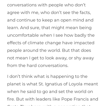
conversations with people who don’t
agree with me, who don’t see the facts,
and continue to keep an open mind and
learn. And sure, that might mean being
uncomfortable when I see how badly the
effects of climate change have impacted
people around the world. But that does
not mean I get to look away, or shy away
from the hard conversations.
I don’t think what is happening to the
planet is what St. Ignatius of Loyola meant
when he said to go and set the world on
fire. But with leaders like Pope Francis and