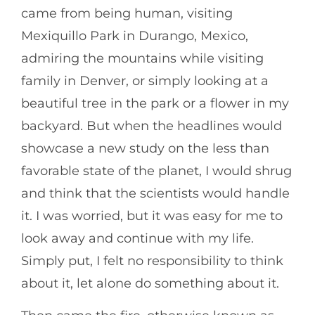
came from being human, visiting
Mexiquillo Park in Durango, Mexico,
admiring the mountains while visiting
family in Denver, or simply looking at a
beautiful tree in the park or a flower in my
backyard. But when the headlines would
showcase a new study on the less than
favorable state of the planet, I would shrug
and think that the scientists would handle
it. I was worried, but it was easy for me to
look away and continue with my life.
Simply put, I felt no responsibility to think
about it, let alone do something about it.