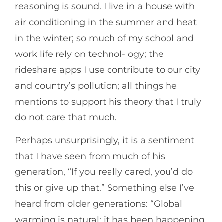
reasoning is sound. I live in a house with
air conditioning in the summer and heat
in the winter; so much of my school and
work life rely on technol- ogy; the
rideshare apps I use contribute to our city
and country’s pollution; all things he
mentions to support his theory that I truly
do not care that much.
Perhaps unsurprisingly, it is a sentiment
that I have seen from much of his
generation, “If you really cared, you’d do
this or give up that.” Something else I’ve
heard from older generations: “Global
warming is natural; it has been happening