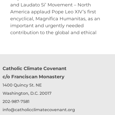
and Laudato Si’ Movement – North
America applaud Pope Leo XIV’s first
encyclical, Magnifica Humanitas, as an
important and urgently needed
contribution to the global and ethical
Catholic Climate Covenant
c/o Franciscan Monastery
1400 Quincy St. NE
Washington, D.C. 20017
202-987-7581
info@catholicclimatecovenant.org