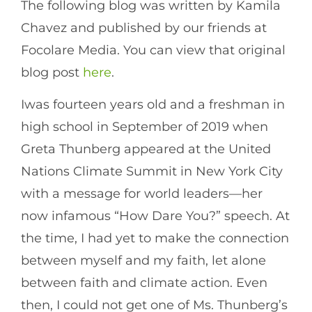
The following blog was written by Kamila
Chavez and published by our friends at
Focolare Media. You can view that original
blog post
here
.
Iwas fourteen years old and a freshman in
high school in September of 2019 when
Greta Thunberg appeared at the United
Nations Climate Summit in New York City
with a message for world leaders—her
now infamous “How Dare You?” speech. At
the time, I had yet to make the connection
between myself and my faith, let alone
between faith and climate action. Even
then, I could not get one of Ms. Thunberg’s