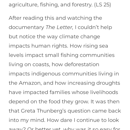
agriculture, fishing, and forestry. (LS 25)
After reading this and watching the
documentary
The Letter,
I couldn’t help
but notice the way climate change
impacts human rights. How rising sea
levels impact small fishing communities
living on coasts, how deforestation
impacts indigenous communities living in
the Amazon, and how increasing droughts
have impacted families whose livelihoods
depend on the food they grow. It was then
that Greta Thunberg’s question came back
into my mind. How dare I continue to look
away? Or better yet, why was it so easy for