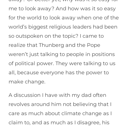
me to look away? And how was it so easy
for the world to look away when one of the
world’s biggest religious leaders had been
so outspoken on the topic? I came to
realize that Thunberg and the Pope
weren’t just talking to people in positions
of political power. They were talking to us
all, because everyone has the power to
make change.
A discussion I have with my dad often
revolves around him not believing that I
care as much about climate change as I
claim to, and as much as I disagree, his