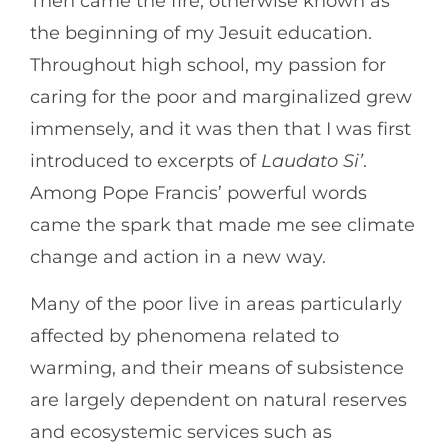
Then came the fire, otherwise known as
the beginning of my Jesuit education.
Throughout high school, my passion for
caring for the poor and marginalized grew
immensely, and it was then that I was first
introduced to excerpts of
Laudato Si’
.
Among Pope Francis’ powerful words
came the spark that made me see climate
change and action in a new way.
Many of the poor live in areas particularly
affected by phenomena related to
warming, and their means of subsistence
are largely dependent on natural reserves
and ecosystemic services such as