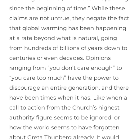
since the beginning of time.” While these
claims are not untrue, they negate the fact
that global warming has been happening
at a rate beyond what is natural, going
from hundreds of billions of years down to
centuries or even decades. Opinions
ranging from “you don’t care enough” to
“you care too much” have the power to
discourage an entire generation, and there
have been times when it has. Like when a
call to action from the Church’s highest
authority figure seems to be ignored, or
how the world seems to have forgotten
about Greta Thunberg already. It would