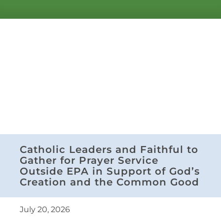
Catholic Leaders and Faithful to
Gather for Prayer Service
Outside EPA in Support of God’s
Creation and the Common Good
July 20, 2026