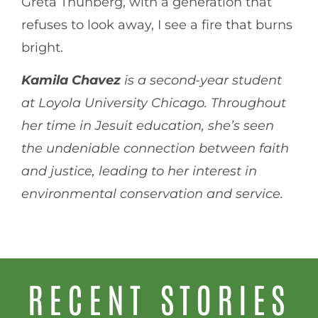
Greta Thunberg, with a generation that
refuses to look away, I see a fire that burns
bright.
Kamila Chavez
is a second-year student
at Loyola University Chicago. Throughout
her time in Jesuit education, she’s seen
the undeniable connection between faith
and justice, leading to her interest in
environmental conservation and service.
RECENT STORIES