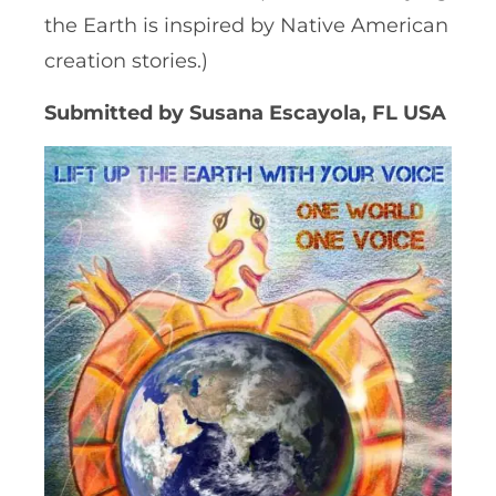
the Earth is inspired by Native American
creation stories.)
Submitted by Susana Escayola, FL USA