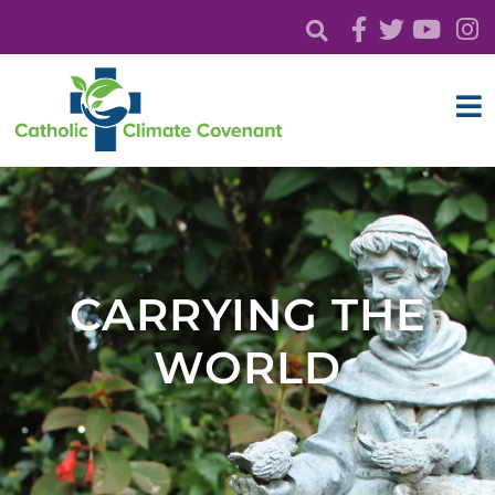
CARRYING THE
WORLD