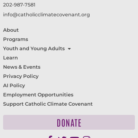
202-987-7581
info@catholicclimatecovenant.org
About
Programs
Youth and Young Adults
Learn
News & Events
Privacy Policy
AI Policy
Employment Opportunities
Support Catholic Climate Covenant
DONATE