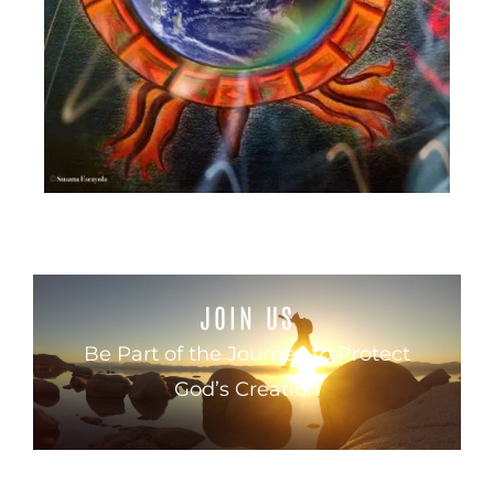
JOIN US
Be Part of the Journey to Protect
God’s Creation