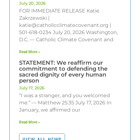
July 20, 2026
FOR IMMEDIATE RELEASE Katie
Zakrzewski |
katie@catholicclimatecovenant.org |
501-618-0234 July 20, 2026 Washington,
D.C. — Catholic Climate Covenant and
Read More »
STATEMENT: We reaffirm our
commitment to defending the
sacred dignity of every human
person
July 17, 2026
“I was a stranger, and you welcomed
me.” — Matthew 25:35 July 17, 2026 In
January, we affirmed our
Read More »
VIEW ALL NEWS