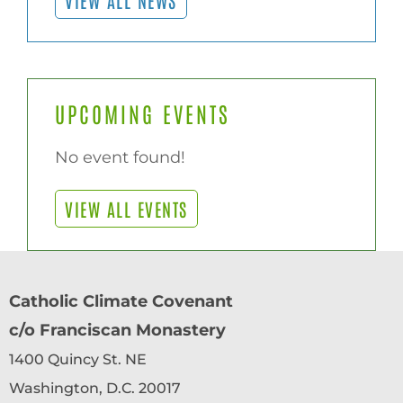
UPCOMING EVENTS
No event found!
VIEW ALL EVENTS
Catholic Climate Covenant
c/o Franciscan Monastery
1400 Quincy St. NE
Washington, D.C. 20017