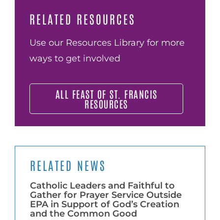
RELATED RESOURCES
Use our Resources Library for more
ways to get involved
ALL FEAST OF ST. FRANCIS
RESOURCES
RELATED NEWS
Catholic Leaders and Faithful to
Gather for Prayer Service Outside
EPA in Support of God’s Creation
and the Common Good