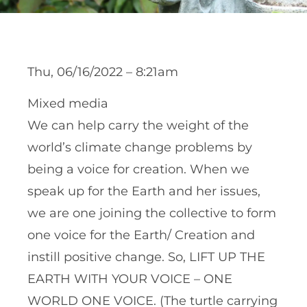
Thu, 06/16/2022 – 8:21am
Mixed media
We can help carry the weight of the
world’s climate change problems by
being a voice for creation. When we
speak up for the Earth and her issues,
we are one joining the collective to form
one voice for the Earth/ Creation and
instill positive change. So, LIFT UP THE
EARTH WITH YOUR VOICE – ONE
WORLD ONE VOICE. (The turtle carrying