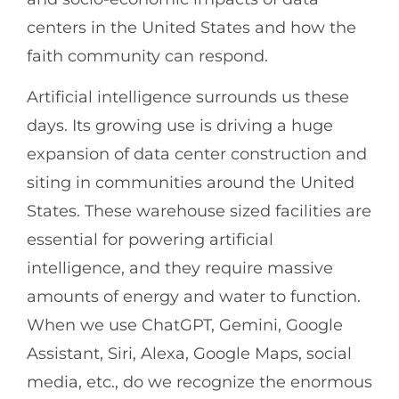
centers in the United States and how the
faith community can respond.
Artificial intelligence surrounds us these
days. Its growing use is driving a huge
expansion of data center construction and
siting in communities around the United
States. These warehouse sized facilities are
essential for powering artificial
intelligence, and they require massive
amounts of energy and water to function.
When we use ChatGPT, Gemini, Google
Assistant, Siri, Alexa, Google Maps, social
media, etc., do we recognize the enormous