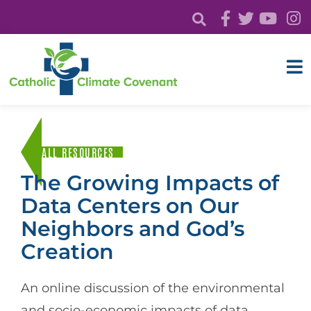
ALL RESOURCES
The Growing Impacts of
Data Centers on Our
Neighbors and God’s
Creation
An online discussion of the environmental
and socio-economic impacts of data