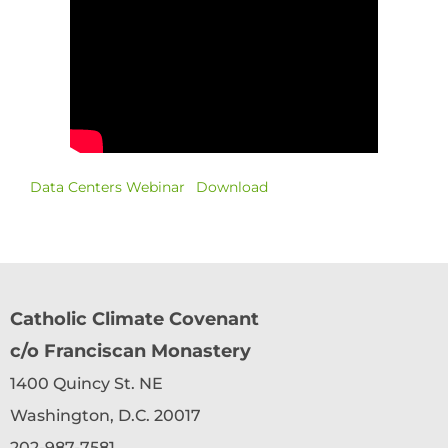
Data Centers Webinar
Download
Catholic Climate Covenant
c/o Franciscan Monastery
1400 Quincy St. NE
Washington, D.C. 20017
202-987-7581