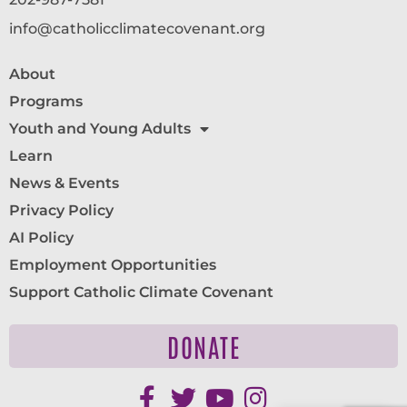
info@catholicclimatecovenant.org
About
Programs
Youth and Young Adults
Learn
News & Events
Privacy Policy
AI Policy
Employment Opportunities
Support Catholic Climate Covenant
DONATE