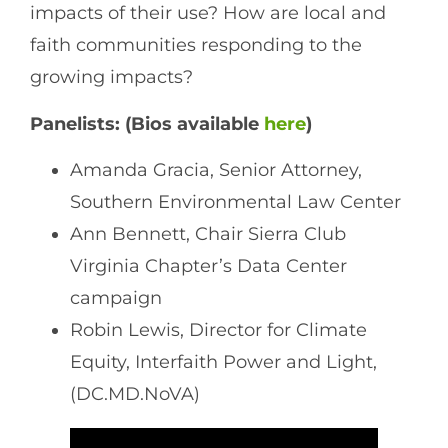
impacts of their use? How are local and
faith communities responding to the
growing impacts?
Panelists: (Bios available
here
)
Amanda Gracia, Senior Attorney,
Southern Environmental Law Center
Ann Bennett, Chair Sierra Club
Virginia Chapter’s Data Center
campaign
Robin Lewis, Director for Climate
Equity, Interfaith Power and Light,
(DC.MD.NoVA)