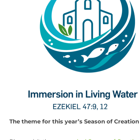
The theme for this year’s Season of Creation 