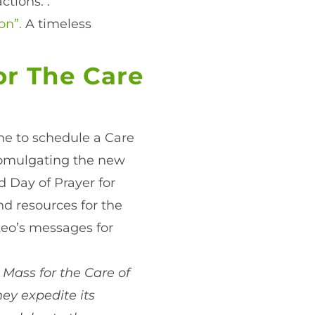
ctions. .
on”.
A timeless
or The Care
ime to schedule a Care
promulgating the new
d Day of Prayer for
ind resources for the
Leo’s messages for
 Mass for the Care of
hey expedite its