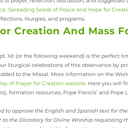
 of prayer, reflection, discussion, and suggested a
urce, Spreading Seeds of Peace and Hope for Creati
eflections, liturgies, and programs.
or Creation And Mass F
ept. 1st (or the following weekend) is the perfect t
ur liturgical celebrations of this observance by 
 added to the Missal. More information on the Worl
ay of Prayer for Creation website
. Here you will f
ces), formation resources, Pope Francis’ and Pope 
 to approve the English and Spanish text for the
 to the Dicastery for Divine Worship requesting t