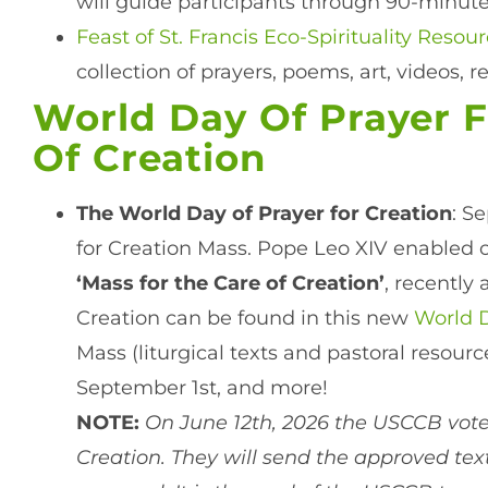
will guide participants through 90-minutes
Feast of St. Francis Eco-Spirituality Reso
collection of prayers, poems, art, videos, r
World Day Of Prayer F
Of Creation
The World Day of Prayer for Creation
: S
for Creation Mass. Pope Leo XIV enabled o
‘Mass for the Care of Creation’
, recently
Creation can be found in this new
World D
Mass (liturgical texts and pastoral resour
September 1st, and more!
NOTE:
On June 12th, 2026 the USCCB voted
Creation. They will send the approved text