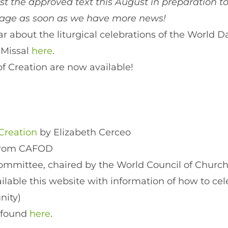
ost the approved text this August in preparation 
page as soon as we have more news!
 about the liturgical celebrations of the World Da
 Missal
here
.
of Creation are now available!
Creation
by Elizabeth Cerceo
from CAFOD
committee, chaired by the World Council of Church
able this website with information of how to cele
nity)
 found
here
.