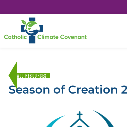
ALL RESOURCES
Season of Creation 