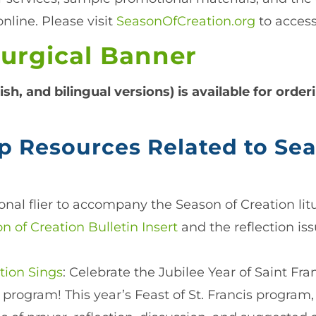
nline. Please visit
SeasonOfCreation.org
to access
turgical Banner
ish, and bilingual versions) is available for orde
p Resources Related to Sea
onal flier to accompany the Season of Creation lit
n of Creation Bulletin Insert
and the reflection is
ation Sings
: Celebrate the Jubilee Year of Saint Fr
 program! This year’s Feast of St. Francis program, 