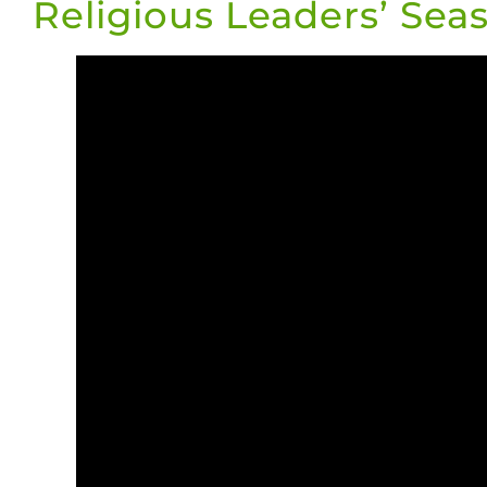
Religious Leaders’ Seas