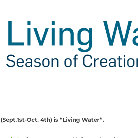
(Sept.1st-Oct. 4th) is “Living Water”.