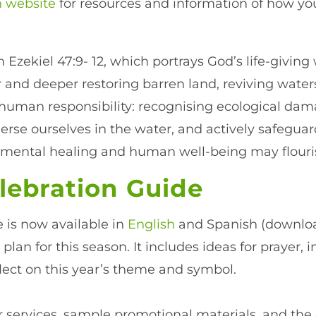
n website
for resources and information of how y
om Ezekiel 47:9- 12, which portrays God’s life-givin
 and deeper restoring barren land, reviving water
s human responsibility: recognising ecological d
erse ourselves in the water, and actively safegua
ronmental healing and human well-being may flouri
lebration Guide
 is now available in
English
and Spanish (downloa
 plan for this season. It includes ideas for prayer
lect on this year’s theme and symbol.
services, sample promotional materials, and the o