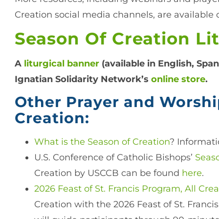
Creation social media channels, are available o
Season Of Creation Li
A
liturgical banner
(available in English, Span
Ignatian Solidarity Network’s
online store
.
Other Prayer and Worshi
Creation:
What is the Season of Creation
? Informati
U.S. Conference of Catholic Bishops’
Seaso
Creation by USCCB can be found
here
.
2026 Feast of St. Francis Program, All Cre
Creation with the 2026 Feast of St. Francis