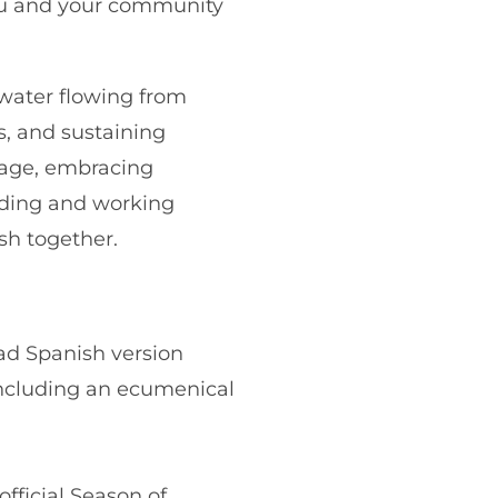
ou and your community
g water flowing from
s, and sustaining
amage, embracing
rding and working
sh together.
d Spanish version
, including an ecumenical
fficial Season of