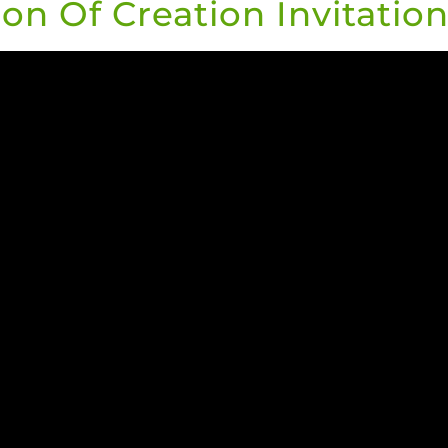
on Of Creation Invitation