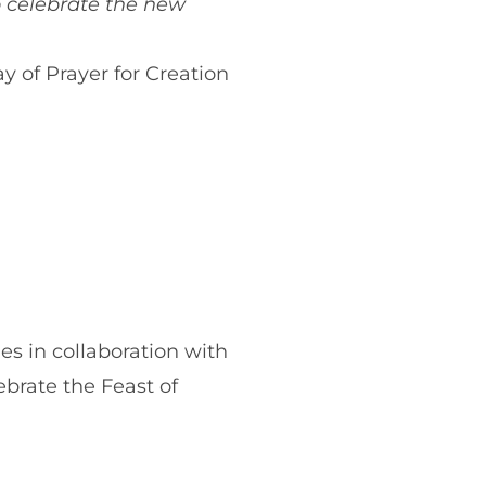
to celebrate the new
y of Prayer for Creation
es in collaboration with
brate the Feast of