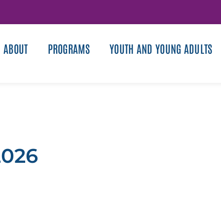
ABOUT
PROGRAMS
YOUTH AND YOUNG ADULTS
2026