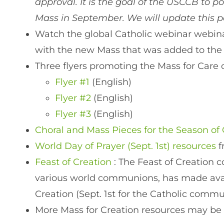
approval. It is the goal of the USCCB to p
Mass in September. We will update this 
Watch the global Catholic webinar webinar
with the new Mass that was added to the
Three flyers promoting the Mass for Care 
Flyer #1
(English)
Flyer #2
(English)
Flyer #3
(English)
Choral and Mass Pieces for the Season of 
World Day of Prayer (Sept. 1st) resources
Feast of Creation
: The Feast of Creation 
various world communions, has made avail
Creation (Sept. 1st for the Catholic commu
More Mass for Creation resources may be