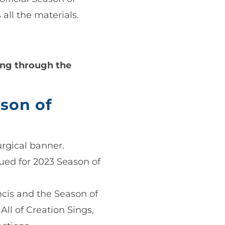
 all the materials.
ring through the
son of
urgical banner.
sued for 2023 Season of
ancis and the Season of
All of Creation Sings,