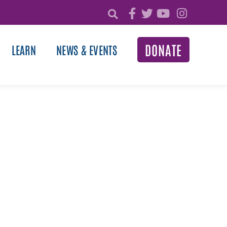
DONATE
LEARN
NEWS & EVENTS