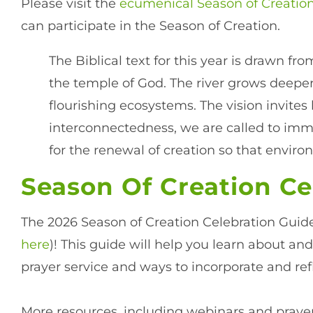
Please visit the
ecumenical Season of Creatio
can participate in the Season of Creation.
The Biblical text for this year is drawn fr
the temple of God. The river grows deeper
flourishing ecosystems. The vision invite
interconnectedness, we are called to imm
for the renewal of creation so that envi
Season Of Creation Ce
The 2026 Season of Creation Celebration Guide
here
)! This guide will help you learn about and
prayer service and ways to incorporate and ref
More resources, including webinars and prayer 