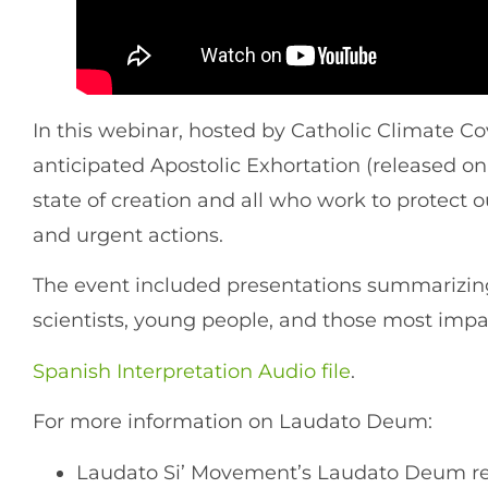
In this webinar, hosted by Catholic Climate 
anticipated Apostolic Exhortation (released on
state of creation and all who work to protec
and urgent actions.
The event included presentations summarizing 
scientists, young people, and those most impac
Spanish Interpretation Audio file
.
For more information on Laudato Deum:
Laudato Si’ Movement’s Laudato Deum res