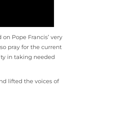
 on Pope Francis’ very
so pray for the current
ty in taking needed
 lifted the voices of