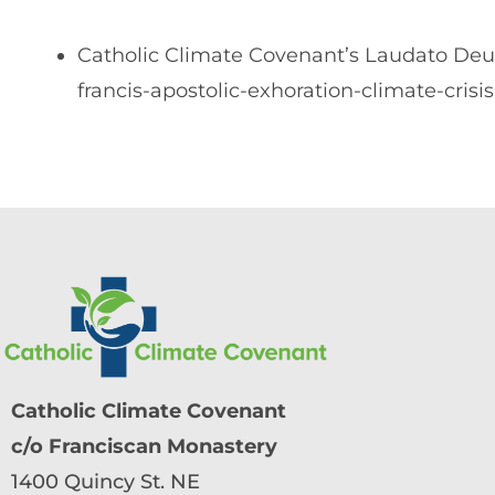
Catholic Climate Covenant’s Laudato Deu
francis-apostolic-exhoration-climate-crisis
Catholic Climate Covenant
c/o Franciscan Monastery
1400 Quincy St. NE