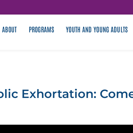
ABOUT
PROGRAMS
YOUTH AND YOUNG ADULTS
olic Exhortation: Come