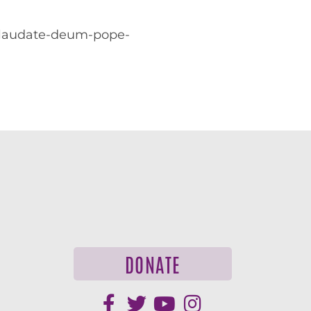
g/laudate-deum-pope-
DONATE