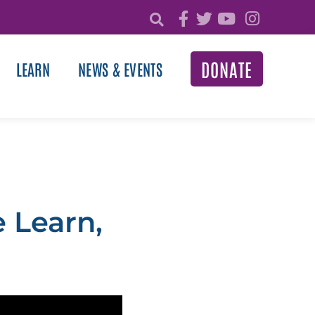
DONATE
LEARN
NEWS & EVENTS
 Learn,