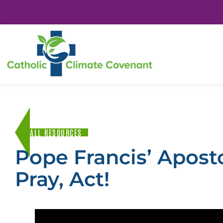
ALL RESOURCES
Pope Francis’ Apost
Pray, Act!