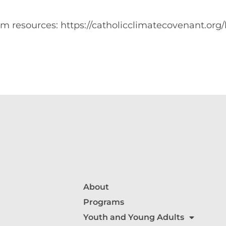
m resources: https://catholicclimatecovenant.or
About
Programs
Youth and Young Adults