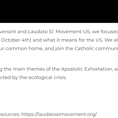
Covenant and Laudato Si’ Movement-US, we focused
 October 4th) and what it means for the US. We al
t our common home, and join the Catholic communi
the main themes of the Apostolic Exhortation, and
ted by the ecological crisis.
ources: https://laudatosimovement.org/