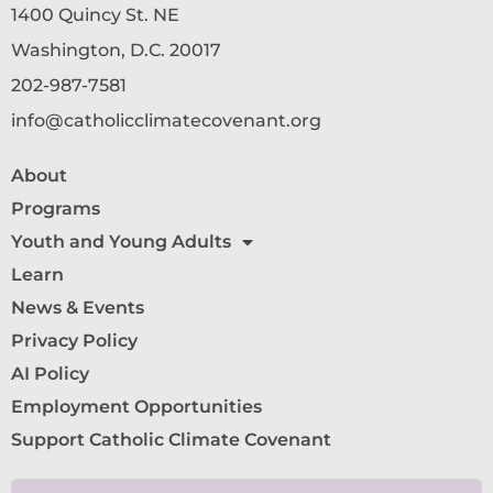
1400 Quincy St. NE
Washington, D.C. 20017
202-987-7581
info@catholicclimatecovenant.org
About
Programs
Youth and Young Adults
Learn
News & Events
Privacy Policy
AI Policy
Employment Opportunities
Support Catholic Climate Covenant