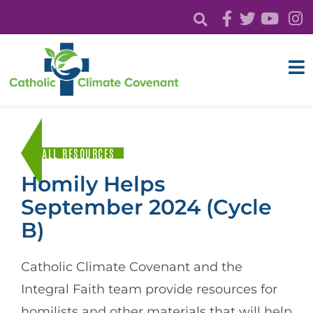
ALL RESOURCES
Homily Helps
September 2024 (Cycle
B)
Catholic Climate Covenant and the
Integral Faith team provide resources for
homilists and other materials that will help