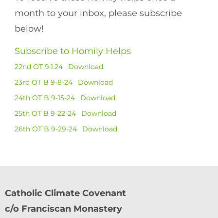
month to your inbox, please subscribe
below!
Subscribe to Homily Helps
22nd OT 9.1.24
Download
23rd OT B 9-8-24
Download
24th OT B 9-15-24
Download
25th OT B 9-22-24
Download
26th OT B 9-29-24
Download
Catholic Climate Covenant
c/o Franciscan Monastery