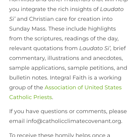
you integrate the rich insights of
Laudato
Si’
and Christian care for creation into
Sunday Mass. These include highlights
from the scriptures, readings of the day,
relevant quotations from
Laudato Si’,
brief
commentary, illustrations and anecdotes,
sample applications, sample petitions, and
bulletin notes. Integral Faith is a working
group of the
Association of United States
Catholic Priests
.
If you have questions or comments, please
email info@catholicclimatecovenant.org.
To receive these homily helps once a