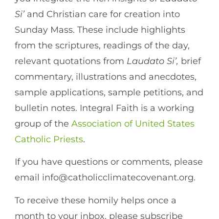
Si’
and Christian care for creation into
Sunday Mass. These include highlights
from the scriptures, readings of the day,
relevant quotations from
Laudato Si’,
brief
commentary, illustrations and anecdotes,
sample applications, sample petitions, and
bulletin notes. Integral Faith is a working
group of the
Association of United States
Catholic Priests
.
If you have questions or comments, please
email info@catholicclimatecovenant.org.
To receive these homily helps once a
month to your inbox, please subscribe