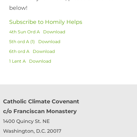
below!
Subscribe to Homily Helps
4th Sun Ord A
Download
5th ord A (1)
Download
6th ord A
Download
1 Lent A
Download
Catholic Climate Covenant
c/o Franciscan Monastery
1400 Quincy St. NE
Washington, D.C. 20017