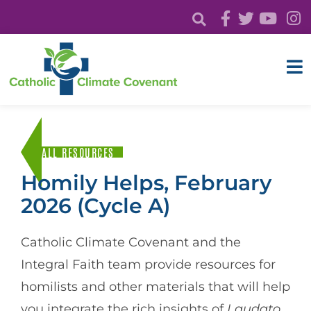
ALL RESOURCES
Homily Helps, February
2026 (Cycle A)
Catholic Climate Covenant and the
Integral Faith team provide resources for
homilists and other materials that will help
you integrate the rich insights of
Laudato