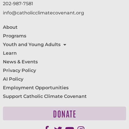
202-987-7581
info@catholicclimatecovenant.org
About
Programs
Youth and Young Adults
Learn
News & Events
Privacy Policy
AI Policy
Employment Opportunities
Support Catholic Climate Covenant
DONATE