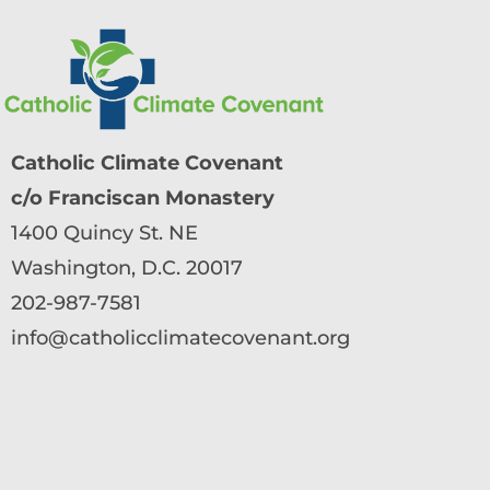
Catholic Climate Covenant
c/o Franciscan Monastery
1400 Quincy St. NE
Washington, D.C. 20017
202-987-7581
info@catholicclimatecovenant.org