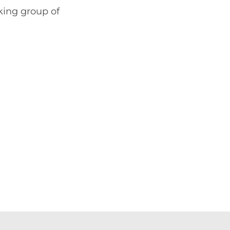
king group of