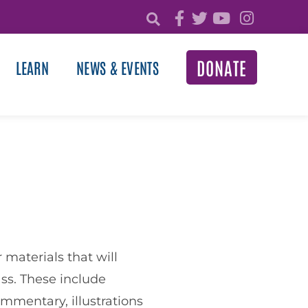
DONATE
LEARN
NEWS & EVENTS
materials that will
ss. These include
ommentary, illustrations