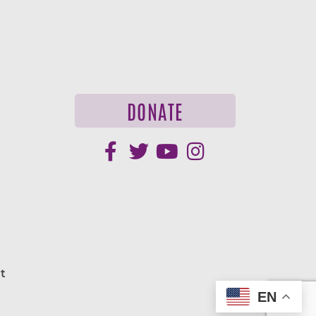
DONATE
t
EN