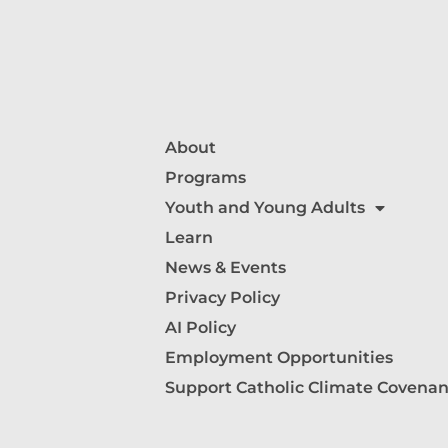
About
Programs
Youth and Young Adults
Learn
News & Events
Privacy Policy
AI Policy
Employment Opportunities
Support Catholic Climate Covenan