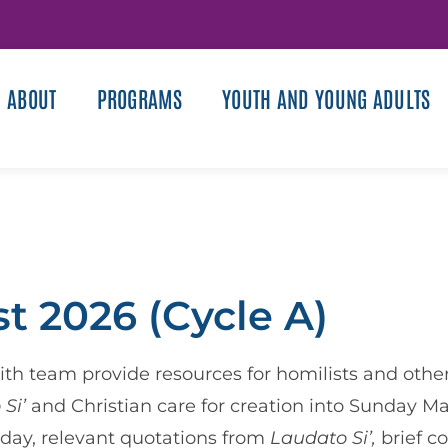
ABOUT
PROGRAMS
YOUTH AND YOUNG ADULTS
t 2026 (Cycle A)
th team provide resources for homilists and other 
 Si’
and Christian care for creation into Sunday Ma
e day, relevant quotations from
Laudato Si’,
brief c