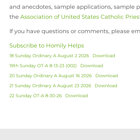
and anecdotes, sample applications, sample pet
the
Association of United States Catholic Pries
If you have questions or comments, please em
Subscribe to Homily Helps
18 Sunday Ordinary A August 2 2026
Download
19th Sunday OT-A 8-13-23 (002)
Download
20 Sunday Ordinary A August 16 2026
Download
21 Sunday Ordinary A August 23 2026
Download
22 Sunday OT-A 8-30-26
Download