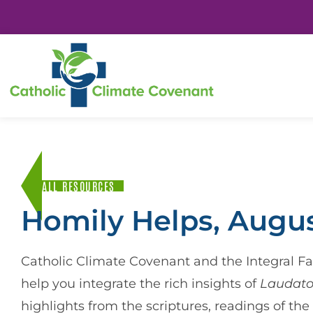
ALL RESOURCES
Homily Helps, Augus
Catholic Climate Covenant and the Integral Fai
help you integrate the rich insights of
Laudato
highlights from the scriptures, readings of th