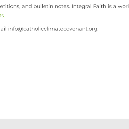
itions, and bulletin notes. Integral Faith is a wor
ts
.
ail info@catholicclimatecovenant.org.