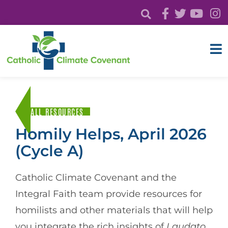
ALL RESOURCES
Homily Helps, April 2026
(Cycle A)
Catholic Climate Covenant and the
Integral Faith team provide resources for
homilists and other materials that will help
you integrate the rich insights of
Laudato