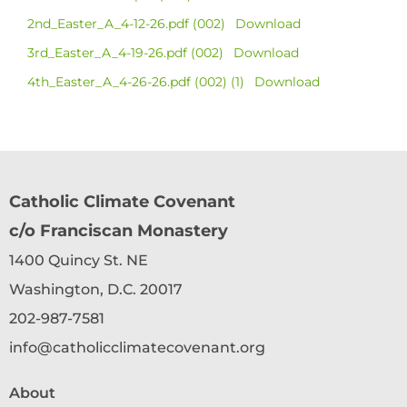
2nd_Easter_A_4-12-26.pdf (002)
Download
3rd_Easter_A_4-19-26.pdf (002)
Download
4th_Easter_A_4-26-26.pdf (002) (1)
Download
Catholic Climate Covenant
c/o Franciscan Monastery
1400 Quincy St. NE
Washington, D.C. 20017
202-987-7581
info@catholicclimatecovenant.org
About