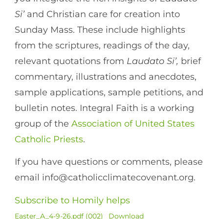
Si’
and Christian care for creation into
Sunday Mass. These include highlights
from the scriptures, readings of the day,
relevant quotations from
Laudato Si’,
brief
commentary, illustrations and anecdotes,
sample applications, sample petitions, and
bulletin notes. Integral Faith is a working
group of the
Association of United States
Catholic Priests
.
If you have questions or comments, please
email info@catholicclimatecovenant.org.
Subscribe to Homily helps
Easter_A_4-9-26.pdf (002)
Download