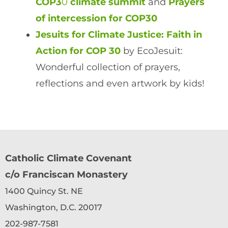
COP3
0
climate summit
and
Prayers
of intercession for COP30
Jesuits for Climate Justice: Faith in
Action for COP 30
by EcoJesuit:
Wonderful collection of prayers,
reflections and even artwork by kids!
Catholic Climate Covenant
c/o Franciscan Monastery
1400 Quincy St. NE
Washington, D.C. 20017
202-987-7581