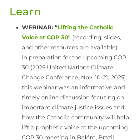
Learn
WEBINAR: “
Lifting the Catholic
Voice at COP 30″
(recording, slides,
and other resources are available)
In preparation for the upcoming COP
30 (2025 United Nations Climate
Change Conference, Nov. 10-21, 2025)
this webinar was an informative and
timely online discussion focusing on
important climate justice issues and
how the Catholic community will help
lift a prophetic voice at the upcoming
COP 30 meeting in Belém, Brazil.