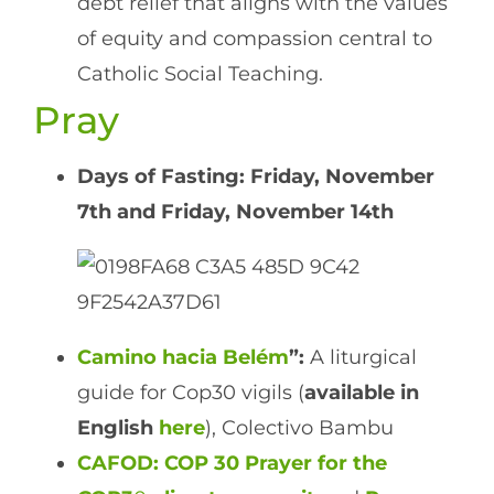
debt relief that aligns with the values
of equity and compassion central to
Catholic Social Teaching.
Pray
Days of Fasting: Friday, November
7th and Friday, November 14th
Camino hacia Belém
”:
A liturgical
guide for Cop30 vigils (
available in
English
here
), Colectivo Bambu
CAFOD: COP 30 Prayer for the