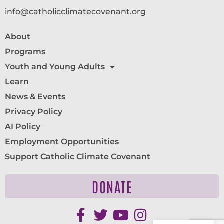
info@catholicclimatecovenant.org
About
Programs
Youth and Young Adults
Learn
News & Events
Privacy Policy
AI Policy
Employment Opportunities
Support Catholic Climate Covenant
DONATE