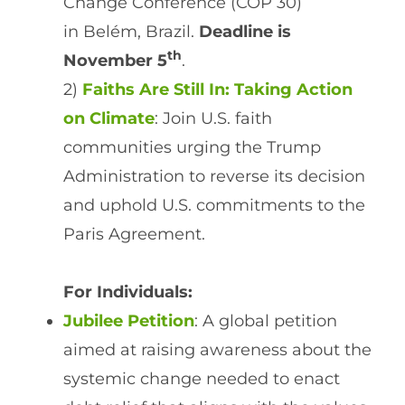
Change Conference (COP 30)
in Belém, Brazil.
Deadline is
th
November 5
.
2)
Faiths Are Still In: Taking Action
on Climate
: Join U.S. faith
communities urging the Trump
Administration to reverse its decision
and uphold U.S. commitments to the
Paris Agreement.
For Individuals:
Jubilee Petition
: A global petition
aimed at raising awareness about the
systemic change needed to enact