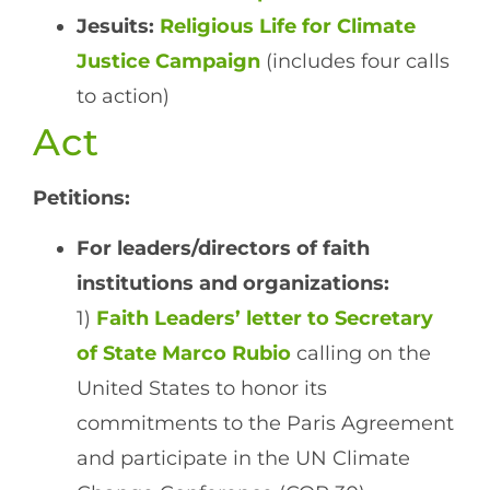
Jesuits:
Religious Life for Climate
Justice Campaign
(includes four calls
to action)
Act
Petitions:
For leaders/directors of faith
institutions and organizations:
1)
Faith Leaders’ letter to Secretary
of State Marco Rubio
calling on the
United States to honor its
commitments to the Paris Agreement
and participate in the UN Climate