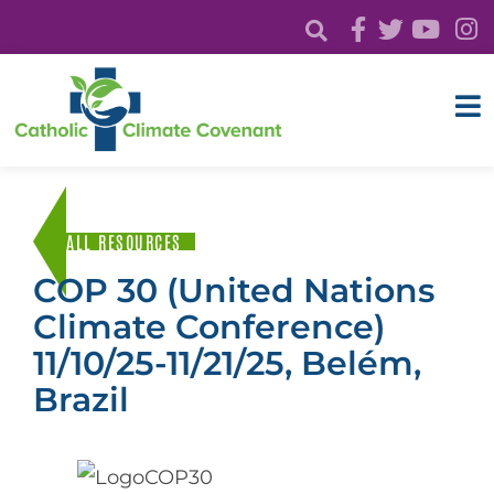
ALL RESOURCES
COP 30 (United Nations
Climate Conference)
11/10/25-11/21/25, Belém,
Brazil