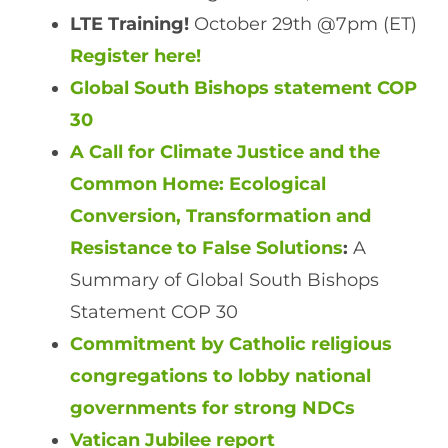
LTE Training!
October 29th @7pm (ET)
Register here!
Global South Bishops statement COP
30
A Call for Climate Justice and the
Common Home: Ecological
Conversion, Transformation and
Resistance to False Solutions
:
A
Summary of Global South Bishops
Statement COP 30
Commitment by Catholic religious
congregations to lobby national
governments for strong NDCs
Vatican Jubilee report