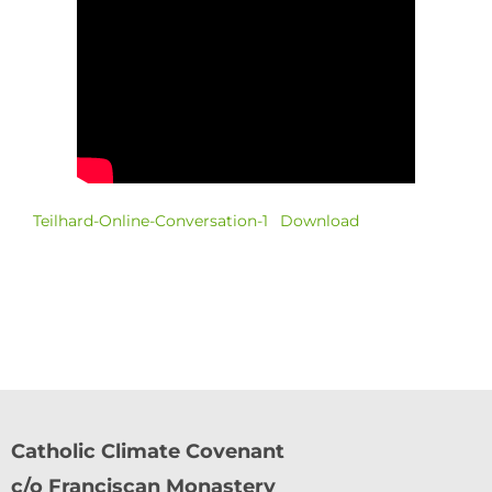
Teilhard-Online-Conversation-1
Download
Catholic Climate Covenant
c/o Franciscan Monastery