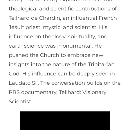
theological and scientific contributions of
Teilhard de Chardin, an influential French
Jesuit priest, mystic, and scientist. His
influence on theology, spirituality, and
earth science was monumental. He
pushed the Church to embrace new
insights into the nature of the Trinitarian
God. His influence can be deeply seen in
Laudato Si’. The conversation builds on the
PBS documentary, Teilhard: Visionary
Scientist.