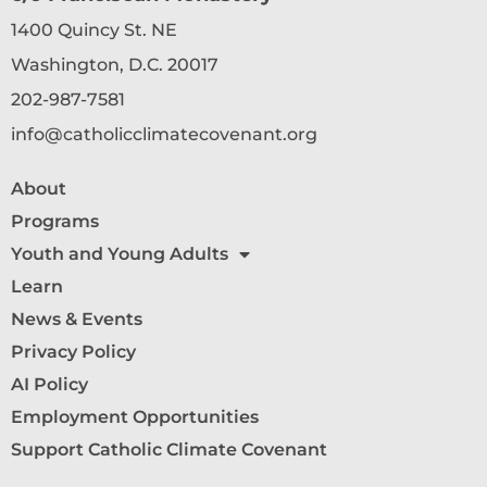
1400 Quincy St. NE
Washington, D.C. 20017
202-987-7581
info@catholicclimatecovenant.org
About
Programs
Youth and Young Adults
Learn
News & Events
Privacy Policy
AI Policy
Employment Opportunities
Support Catholic Climate Covenant