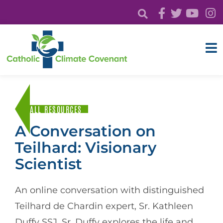
ALL RESOURCES
A Conversation on
Teilhard: Visionary
Scientist
An online conversation with distinguished
Teilhard de Chardin expert, Sr. Kathleen
Duffy SSJ. Sr. Duffy explores the life and