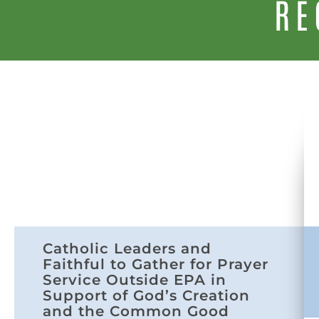
RE
Catholic Leaders and
Faithful to Gather for Prayer
Service Outside EPA in
Support of God’s Creation
and the Common Good