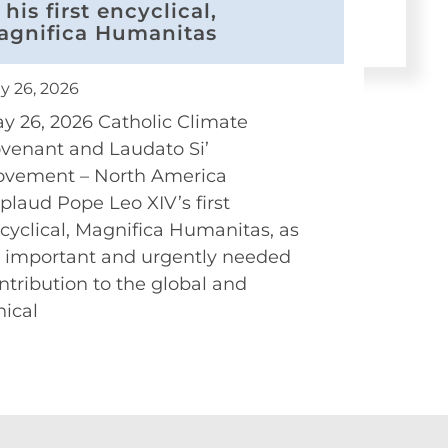
 his first encyclical,
agnifica Humanitas
y 26, 2026
y 26, 2026 Catholic Climate
venant and Laudato Si’
vement – North America
plaud Pope Leo XIV’s first
cyclical, Magnifica Humanitas, as
 important and urgently needed
ntribution to the global and
hical