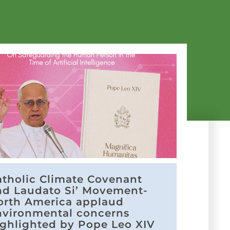
atholic Climate Covenant
nd Laudato Si’ Movement-
orth America applaud
nvironmental concerns
ighlighted by Pope Leo XIV