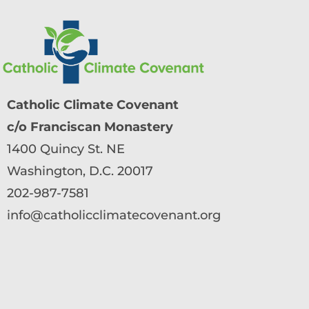
Catholic Climate Covenant
c/o Franciscan Monastery
1400 Quincy St. NE
Washington, D.C. 20017
202-987-7581
info@catholicclimatecovenant.org