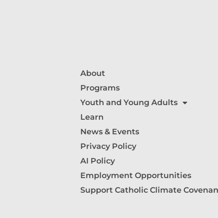
About
Programs
Youth and Young Adults
Learn
News & Events
Privacy Policy
AI Policy
Employment Opportunities
Support Catholic Climate Covenan