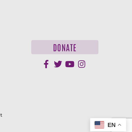
DONATE
t
EN