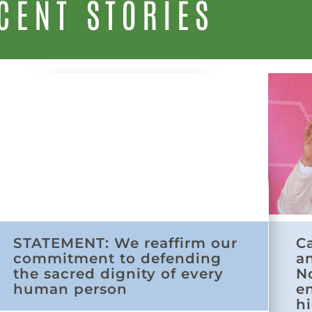
CENT STORIES
STATEMENT: We reaffirm our
C
commitment to defending
a
the sacred dignity of every
N
human person
e
h