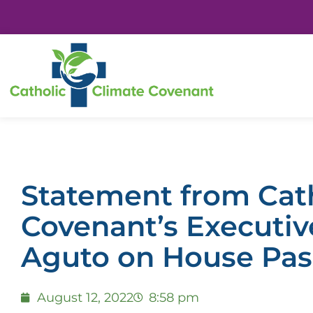
Statement from Cath
Covenant’s Executiv
Aguto on House Pas
August 12, 2022
8:58 pm