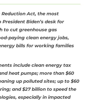
n Reduction Act, the most
to President Biden’s desk for
ath to cut greenhouse gas
ood-paying clean energy jobs,
nergy bills for working families
tments include clean energy tax
s, and heat pumps; more than $60
eaning up polluted sites; up to $60
ing; and $27 billion to speed the
logies, especially in impacted