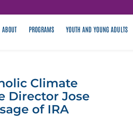
ABOUT
PROGRAMS
YOUTH AND YOUNG ADULTS
olic Climate
e Director Jose
sage of IRA