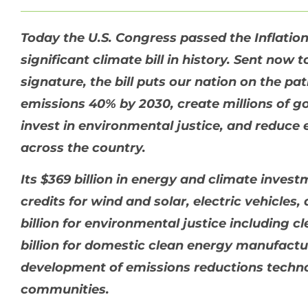
Today the U.S. Congress passed the Inflatio
significant climate bill in history. Sent now 
signature, the bill puts our nation on the p
emissions 40% by 2030, create millions of g
invest in environmental justice, and reduce e
across the country.
Its $369 billion in energy and climate inves
credits for wind and solar, electric vehicle
billion for environmental justice including cl
billion for domestic clean energy manufactur
development of emissions reductions techno
communities.