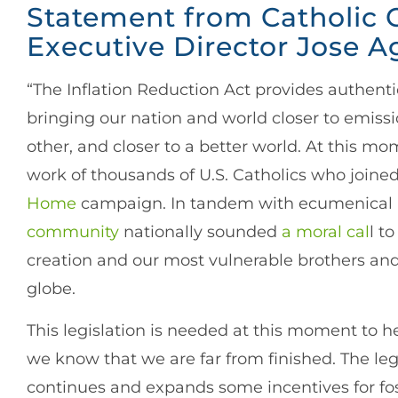
Statement from Catholic 
Executive Director Jose A
“The Inflation Reduction Act provides authenti
bringing our nation and world closer to emissi
other, and closer to a better world. At this mo
work of thousands of U.S. Catholics who joine
Home
campaign. In tandem with ecumenical an
community
nationally sounded
a moral cal
l to
creation and our most vulnerable brothers and
globe.
This legislation is needed at this moment to he
we know that we are far from finished. The legis
continues and expands some incentives for fos