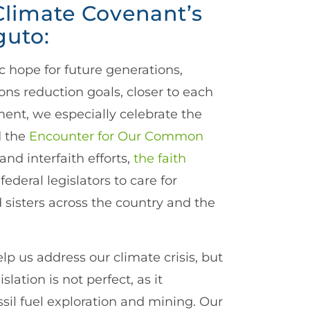
Climate Covenant’s
guto:
c hope for future generations,
ons reduction goals, closer to each
ment, we especially celebrate the
d the
Encounter for Our Common
d interfaith efforts,
the faith
 federal legislators to care for
 sisters across the country and the
lp us address our climate crisis, but
lation is not perfect, as it
sil fuel exploration and mining. Our