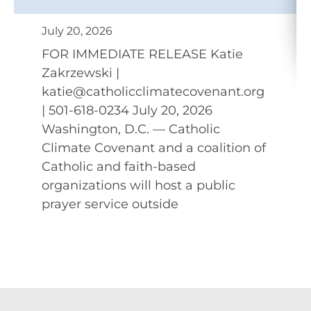
July 20, 2026
FOR IMMEDIATE RELEASE Katie
Zakrzewski |
katie@catholicclimatecovenant.org
| 501-618-0234 July 20, 2026
Washington, D.C. — Catholic
Climate Covenant and a coalition of
Catholic and faith-based
organizations will host a public
prayer service outside