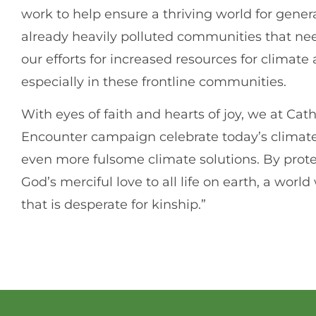
work to help ensure a thriving world for genera
already heavily polluted communities that ne
our efforts for increased resources for climat
especially in these frontline communities.
With eyes of faith and hearts of joy, we at Ca
Encounter campaign celebrate today’s climate 
even more fulsome climate solutions. By prote
God’s merciful love to all life on earth, a wo
that is desperate for kinship.”