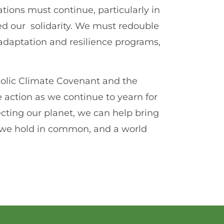
tions must continue, particularly in
ed our solidarity. We must redouble
e adaptation and resilience programs,
tholic Climate Covenant and the
action as we continue to yearn for
cting our planet, we can help bring
rld we hold in common, and a world