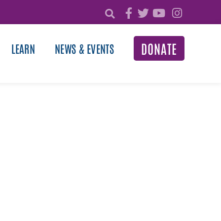
DONATE
LEARN
NEWS & EVENTS