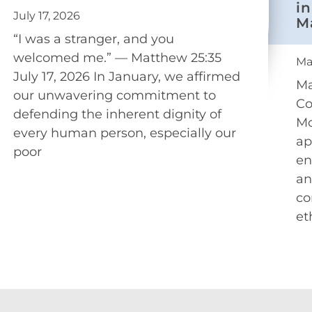
in
July 17, 2026
M
“I was a stranger, and you
welcomed me.” — Matthew 25:35
Ma
July 17, 2026 In January, we affirmed
Ma
our unwavering commitment to
Co
defending the inherent dignity of
Mo
every human person, especially our
ap
poor
en
an
co
et