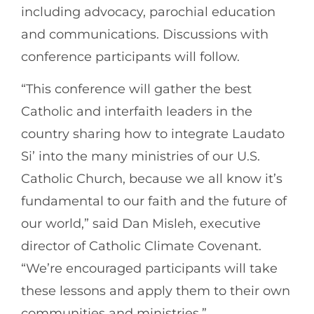
including advocacy, parochial education
and communications. Discussions with
conference participants will follow.
“This conference will gather the best
Catholic and interfaith leaders in the
country sharing how to integrate Laudato
Si’ into the many ministries of our U.S.
Catholic Church, because we all know it’s
fundamental to our faith and the future of
our world,” said Dan Misleh, executive
director of Catholic Climate Covenant.
“We’re encouraged participants will take
these lessons and apply them to their own
communities and ministries.”