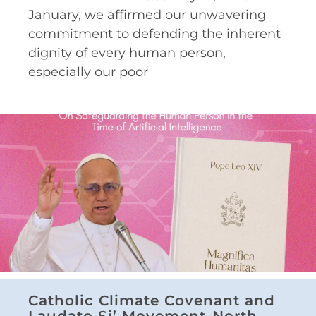
January, we affirmed our unwavering
commitment to defending the inherent
dignity of every human person,
especially our poor
Catholic Climate Covenant and
Laudato Si’ Movement-North