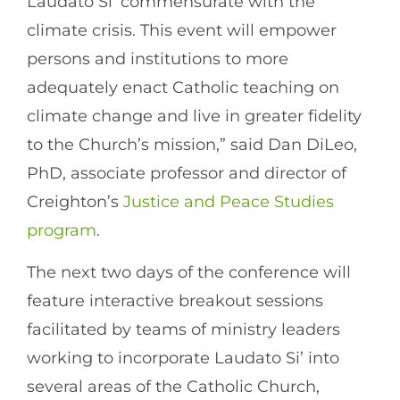
Laudato Si’ commensurate with the
climate crisis. This event will empower
persons and institutions to more
adequately enact Catholic teaching on
climate change and live in greater fidelity
to the Church’s mission,” said Dan DiLeo,
PhD, associate professor and director of
Creighton’s
Justice and Peace Studies
program
.
The next two days of the conference will
feature interactive breakout sessions
facilitated by teams of ministry leaders
working to incorporate Laudato Si’ into
several areas of the Catholic Church,