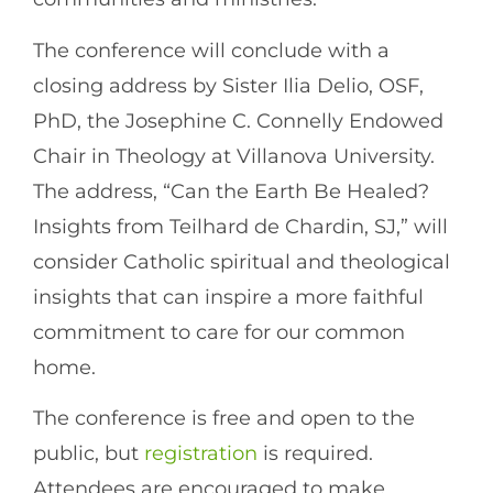
The conference will conclude with a
closing address by Sister Ilia Delio, OSF,
PhD, the Josephine C. Connelly Endowed
Chair in Theology at Villanova University.
The address, “Can the Earth Be Healed?
Insights from Teilhard de Chardin, SJ,” will
consider Catholic spiritual and theological
insights that can inspire a more faithful
commitment to care for our common
home.
The conference is free and open to the
public, but
registration
is required.
Attendees are encouraged to make