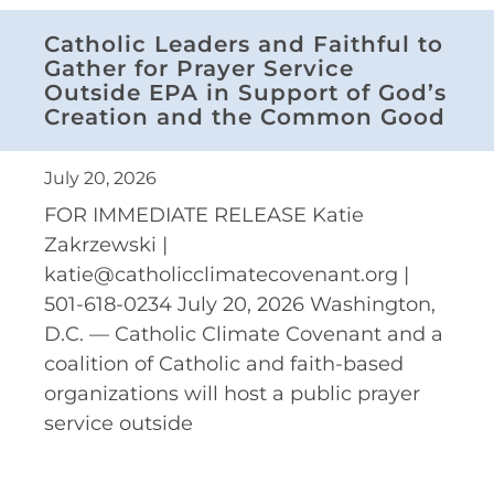
Catholic Leaders and Faithful to
Gather for Prayer Service
Outside EPA in Support of God’s
Creation and the Common Good
July 20, 2026
FOR IMMEDIATE RELEASE Katie
Zakrzewski |
katie@catholicclimatecovenant.org |
501-618-0234 July 20, 2026 Washington,
D.C. — Catholic Climate Covenant and a
coalition of Catholic and faith-based
organizations will host a public prayer
service outside