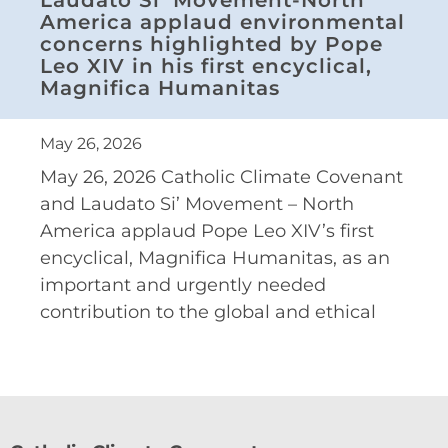
America applaud environmental
concerns highlighted by Pope
Leo XIV in his first encyclical,
Magnifica Humanitas
May 26, 2026
May 26, 2026 Catholic Climate Covenant
and Laudato Si’ Movement – North
America applaud Pope Leo XIV’s first
encyclical, Magnifica Humanitas, as an
important and urgently needed
contribution to the global and ethical