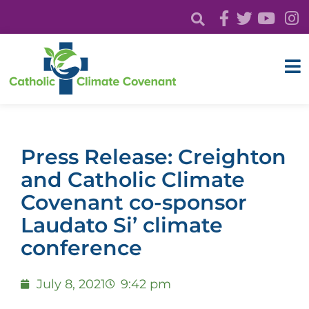
Press Release: Creighton
and Catholic Climate
Covenant co-sponsor
Laudato Si’ climate
conference
July 8, 2021
9:42 pm