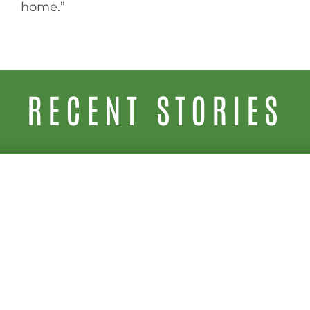
home.”
RECENT STORIES