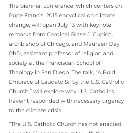
The biennial conference, which centers on
Pope Francis’ 2015 encyclical on climate
change, will open July 13 with keynote
remarks from Cardinal Blase J. Cupich,
archbishop of Chicago, and Maureen Day,
PhD, assistant professor of religion and
society at the Franciscan School of
Theology in San Diego. The talk, “A Bold
Embrace of Laudato Si’ by the U.S. Catholic
Church,” will explore why U.S. Catholics
haven’t responded with necessary urgency
to the climate crisis.
“The U.S. Catholic Church has not enacted