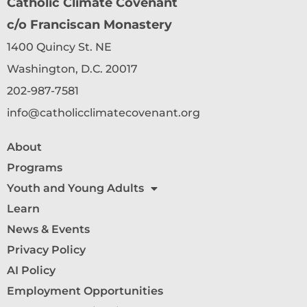
Catholic Climate Covenant
c/o Franciscan Monastery
1400 Quincy St. NE
Washington, D.C. 20017
202-987-7581
info@catholicclimatecovenant.org
About
Programs
Youth and Young Adults
Learn
News & Events
Privacy Policy
AI Policy
Employment Opportunities