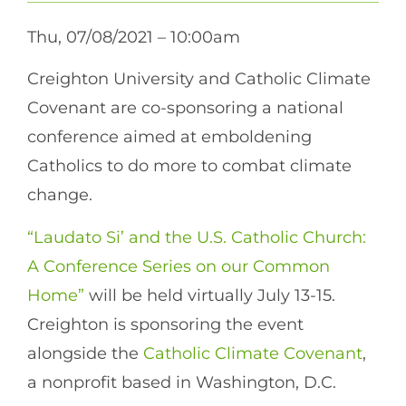
Thu, 07/08/2021 – 10:00am
Creighton University and Catholic Climate
Covenant are co-sponsoring a national
conference aimed at emboldening
Catholics to do more to combat climate
change.
“Laudato Si’ and the U.S. Catholic Church:
A Conference Series on our Common
Home”
will be held virtually July 13-15.
Creighton is sponsoring the event
alongside the
Catholic Climate Covenant
,
a nonprofit based in Washington, D.C.