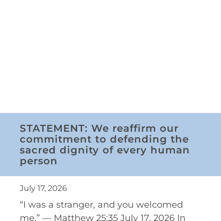
STATEMENT: We reaffirm our
commitment to defending the
sacred dignity of every human
person
July 17, 2026
“I was a stranger, and you welcomed
me.” — Matthew 25:35 July 17, 2026 In