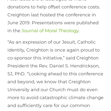
donations to help offset conference costs.
Creighton last hosted the conference in
June 2019. Presentations were published
in the
Journal of Moral Theology
.
“As an expression of our Jesuit, Catholic
identity, Creighton is once again proud to
co-sponsor this initiative,” said Creighton
President the Rev. Daniel S. Hendrickson,
SJ, PhD. “Looking ahead to this conference
and beyond, we know that Creighton
University and our Church must do even
more to avoid catastrophic climate change
and sufficiently care for our common