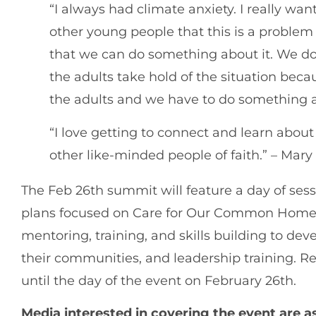
“I always had climate anxiety. I really w
other young people that this is a proble
that we can do something about it. We don’
the adults take hold of the situation bec
the adults and we have to do something a
“I love getting to connect and learn abou
other like-minded people of faith.” – Mary
The Feb 26th summit will feature a day of sess
plans focused on Care for Our Common Home. 
mentoring, training, and skills building to dev
their communities, and leadership training. Reg
until the day of the event on February 26th.
Media interested in covering the event are 