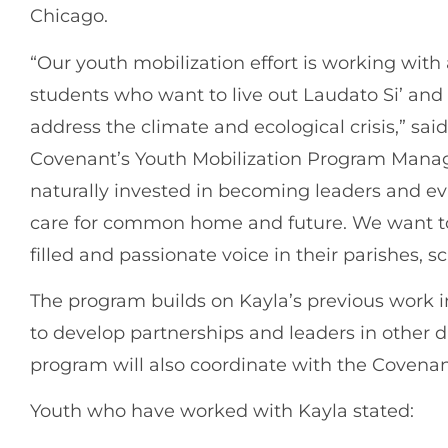
Chicago.
“Our youth mobilization effort is working wit
students who want to live out Laudato Si’ and
address the climate and ecological crisis,” sai
Covenant’s Youth Mobilization Program Manage
naturally invested in becoming leaders and ev
care for common home and future. We want to 
filled and passionate voice in their parishes, 
The program builds on Kayla’s previous work in 
to develop partnerships and leaders in other d
program will also coordinate with the Covena
Youth who have worked with Kayla stated: