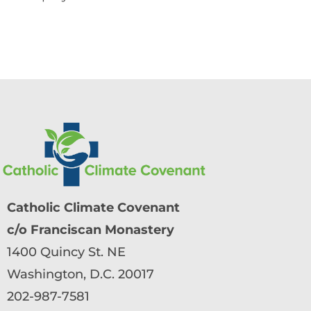
Catholic Climate Covenant
c/o Franciscan Monastery
1400 Quincy St. NE
Washington, D.C. 20017
202-987-7581