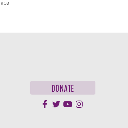
hical
DONATE