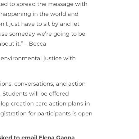
anted to spread the message with
m happening in the world and
t just have to sit by and let
ause someday we’re going to be
bout it.” – Becca
t environmental justice with
ions, conversations, and action
Students will be offered
elop creation care action plans in
istration for participants is open
asked to email Elena Gaona