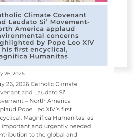
atholic Climate Covenant
nd Laudato Si’ Movement-
orth America applaud
nvironmental concerns
ighlighted by Pope Leo XIV
 his first encyclical,
agnifica Humanitas
y 26, 2026
y 26, 2026 Catholic Climate
venant and Laudato Si’
vement – North America
plaud Pope Leo XIV’s first
cyclical, Magnifica Humanitas, as
 important and urgently needed
ntribution to the global and