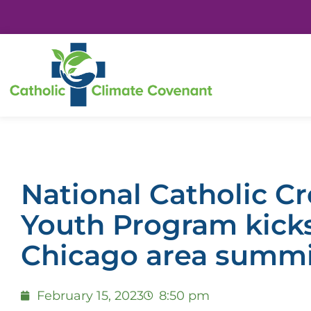
National Catholic C
Youth Program kicks
Chicago area summ
February 15, 2023
8:50 pm