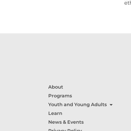
et
About
Programs
Youth and Young Adults
Learn
News & Events
Privacy Policy