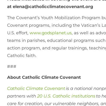
at
elena@catholicclimatecovenant.org
The Covenant’s Youth Mobilization Program bu
Covenant programs, including the Vatican’s La
U.S. effort,
www.godsplanet.us
, as well as ad
teams in parishes, educational programs such
action program, and regular trainings, teachin
Catholic faith.
###
About Catholic Climate Covenant
Catholic Climate Covenant
is a national nonpr
partners with
20 U.S. Catholic institutions
to h
care for creation, our vulnerable neighbors