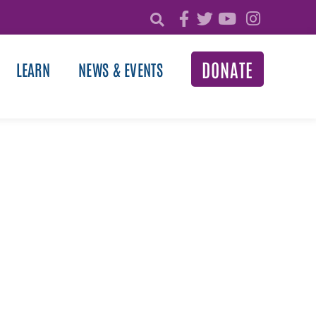
DONATE
LEARN
NEWS & EVENTS