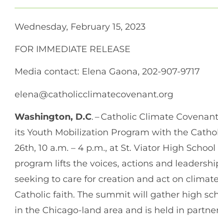
Wednesday, February 15, 2023
FOR IMMEDIATE RELEASE
Media contact: Elena Gaona, 202-907-9717
elena@catholicclimatecovenant.org
Washington, D.C
. – Catholic Climate Covena
its Youth Mobilization Program with the Cath
26th, 10 a.m. – 4 p.m., at St. Viator High School
program lifts the voices, actions and leadershi
seeking to care for creation and act on climat
Catholic faith. The summit will gather high sc
in the Chicago-land area and is held in partne