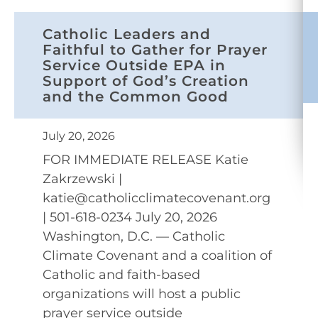
Catholic Leaders and
Faithful to Gather for Prayer
Service Outside EPA in
Support of God’s Creation
and the Common Good
July 20, 2026
FOR IMMEDIATE RELEASE Katie
Zakrzewski |
katie@catholicclimatecovenant.org
| 501-618-0234 July 20, 2026
Washington, D.C. — Catholic
Climate Covenant and a coalition of
Catholic and faith-based
organizations will host a public
prayer service outside