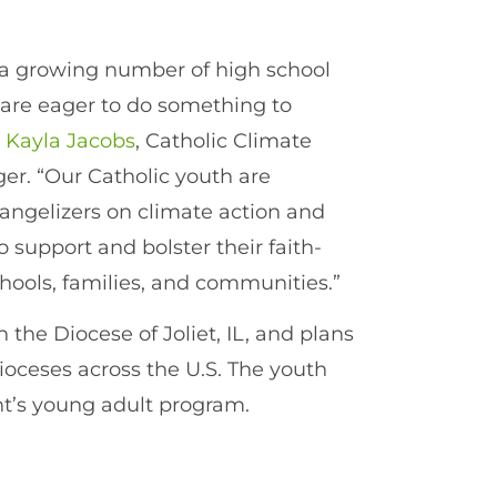
h a growing number of high school
 are eager to do something to
d
Kayla Jacobs
, Catholic Climate
r. “Our Catholic youth are
angelizers on climate action and
support and bolster their faith-
schools, families, and communities.”
the Diocese of Joliet, IL, and plans
ioceses across the U.S. The youth
nt’s young adult program.