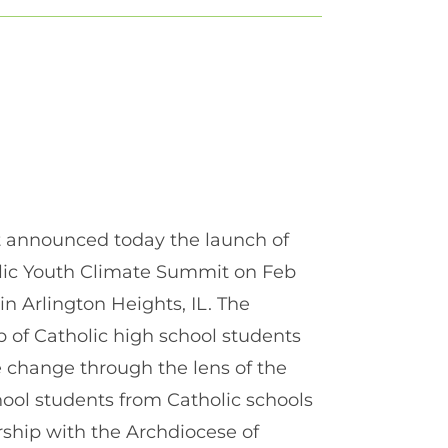
nt announced today the launch of
olic Youth Climate Summit on Feb
 in Arlington Heights, IL. The
p of Catholic high school students
e change through the lens of the
hool students from Catholic schools
rship with the Archdiocese of