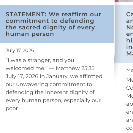
STATEMENT: We reaffirm our
C
commitment to defending
a
the sacred dignity of every
N
human person
e
h
in
July 17, 2026
M
“I was a stranger, and you
welcomed me.” — Matthew 25:35
Ma
July 17, 2026 In January, we affirmed
Ma
our unwavering commitment to
Co
defending the inherent dignity of
Mo
every human person, especially our
ap
poor
en
an
co