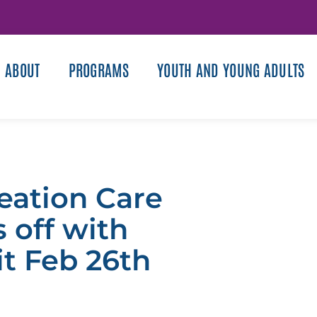
ABOUT
PROGRAMS
YOUTH AND YOUNG ADULTS
reation Care
 off with
it Feb 26th