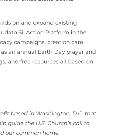
ilds on and expand existing
udato Si’ Action Platform in the
vocacy campaigns, creation care
 as an annual Earth Day prayer and
gs, and free resources all based on
ofit based in Washington, D.C. that
elp guide the U.S. Church’s call to
, and our common home.