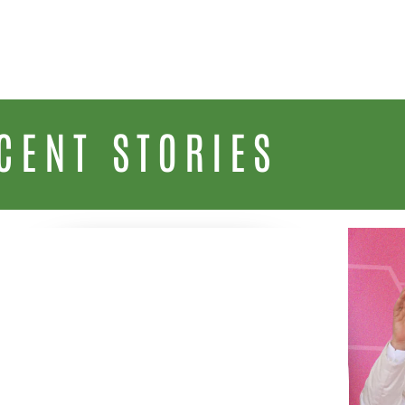
CENT STORIES