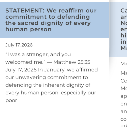
STATEMENT: We reaffirm our
C
commitment to defending
a
the sacred dignity of every
N
human person
e
h
in
July 17, 2026
M
“I was a stranger, and you
welcomed me.” — Matthew 25:35
Ma
July 17, 2026 In January, we affirmed
Ma
our unwavering commitment to
Co
defending the inherent dignity of
Mo
every human person, especially our
ap
poor
en
an
co
et