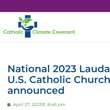
National 2023 Laudat
U.S. Catholic Churc
announced
April 27, 2023
8:46 pm