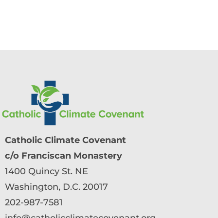
Catholic Climate Covenant
c/o Franciscan Monastery
1400 Quincy St. NE
Washington, D.C. 20017
202-987-7581
info@catholicclimatecovenant.org