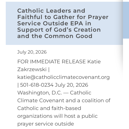
Catholic Leaders and
Faithful to Gather for Prayer
Service Outside EPA in
Support of God’s Creation
and the Common Good
July 20, 2026
FOR IMMEDIATE RELEASE Katie
Zakrzewski |
katie@catholicclimatecovenant.org
| 501-618-0234 July 20, 2026
Washington, D.C. — Catholic
Climate Covenant and a coalition of
Catholic and faith-based
organizations will host a public
prayer service outside