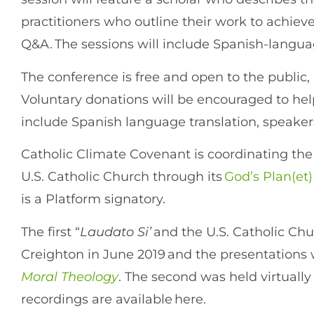
practitioners who outline their work to achie
Q&A. The sessions will include Spanish-langua
The conference is free and open to the public,
Voluntary donations will be encouraged to help
include Spanish language translation, speaker
Catholic Climate Covenant is coordinating th
U.S. Catholic Church through its
God’s Plan(et)
is a Platform signatory.
The first “
Laudato Si’
and the U.S. Catholic Ch
Creighton in June 2019 and the presentations 
Moral Theology
. The second was held virtually
recordings are available here.