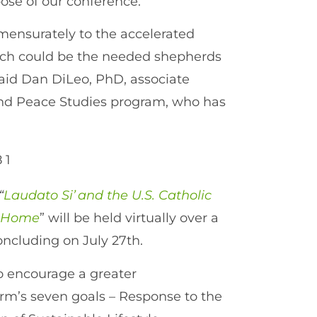
rpose of our conference.”
mmensurately to the accelerated
urch could be the needed shepherds
 said Dan DiLeo, PhD, associate
 and Peace Studies program, who has
“
Laudato Si’ and the U.S. Catholic
n Home
” will be held virtually over a
concluding on July 27th.
to encourage a greater
orm’s seven goals – Response to the