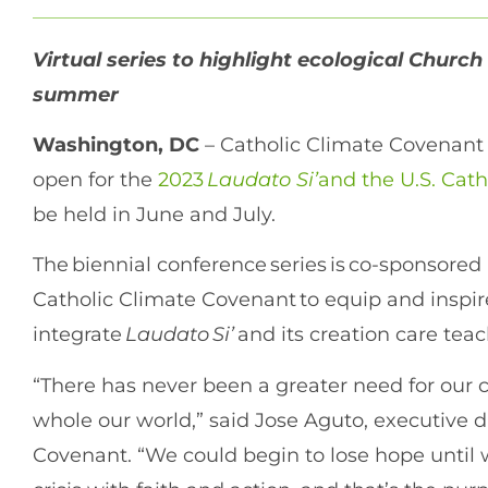
Virtual series to highlight ecological Church
summer
Washington, DC
– Catholic Climate Covenant
open for the
2023
Laudato Si’
and the U.S. Cat
be held in June and July.
The biennial conference series is co-sponsored
Catholic Climate Covenant to equip and inspir
integrate
Laudato Si’
and its creation care teac
“There has never been a greater need for our 
whole our world,” said Jose Aguto, executive d
Covenant. “We could begin to lose hope until