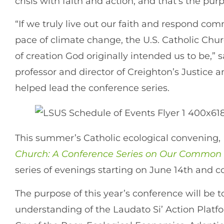
crisis with faith and action, and that’s the pu
“If we truly live out our faith and respond co
pace of climate change, the U.S. Catholic Ch
of creation God originally intended us to be,”
professor and director of Creighton’s Justice
helped lead the conference series.
This summer’s Catholic ecological convening,
Church: A Conference Series on Our Commo
series of evenings starting on June 14th and 
The purpose of this year’s conference will be 
understanding of the Laudato Si’ Action Platf