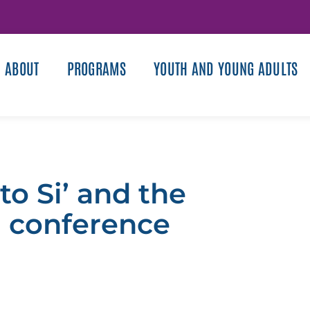
ABOUT
PROGRAMS
YOUTH AND YOUNG ADULTS
o Si’ and the
h conference