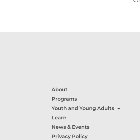
About
Programs
Youth and Young Adults
Learn
News & Events
Privacy Policy