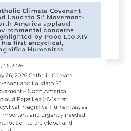
atholic Climate Covenant
nd Laudato Si’ Movement-
orth America applaud
nvironmental concerns
ighlighted by Pope Leo XIV
 his first encyclical,
agnifica Humanitas
y 26, 2026
y 26, 2026 Catholic Climate
venant and Laudato Si’
vement – North America
plaud Pope Leo XIV’s first
cyclical, Magnifica Humanitas, as
 important and urgently needed
ntribution to the global and
hical