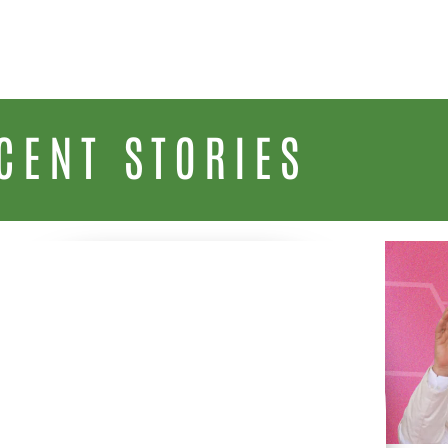
CENT STORIES