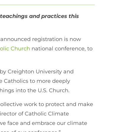
 teachings and practices this
 announced registration is now
holic Church
national conference, to
 by Creighton University and
e Catholics to more deeply
hings into the U.S. Church.
collective work to protect and make
irector of Catholic Climate
 we face and embrace our climate