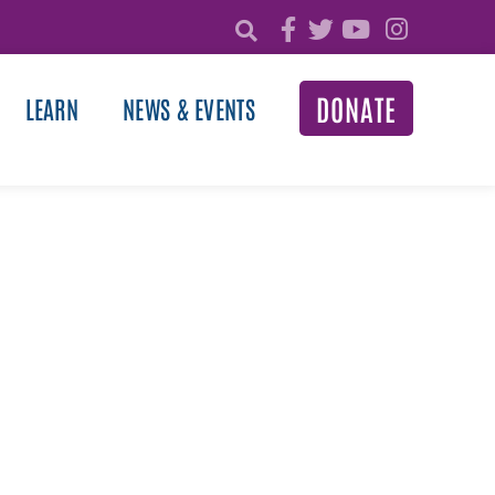
DONATE
LEARN
NEWS & EVENTS