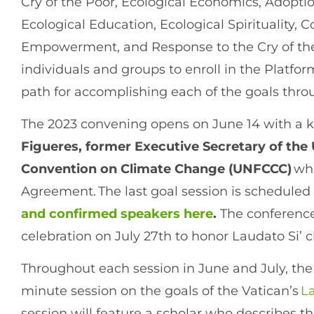
Cry of the Poor, Ecological Economics, Adoption
Ecological Education, Ecological Spirituality,
Empowerment, and Response to the Cry of the
individuals and groups to enroll in the Platfo
path for accomplishing each of the goals thr
The 2023 convening opens on June 14 with a 
Figueres, former Executive Secretary of th
Convention on Climate Change (UNFCCC)
who
Agreement. The last goal session is scheduled 
and confirmed speakers here
.
The conference 
celebration on July 27th to honor Laudato Si’ 
Throughout each session in June and July, the 
minute session on the goals of the Vatican’s
La
session will feature a scholar who describes the