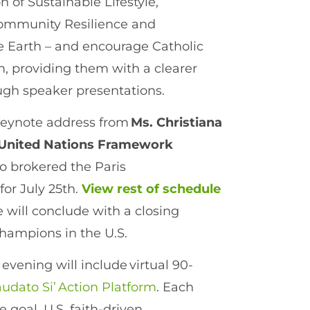
 of Sustainable Lifestyle,
 Community Resilience and
 Earth – and encourage Catholic
rm, providing them with a clearer
ough speaker presentations.
keynote address from
Ms. Christiana
e United Nations Framework
 brokered the Paris
for July 25th.
View rest of schedule
will conclude with a closing
champions in the U.S.
evening will include virtual 90-
udato Si’ Action Platform
. Each
 goal, U.S. faith-driven