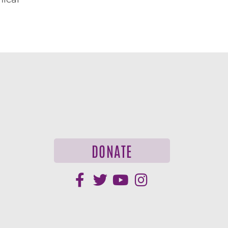
DONATE