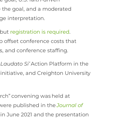
ve the goal, and a moderated
ge interpretation.
 but
registration is required
.
 offset conference costs that
s, and conference staffing.
e
Laudato Si’
Action Platform in the
initiative, and Creighton University
urch” convening was held at
were published in the
Journal of
 in June 2021 and the presentation