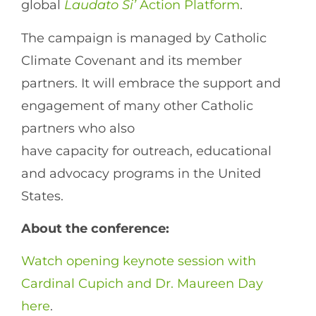
global
Laudato Si’
Action Platform
.
The campaign is managed by Catholic
Climate Covenant and its member
partners. It will embrace the support and
engagement of many other Catholic
partners who also
have capacity for outreach, educational
and advocacy programs in the United
States.
About the conference:
Watch opening keynote session with
Cardinal Cupich and Dr. Maureen Day
here
.