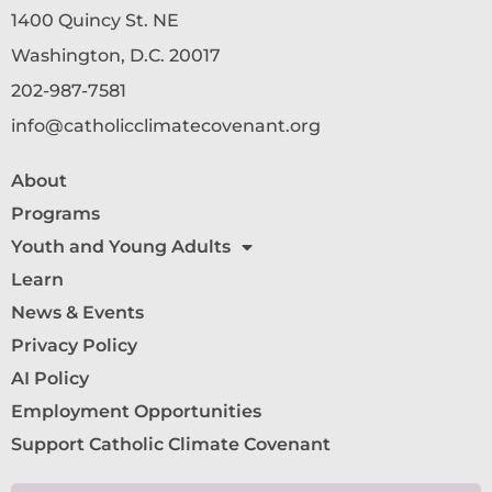
1400 Quincy St. NE
Washington, D.C. 20017
202-987-7581
info@catholicclimatecovenant.org
About
Programs
Youth and Young Adults
Learn
News & Events
Privacy Policy
AI Policy
Employment Opportunities
Support Catholic Climate Covenant