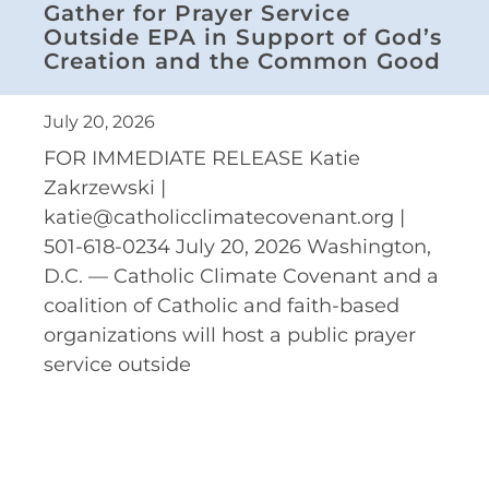
Gather for Prayer Service
Outside EPA in Support of God’s
Creation and the Common Good
July 20, 2026
FOR IMMEDIATE RELEASE Katie
Zakrzewski |
katie@catholicclimatecovenant.org |
501-618-0234 July 20, 2026 Washington,
D.C. — Catholic Climate Covenant and a
coalition of Catholic and faith-based
organizations will host a public prayer
service outside