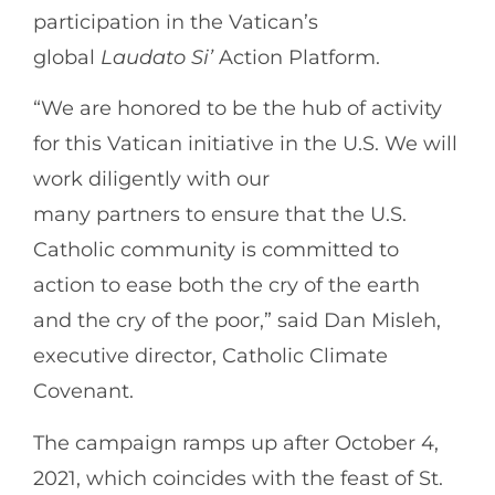
participation in the Vatican’s
global
Laudato
Si’
Action Platform.
“We are honored to be the hub of activity
for this Vatican initiative in the U.S. We will
work diligently with our
many partners to ensure that the U.S.
Catholic community is committed to
action to ease both the cry of the earth
and the cry of the poor,” said Dan Misleh,
executive director, Catholic Climate
Covenant.
The campaign ramps up after October 4,
2021, which coincides with the feast of St.