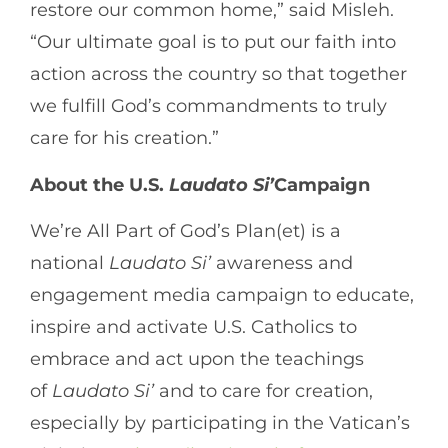
restore our common home,” said Misleh.
“Our ultimate goal is to put our faith into
action across the country so that together
we fulfill God’s commandments to truly
care for his creation.”
About the U.S.
Laudato
Si’
Campaign
We’re All Part of God’s Plan(et) is a
national
Laudato
Si’
awareness and
engagement media campaign to educate,
inspire and activate U.S. Catholics to
embrace and act upon the teachings
of
Laudato
Si’
and to care for creation,
especially by participating in the Vatican’s