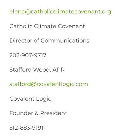
elena@catholicclimatecovenant.org
Catholic Climate Covenant
Director of Communications
202-907-9717
Stafford Wood, APR
stafford@covalentlogic.com
Covalent Logic
Founder & President
512-​883-9191