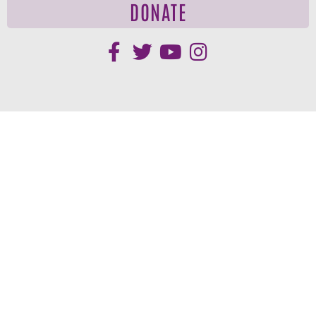
DONATE