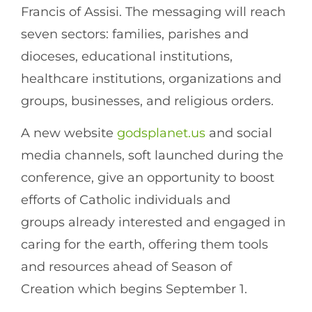
Francis of Assisi. The messaging will reach
seven sectors: families, parishes and
dioceses, educational institutions,
healthcare institutions, organizations and
groups, businesses, and religious orders.
A new website
godsplanet.us
and social
media channels, soft launched during the
conference, give an opportunity to boost
efforts of Catholic individuals and
groups already interested and engaged in
caring for the earth, offering them tools
and resources ahead of Season of
Creation which begins September 1.