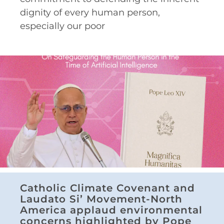
dignity of every human person,
especially our poor
Catholic Climate Covenant and
Laudato Si’ Movement-North
America applaud environmental
concerns highlighted by Pope