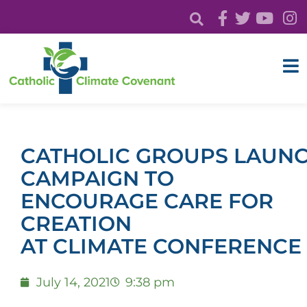
CATHOLIC GROUPS LAUNC
CAMPAIGN TO
ENCOURAGE CARE FOR
CREATION
AT CLIMATE CONFERENC
July 14, 2021
9:38 pm