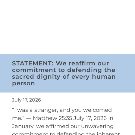
STATEMENT: We reaffirm our
commitment to defending the
sacred dignity of every human
person
July 17, 2026
“I was a stranger, and you welcomed
me.” — Matthew 25:35 July 17, 2026 In
January, we affirmed our unwavering
commitment to defending the inherent