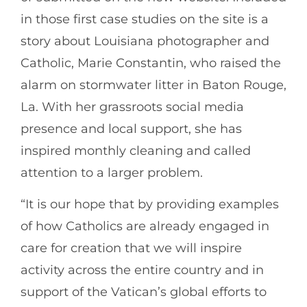
in those first case studies on the site is a
story about Louisiana photographer and
Catholic, Marie Constantin, who raised the
alarm on stormwater litter in Baton Rouge,
La. With her grassroots social media
presence and local support, she has
inspired monthly cleaning and called
attention to a larger problem.
“It is our hope that by providing examples
of how Catholics are already engaged in
care for creation that we will inspire
activity across the entire country and in
support of the Vatican’s global efforts to