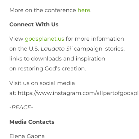
More on the conference
here
.
Connect
With
Us
View
godsplanet.us
for more information
on the U.S.
Laudato
Si’
campaign, stories,
links to downloads and inspiration
on restoring God’s creation.
Visit us on social media
at: https://www.instagram.com/allpartofgodsp
-PEACE-
Media Contacts
Elena Gaona