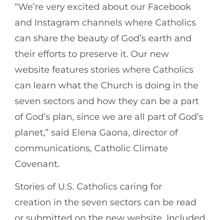
“We’re very excited about our Facebook
and Instagram channels where Catholics
can share the beauty of God’s earth and
their efforts to preserve it. Our new
website features stories where Catholics
can learn what the Church is doing in the
seven sectors and how they can be a part
of God’s plan, since we are all part of God’s
planet,” said Elena Gaona, director of
communications, Catholic Climate
Covenant.
Stories of U.S. Catholics caring for
creation in the seven sectors can be read
or submitted on the new website. Included