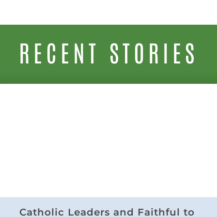
RECENT STORIES
Catholic Leaders and Faithful to