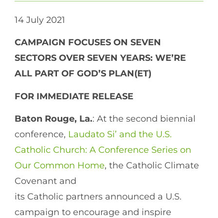
14 July 2021
CAMPAIGN FOCUSES ON SEVEN
SECTORS OVER SEVEN YEARS: WE’RE
ALL PART OF GOD’S PLAN(ET)
FOR IMMEDIATE RELEASE
Baton Rouge, La.
: At the second biennial
conference,
Laudato Si’ and the U.S.
Catholic Church: A Conference Series on
Our Common Home
, the Catholic Climate
Covenant and
its Catholic partners announced a U.S.
campaign to encourage and inspire