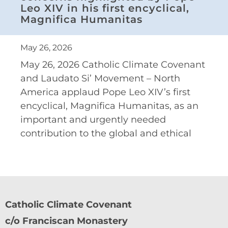
Leo XIV in his first encyclical,
Magnifica Humanitas
May 26, 2026
May 26, 2026 Catholic Climate Covenant
and Laudato Si’ Movement – North
America applaud Pope Leo XIV’s first
encyclical, Magnifica Humanitas, as an
important and urgently needed
contribution to the global and ethical
Catholic Climate Covenant
c/o Franciscan Monastery