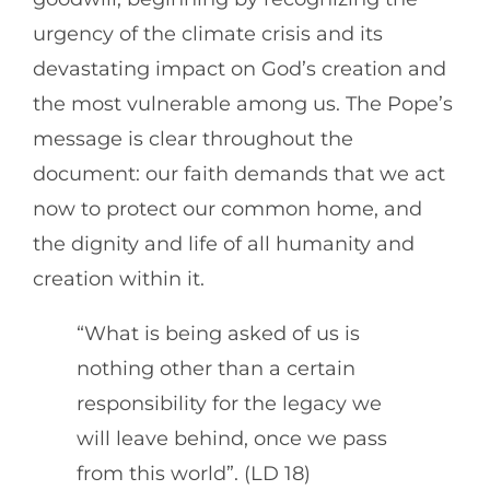
urgency of the climate crisis and its
devastating impact on God’s creation and
the most vulnerable among us. The Pope’s
message is clear throughout the
document: our faith demands that we act
now to protect our common home, and
the dignity and life of all humanity and
creation within it.
“What is being asked of us is
nothing other than a certain
responsibility for the legacy we
will leave behind, once we pass
from this world”. (LD 18)