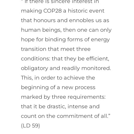
“ If there is sincere interest in
making COP28 a historic event
that honours and ennobles us as
human beings, then one can only
hope for binding forms of energy
transition that meet three
conditions: that they be efficient,
obligatory and readily monitored.
This, in order to achieve the
beginning of a new process
marked by three requirements:
that it be drastic, intense and
count on the commitment of all.”
(LD 59)