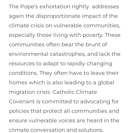
The Pope’s exhortation rightly addresses
again the disproportionate impact of the
climate crisis on vulnerable communities,
especially those living with poverty. These
communities often bear the brunt of
environmental catastrophes, and lack the
resources to adapt to rapidly changing
conditions. They often have to leave their
homes which is also leading to a global
migration crisis. Catholic Climate
Covenant is committed to advocating for
policies that protect all communities and
ensure vulnerable voices are heard in the
climate conversation and solutions.