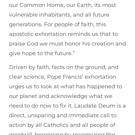
our Common Home, our Earth, its most
vulnerable inhabitants, and all future
generations. For people of faith, this
apostolic exhortation reminds us that to
praise God we must honor his creation and
give hope to the future.”
Driven by faith, facts on the ground, and
clear science, Pope Francis’ exhortation
urges us to look at what has happened to
our planet and acknowledge what we
need to do now to fix it. Laudate Deum is a
direct, unsparing and immediate call to
action by all Catholics and all people of
goodwill, beginning by recognizing the