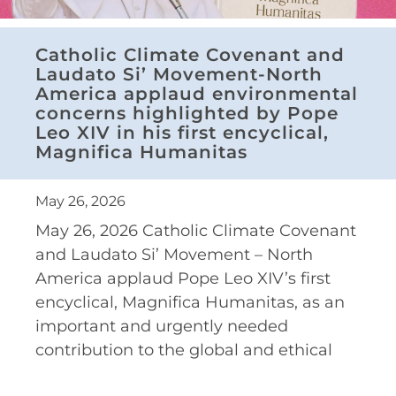
Catholic Climate Covenant and
Laudato Si’ Movement-North
America applaud environmental
concerns highlighted by Pope
Leo XIV in his first encyclical,
Magnifica Humanitas
May 26, 2026
May 26, 2026 Catholic Climate Covenant
and Laudato Si’ Movement – North
America applaud Pope Leo XIV’s first
encyclical, Magnifica Humanitas, as an
important and urgently needed
contribution to the global and ethical