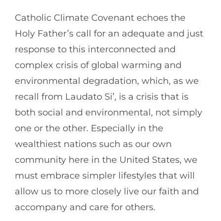
Catholic Climate Covenant echoes the
Holy Father’s call for an adequate and just
response to this interconnected and
complex crisis of global warming and
environmental degradation, which, as we
recall from Laudato Si’, is a crisis that is
both social and environmental, not simply
one or the other. Especially in the
wealthiest nations such as our own
community here in the United States, we
must embrace simpler lifestyles that will
allow us to more closely live our faith and
accompany and care for others.