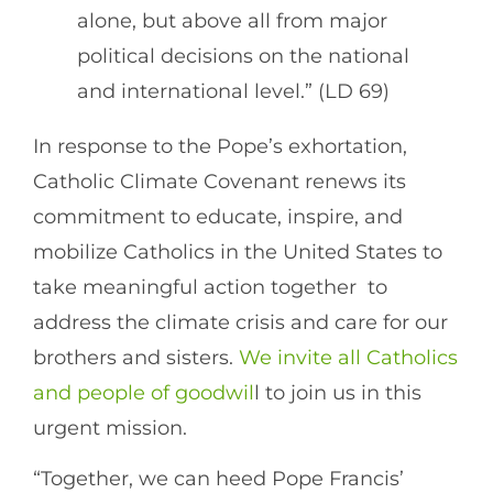
alone, but above all from major
political decisions on the national
and international level.” (LD 69)
In response to the Pope’s exhortation,
Catholic Climate Covenant renews its
commitment to educate, inspire, and
mobilize Catholics in the United States to
take meaningful action together to
address the climate crisis and care for our
brothers and sisters.
We invite all Catholics
and people of goodwil
l to join us in this
urgent mission.
“Together, we can heed Pope Francis’