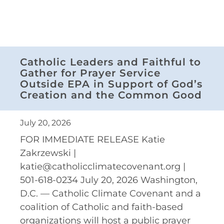
Catholic Leaders and Faithful to
Gather for Prayer Service
Outside EPA in Support of God’s
Creation and the Common Good
July 20, 2026
FOR IMMEDIATE RELEASE Katie
Zakrzewski |
katie@catholicclimatecovenant.org |
501-618-0234 July 20, 2026 Washington,
D.C. — Catholic Climate Covenant and a
coalition of Catholic and faith-based
organizations will host a public prayer