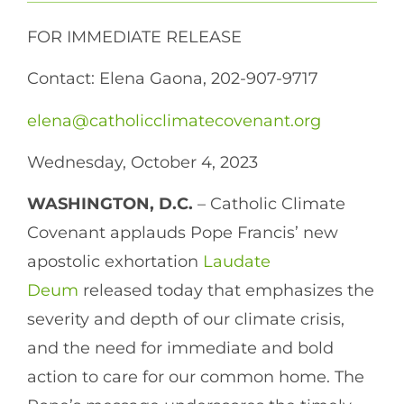
FOR IMMEDIATE RELEASE
Contact: Elena Gaona, 202-907-9717
elena@catholicclimatecovenant.org
Wednesday, October 4, 2023
WASHINGTON, D.C.
– Catholic Climate
Covenant applauds Pope Francis’ new
apostolic exhortation
Laudate
Deum
released today that emphasizes the
severity and depth of our climate crisis,
and the need for immediate and bold
action to care for our common home. The