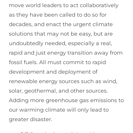
move world leaders to act collaboratively
as they have been called to do so for
decades, and enact the urgent climate
solutions that may not be easy, but are
undoubtedly needed, especially a real,
rapid and just energy transition away from
fossil fuels. All must commit to rapid
development and deployment of
renewable energy sources such as wind,
solar, geothermal, and other sources.
Adding more greenhouse gas emissions to
our warming climate will only lead to
greater disaster.