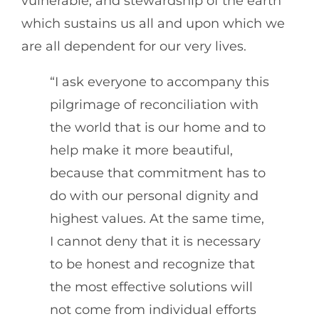
vulnerable, and stewardship of the earth
which sustains us all and upon which we
are all dependent for our very lives.
“I ask everyone to accompany this
pilgrimage of reconciliation with
the world that is our home and to
help make it more beautiful,
because that commitment has to
do with our personal dignity and
highest values. At the same time,
I cannot deny that it is necessary
to be honest and recognize that
the most effective solutions will
not come from individual efforts