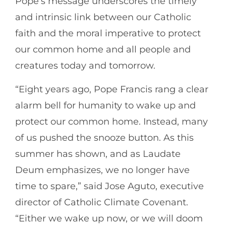
Pope’s message underscores the timely
and intrinsic link between our Catholic
faith and the moral imperative to protect
our common home and all people and
creatures today and tomorrow.
“Eight years ago, Pope Francis rang a clear
alarm bell for humanity to wake up and
protect our common home. Instead, many
of us pushed the snooze button. As this
summer has shown, and as Laudate
Deum emphasizes, we no longer have
time to spare,” said Jose Aguto, executive
director of Catholic Climate Covenant.
“Either we wake up now, or we will doom