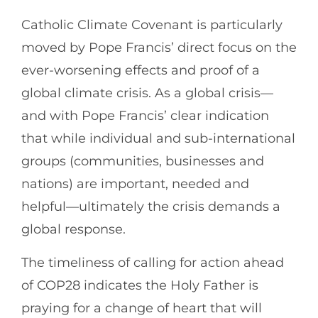
Catholic Climate Covenant is particularly
moved by Pope Francis’ direct focus on the
ever-worsening effects and proof of a
global climate crisis. As a global crisis—
and with Pope Francis’ clear indication
that while individual and sub-international
groups (communities, businesses and
nations) are important, needed and
helpful—ultimately the crisis demands a
global response.
The timeliness of calling for action ahead
of COP28 indicates the Holy Father is
praying for a change of heart that will