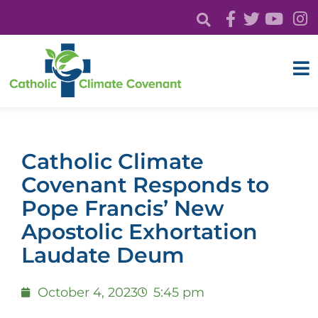
Catholic Climate
Covenant Responds to
Pope Francis’ New
Apostolic Exhortation
Laudate Deum
October 4, 2023
5:45 pm