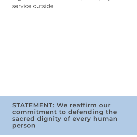
service outside
STATEMENT: We reaffirm our
commitment to defending the
sacred dignity of every human
person