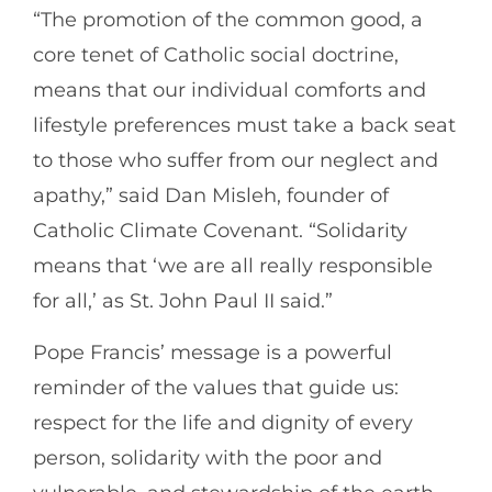
“The promotion of the common good, a
core tenet of Catholic social doctrine,
means that our individual comforts and
lifestyle preferences must take a back seat
to those who suffer from our neglect and
apathy,” said Dan Misleh, founder of
Catholic Climate Covenant. “Solidarity
means that ‘we are all really responsible
for all,’ as St. John Paul II said.”
Pope Francis’ message is a powerful
reminder of the values that guide us:
respect for the life and dignity of every
person, solidarity with the poor and