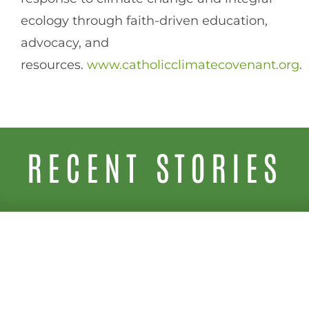
ecology through faith-driven education,
advocacy, and
resources.
www.catholicclimatecovenant.org
.
RECENT STORIES