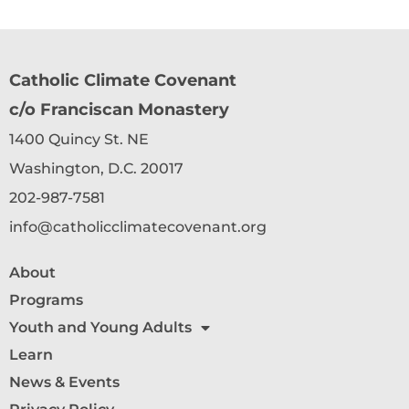
Catholic Climate Covenant
c/o Franciscan Monastery
1400 Quincy St. NE
Washington, D.C. 20017
202-987-7581
info@catholicclimatecovenant.org
About
Programs
Youth and Young Adults
Learn
News & Events