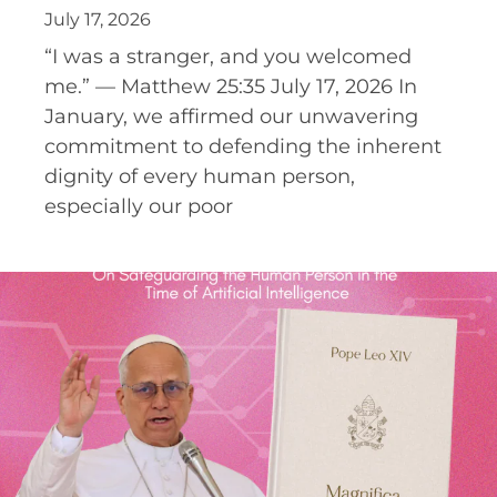
July 17, 2026
“I was a stranger, and you welcomed
me.” — Matthew 25:35 July 17, 2026 In
January, we affirmed our unwavering
commitment to defending the inherent
dignity of every human person,
especially our poor