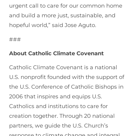
urgent call to care for our common home
and build a more just, sustainable, and
hopeful world,” said Jose Aguto.
###
About Catholic Climate Covenant
Catholic Climate Covenant is a national
U.S. nonprofit founded with the support of
the U.S. Conference of Catholic Bishops in
2006 that inspires and equips U.S.
Catholics and institutions to care for
creation together. Through 20 national
partners, we guide the U.S. Church’s
response to climate change and integral