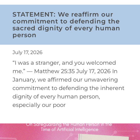
STATEMENT: We reaffirm our
commitment to defending the
sacred dignity of every human
person
July 17, 2026
“I was a stranger, and you welcomed
me.” — Matthew 25:35 July 17, 2026 In
January, we affirmed our unwavering
commitment to defending the inherent
dignity of every human person,
especially our poor