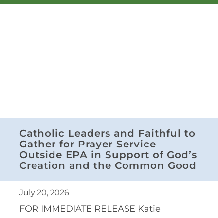
Catholic Leaders and Faithful to
Gather for Prayer Service
Outside EPA in Support of God’s
Creation and the Common Good
July 20, 2026
FOR IMMEDIATE RELEASE Katie