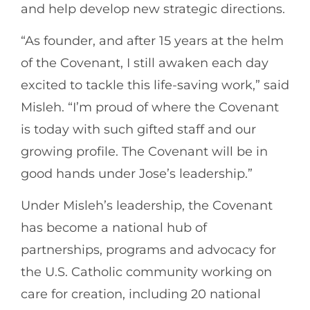
and help develop new strategic directions.
“As founder, and after 15 years at the helm
of the Covenant, I still awaken each day
excited to tackle this life-saving work,” said
Misleh. “I’m proud of where the Covenant
is today with such gifted staff and our
growing profile. The Covenant will be in
good hands under Jose’s leadership.”
Under Misleh’s leadership, the Covenant
has become a national hub of
partnerships, programs and advocacy for
the U.S. Catholic community working on
care for creation, including 20 national