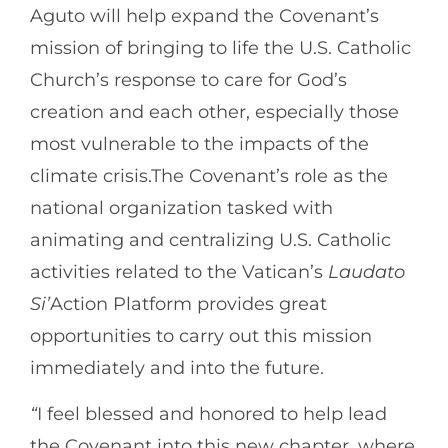
Aguto will help expand the Covenant’s
mission of bringing to life the U.S. Catholic
Church’s response to care for God’s
creation and each other, especially those
most vulnerable to the impacts of the
climate crisis.The Covenant’s role as the
national organization tasked with
animating and centralizing U.S. Catholic
activities related to the Vatican’s
Laudato
Si’
Action Platform provides great
opportunities to carry out this mission
immediately and into the future.
“
I feel blessed and honored to help lead
the Covenant into this new chapter, where