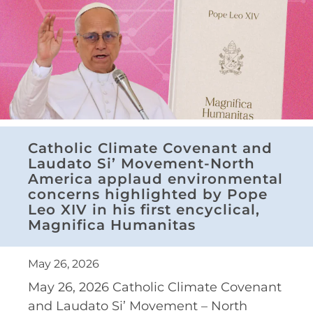
Catholic Climate Covenant and
Laudato Si’ Movement-North
America applaud environmental
concerns highlighted by Pope
Leo XIV in his first encyclical,
Magnifica Humanitas
May 26, 2026
May 26, 2026 Catholic Climate Covenant
and Laudato Si’ Movement – North