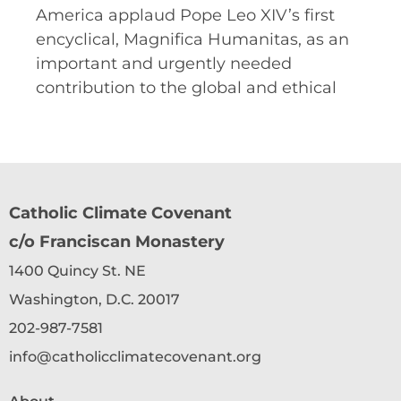
America applaud Pope Leo XIV’s first
encyclical, Magnifica Humanitas, as an
important and urgently needed
contribution to the global and ethical
Catholic Climate Covenant
c/o Franciscan Monastery
1400 Quincy St. NE
Washington, D.C. 20017
202-987-7581
info@catholicclimatecovenant.org