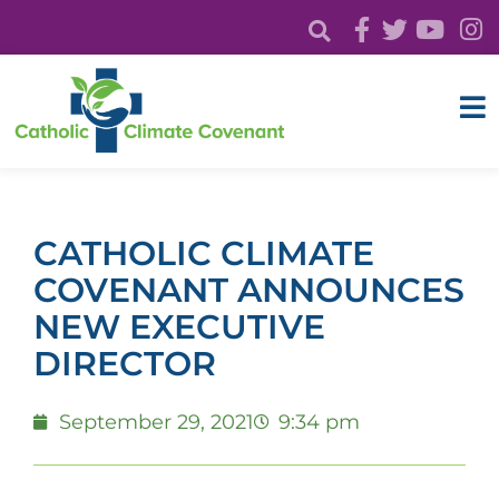
CATHOLIC CLIMATE
COVENANT ANNOUNCES
NEW EXECUTIVE
DIRECTOR
September 29, 2021
9:34 pm