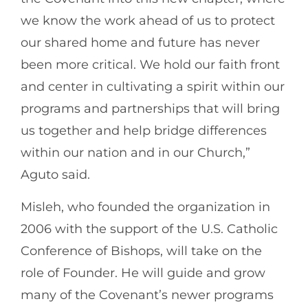
we know the work ahead of us to protect
our shared home and future has never
been more critical. We hold our faith front
and center in cultivating a spirit within our
programs and partnerships that will bring
us together and help bridge differences
within our nation and in our Church,”
Aguto said.
Misleh, who founded the organization in
2006 with the support of the U.S. Catholic
Conference of Bishops, will take on the
role of Founder. He will guide and grow
many of the Covenant’s newer programs