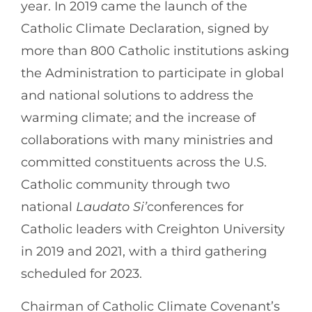
year. In 2019 came the launch of the
Catholic Climate Declaration, signed by
more than 800 Catholic institutions asking
the Administration to participate in global
and national solutions to address the
warming climate; and the increase of
collaborations with many ministries and
committed constituents across the U.S.
Catholic community through two
national
Laudato Si’
conferences for
Catholic leaders with Creighton University
in 2019 and 2021, with a third gathering
scheduled for 2023.
Chairman of Catholic Climate Covenant’s