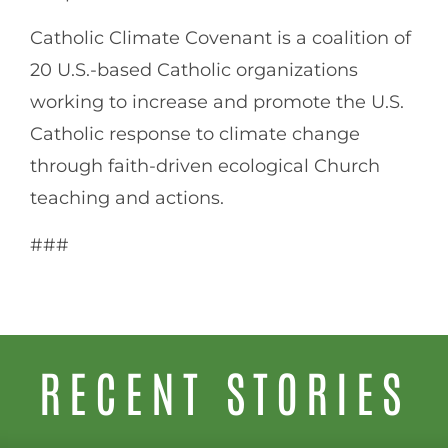
Catholic Climate Covenant is a coalition of
20 U.S.-based Catholic organizations
working to increase and promote the U.S.
Catholic response to climate change
through faith-driven ecological Church
teaching and actions.
###
RECENT STORIES