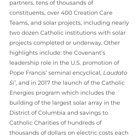
partners, tens of thousands of
constituents, over 400 Creation Care
Teams, and solar projects, including nearly
two dozen Catholic institutions with solar
projects completed or underway. Other
highlights include: the Covenant’s
leadership role in the U.S. promotion of
Pope Francis’ seminal encyclical,
Laudato
Si’
, and in 2017 the launch of the Catholic
Energies program which includes the
building of the largest solar array in the
District of Columbia and savings to
Catholic Charities of hundreds of
thousands of dollars on electric costs each