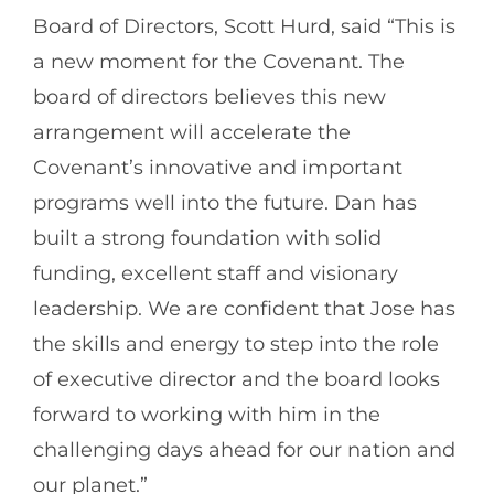
Board of Directors, Scott Hurd, said “This is
a new moment for the Covenant. The
board of directors believes this new
arrangement will accelerate the
Covenant’s innovative and important
programs well into the future. Dan has
built a strong foundation with solid
funding, excellent staff and visionary
leadership. We are confident that Jose has
the skills and energy to step into the role
of executive director and the board looks
forward to working with him in the
challenging days ahead for our nation and
our planet.”