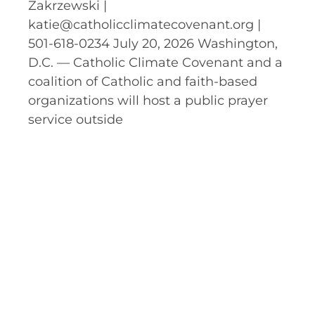
Zakrzewski |
katie@catholicclimatecovenant.org |
501-618-0234 July 20, 2026 Washington,
D.C. — Catholic Climate Covenant and a
coalition of Catholic and faith-based
organizations will host a public prayer
service outside