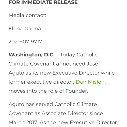
FOR IMMEDIATE RELEASE
Media contact:
Elena Gaona
202-907-9717
Washington, D.C. –
Today Catholic
Climate Covenant announced Jose
Aguto as its new Executive Director while
former executive director,
Dan Misleh
,
moves into the role of Founder.
Aguto has served Catholic Climate
Covenant as Associate Director since
March 2017. As the new Executive Director,