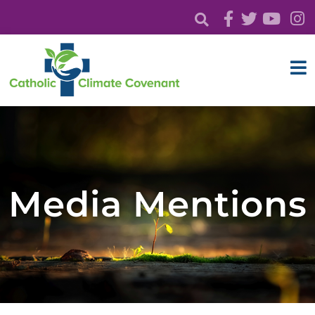
Media Mentions