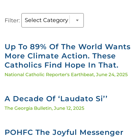
Filter:
Up To 89% Of The World Wants
More Climate Action. These
Catholics Find Hope In That.
National Catholic Reporter's Earthbeat,
June 24, 2025
A Decade Of ‘Laudato Si’’
The Georgia Bulletin,
June 12, 2025
POHFC The Joyful Messenger