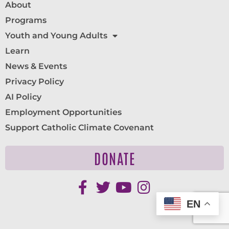
About
Programs
Youth and Young Adults
Learn
News & Events
Privacy Policy
AI Policy
Employment Opportunities
Support Catholic Climate Covenant
DONATE
EN