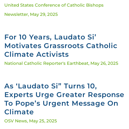
United States Conference of Catholic Bishops
Newsletter,
May 29, 2025
For 10 Years, Laudato Si’
Motivates Grassroots Catholic
Climate Activists
National Catholic Reporter's Earthbeat,
May 26, 2025
As ‘Laudato Si” Turns 10,
Experts Urge Greater Response
To Pope’s Urgent Message On
Climate
OSV News,
May 25, 2025