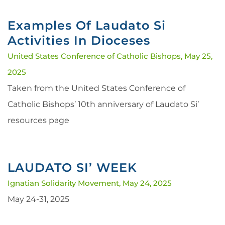
Examples Of Laudato Si
Activities In Dioceses
United States Conference of Catholic Bishops,
May 25,
2025
Taken from the United States Conference of
Catholic Bishops’ 10th anniversary of Laudato Si’
resources page
LAUDATO SI’ WEEK
Ignatian Solidarity Movement,
May 24, 2025
May 24-31, 2025