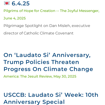
6.4.25
Pilgrims of Hope for Creation -- The Joyful Messenger,
June 4, 2025
Pilgrimage Spotlight on Dan Misleh, executive
director of Catholic Climate Covenant
On ‘Laudato Si’ Anniversary,
Trump Policies Threaten
Progress On Climate Change
America: The Jesuit Review,
May 30, 2025
USCCB: Laudato Si’ Week: 10th
Anniversary Special