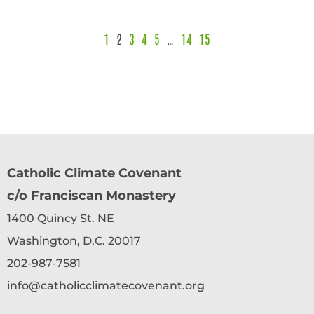
1
2
3
4
5
…
14
15
Catholic Climate Covenant
c/o Franciscan Monastery
1400 Quincy St. NE
Washington, D.C. 20017
202-987-7581
info@catholicclimatecovenant.org