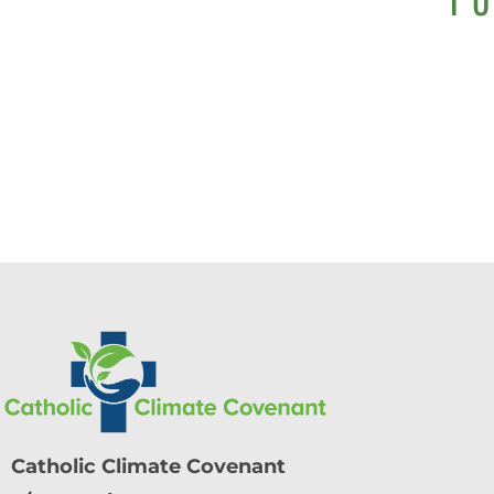
Catholic Climate Covenant