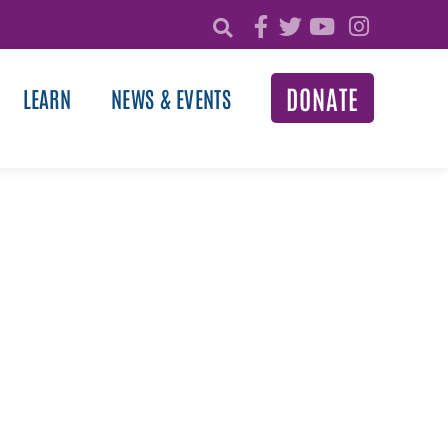
DONATE
LEARN
NEWS & EVENTS