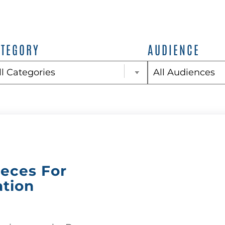
ATEGORY
AUDIENCE
ieces For
ation