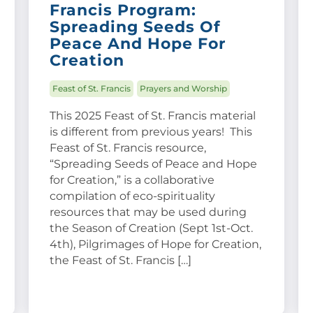
Francis Program:
Spreading Seeds Of
Peace And Hope For
Creation
Feast of St. Francis
Prayers and Worship
This 2025 Feast of St. Francis material
is different from previous years! This
Feast of St. Francis resource,
“Spreading Seeds of Peace and Hope
for Creation,” is a collaborative
compilation of eco-spirituality
resources that may be used during
the Season of Creation (Sept 1st-Oct.
4th), Pilgrimages of Hope for Creation,
the Feast of St. Francis […]