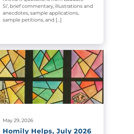
Si’, brief commentary, illustrations and
anecdotes, sample applications,
sample petitions, and […]
May 29, 2026
Homily Helps, July 2026