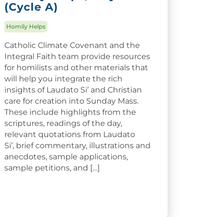
(Cycle A)
Homily Helps
Catholic Climate Covenant and the
Integral Faith team provide resources
for homilists and other materials that
will help you integrate the rich
insights of Laudato Si’ and Christian
care for creation into Sunday Mass.
These include highlights from the
scriptures, readings of the day,
relevant quotations from Laudato
Si’, brief commentary, illustrations and
anecdotes, sample applications,
sample petitions, and […]