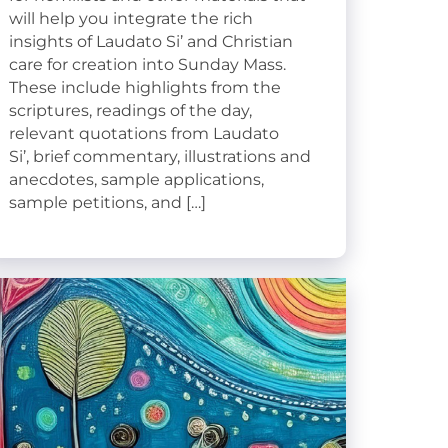
will help you integrate the rich
insights of Laudato Si’ and Christian
care for creation into Sunday Mass.
These include highlights from the
scriptures, readings of the day,
relevant quotations from Laudato
Si’, brief commentary, illustrations and
anecdotes, sample applications,
sample petitions, and […]