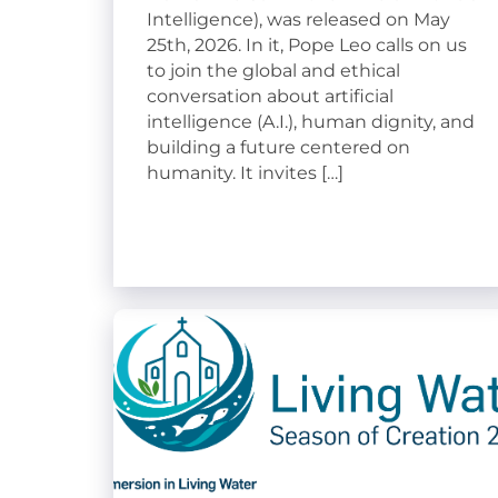
Intelligence), was released on May
25th, 2026. In it, Pope Leo calls on us
to join the global and ethical
conversation about artificial
intelligence (A.I.), human dignity, and
building a future centered on
humanity. It invites […]