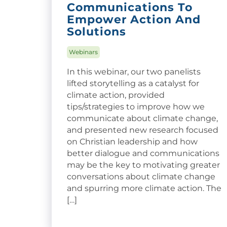
Communications To
Empower Action And
Solutions
Webinars
In this webinar, our two panelists
lifted storytelling as a catalyst for
climate action, provided
tips/strategies to improve how we
communicate about climate change,
and presented new research focused
on Christian leadership and how
better dialogue and communications
may be the key to motivating greater
conversations about climate change
and spurring more climate action. The
[…]