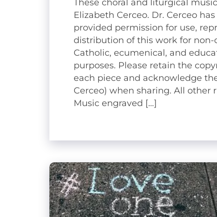
These choral and liturgical music
Elizabeth Cerceo. Dr. Cerceo has
provided permission for use, rep
distribution of this work for no
Catholic, ecumenical, and educat
purposes. Please retain the copy
each piece and acknowledge the
Cerceo) when sharing. All other r
Music engraved […]