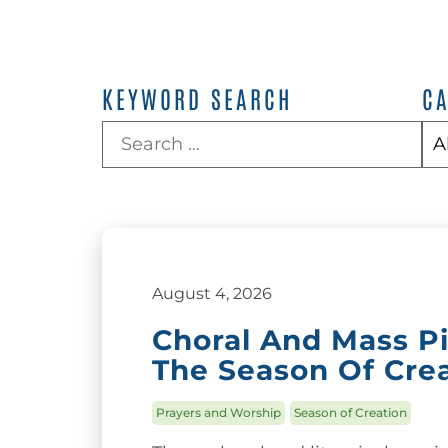
KEYWORD SEARCH
C
August 4, 2026
Choral And Mass P
The Season Of Cre
Prayers and Worship
Season of Creation