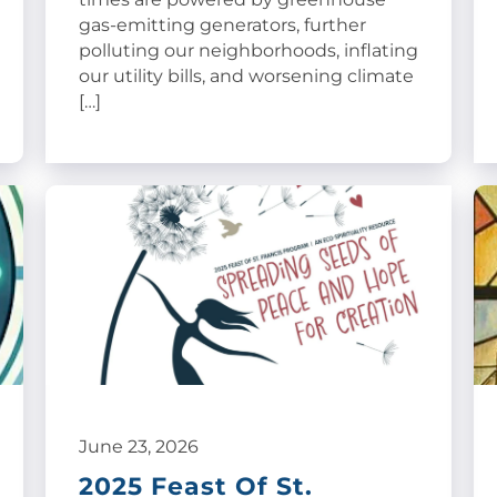
gas-emitting generators, further
polluting our neighborhoods, inflating
our utility bills, and worsening climate
[…]
June 23, 2026
2025 Feast Of St.