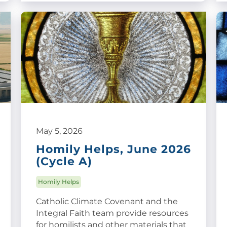
May 5, 2026
Homily Helps, June 2026
(Cycle A)
Homily Helps
Catholic Climate Covenant and the
Integral Faith team provide resources
for homilists and other materials that