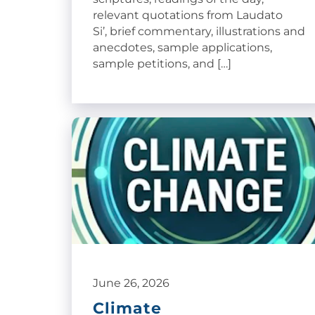
relevant quotations from Laudato
Si’, brief commentary, illustrations and
anecdotes, sample applications,
sample petitions, and […]
June 26, 2026
Climate