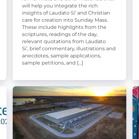
will help you integrate the rich
insights of Laudato Si’ and Christian
care for creation into Sunday Mass.
These include highlights from the
scriptures, readings of the day,
relevant quotations from Laudato
Si’, brief commentary, illustrations and
anecdotes, sample applications,
sample petitions, and […]