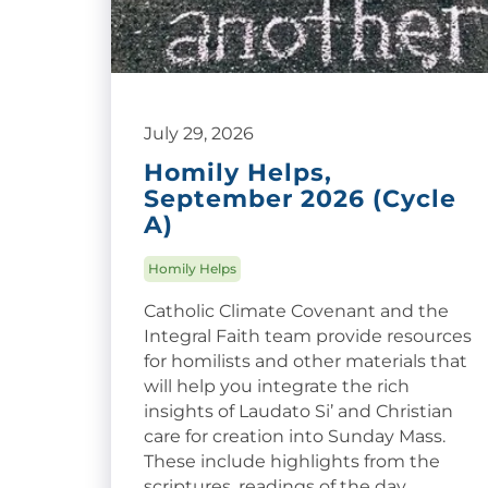
July 29, 2026
Homily Helps,
September 2026 (Cycle
A)
Homily Helps
Catholic Climate Covenant and the
Integral Faith team provide resources
for homilists and other materials that
will help you integrate the rich
insights of Laudato Si’ and Christian
care for creation into Sunday Mass.
These include highlights from the
scriptures, readings of the day,