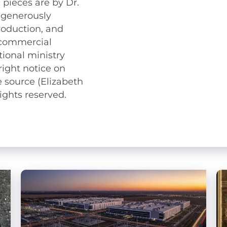
 pieces are by Dr.
 generously
roduction, and
n-commercial
ional ministry
right notice on
 source (Elizabeth
ights reserved.