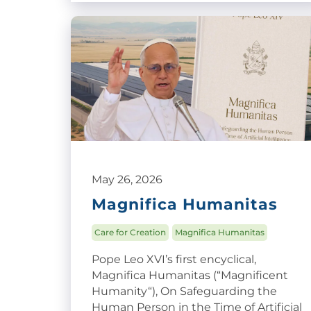
May 26, 2026
Magnifica Humanitas
Care for Creation
Magnifica Humanitas
Pope Leo XVI’s first encyclical,
Magnifica Humanitas (“Magnificent
Humanity“), On Safeguarding the
Human Person in the Time of Artificial