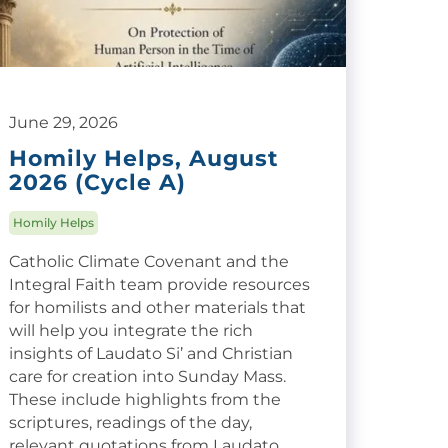
June 29, 2026
Homily Helps, August
2026 (Cycle A)
Homily Helps
Catholic Climate Covenant and the
Integral Faith team provide resources
for homilists and other materials that
will help you integrate the rich
insights of Laudato Si’ and Christian
care for creation into Sunday Mass.
These include highlights from the
scriptures, readings of the day,
relevant quotations from Laudato