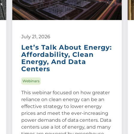
July 21, 2026
Let’s Talk About Energy:
Affordability, Clean
Energy, And Data
Centers
Webinars
This webinar focused on how greater
reliance on clean energy can be an
effective strategy to lower energy
prices and meet the ever-increasing
power demands of data centers. Data
centers use a lot of energy, and many
times are powered by greenhouse