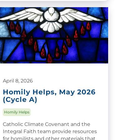
April 8, 2026
Homily Helps, May 2026
(Cycle A)
Homily Helps
Catholic Climate Covenant and the
Integral Faith team provide resources
for homilists and other materials that