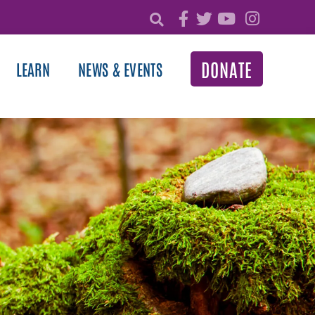
DONATE
LEARN
NEWS & EVENTS