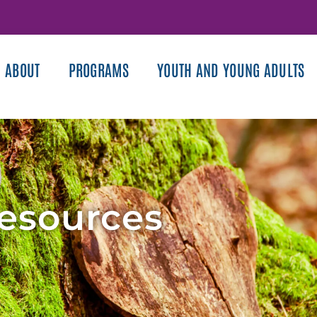
ABOUT
PROGRAMS
YOUTH AND YOUNG ADULTS
Resources