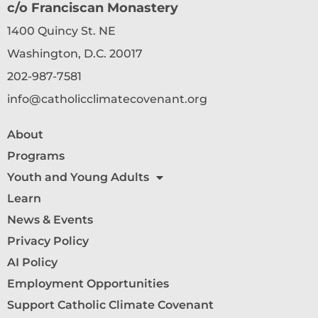
c/o Franciscan Monastery
1400 Quincy St. NE
Washington, D.C. 20017
202-987-7581
info@catholicclimatecovenant.org
About
Programs
Youth and Young Adults
Learn
News & Events
Privacy Policy
AI Policy
Employment Opportunities
Support Catholic Climate Covenant