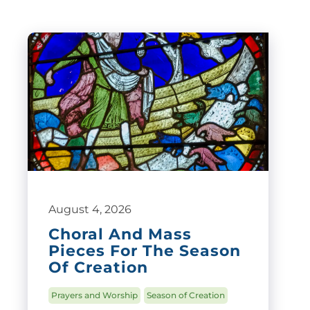
August 4, 2026
Choral And Mass
Pieces For The Season
Of Creation
Prayers and Worship
Season of Creation