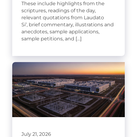
These include highlights from the
scriptures, readings of the day,
relevant quotations from Laudato
Si’, brief commentary, illustrations and
anecdotes, sample applications,
sample petitions, and […]
July 21, 2026