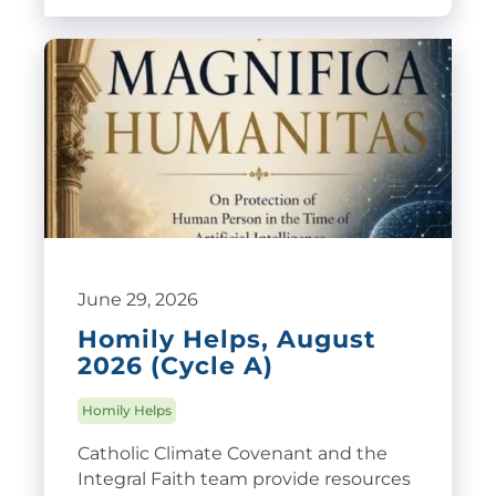
June 29, 2026
Homily Helps, August
2026 (Cycle A)
Homily Helps
Catholic Climate Covenant and the
Integral Faith team provide resources