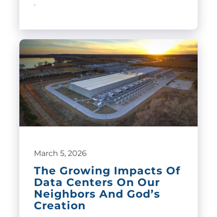
.
March 5, 2026
The Growing Impacts Of
Data Centers On Our
Neighbors And God’s
Creation