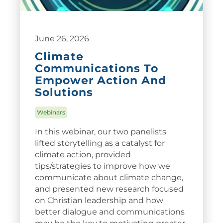
June 26, 2026
Climate
Communications To
Empower Action And
Solutions
Webinars
In this webinar, our two panelists
lifted storytelling as a catalyst for
climate action, provided
tips/strategies to improve how we
communicate about climate change,
and presented new research focused
on Christian leadership and how
better dialogue and communications