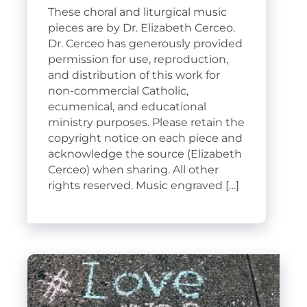
These choral and liturgical music
pieces are by Dr. Elizabeth Cerceo.
Dr. Cerceo has generously provided
permission for use, reproduction,
and distribution of this work for
non-commercial Catholic,
ecumenical, and educational
ministry purposes. Please retain the
copyright notice on each piece and
acknowledge the source (Elizabeth
Cerceo) when sharing. All other
rights reserved. Music engraved […]