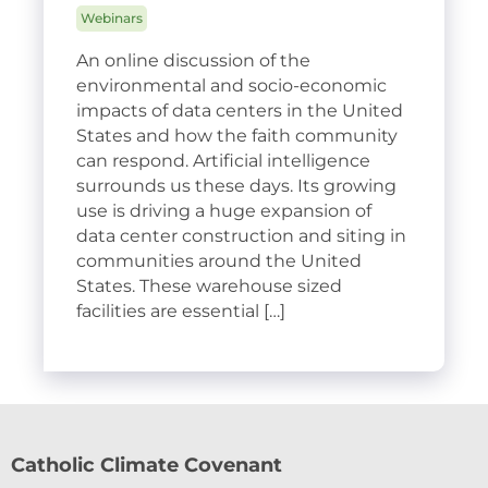
Webinars
An online discussion of the
environmental and socio-economic
impacts of data centers in the United
States and how the faith community
can respond. Artificial intelligence
surrounds us these days. Its growing
use is driving a huge expansion of
data center construction and siting in
communities around the United
States. These warehouse sized
facilities are essential […]
Catholic Climate Covenant