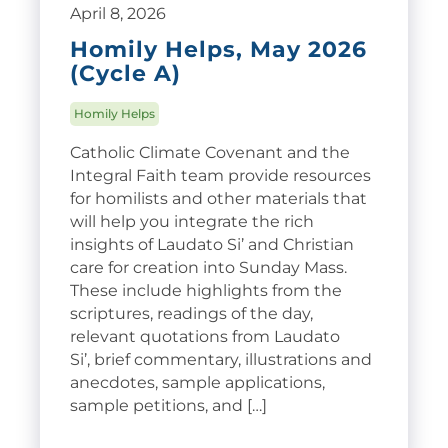
April 8, 2026
Homily Helps, May 2026
(Cycle A)
Homily Helps
Catholic Climate Covenant and the
Integral Faith team provide resources
for homilists and other materials that
will help you integrate the rich
insights of Laudato Si’ and Christian
care for creation into Sunday Mass.
These include highlights from the
scriptures, readings of the day,
relevant quotations from Laudato
Si’, brief commentary, illustrations and
anecdotes, sample applications,
sample petitions, and […]