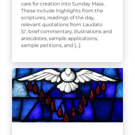
care for creation into Sunday Mass.
These include highlights from the
scriptures, readings of the day,
relevant quotations from Laudato
Si’, brief commentary, illustrations and
anecdotes, sample applications,
sample petitions, and […]