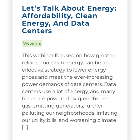
Let’s Talk About Energy:
Affordability, Clean
Energy, And Data
Centers
Webinars
This webinar focused on how greater
reliance on clean energy can be an
effective strategy to lower energy
prices and meet the ever-increasing
power demands of data centers. Data
centers use a lot of energy, and many
times are powered by greenhouse
gas-emitting generators, further
polluting our neighborhoods, inflating
our utility bills, and worsening climate
[…]