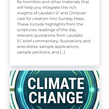
for homilists and other materials that
will help you integrate the rich
insights of Laudato Si’ and Christian
care for creation into Sunday Mass.
These include highlights from the
scriptures, readings of the day,
relevant quotations from Laudato
Si’, brief commentary, illustrations and
anecdotes, sample applications,
sample petitions, and […]