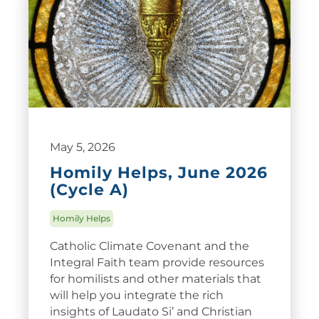
May 5, 2026
Homily Helps, June 2026
(Cycle A)
Homily Helps
Catholic Climate Covenant and the
Integral Faith team provide resources
for homilists and other materials that
will help you integrate the rich
insights of Laudato Si’ and Christian