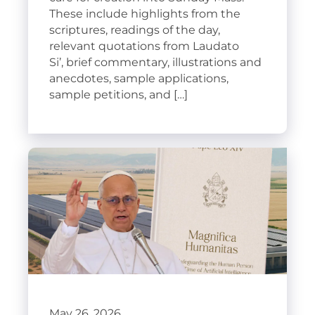
These include highlights from the
scriptures, readings of the day,
relevant quotations from Laudato
Si’, brief commentary, illustrations and
anecdotes, sample applications,
sample petitions, and […]
May 26, 2026