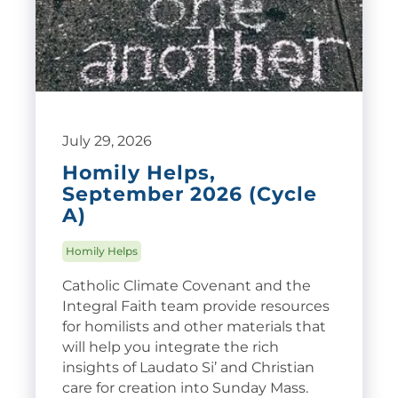
July 29, 2026
Homily Helps,
September 2026 (Cycle
A)
Homily Helps
Catholic Climate Covenant and the
Integral Faith team provide resources
for homilists and other materials that
will help you integrate the rich
insights of Laudato Si’ and Christian
care for creation into Sunday Mass.