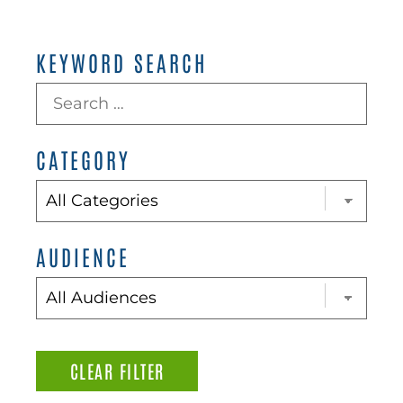
KEYWORD SEARCH
CATEGORY
AUDIENCE