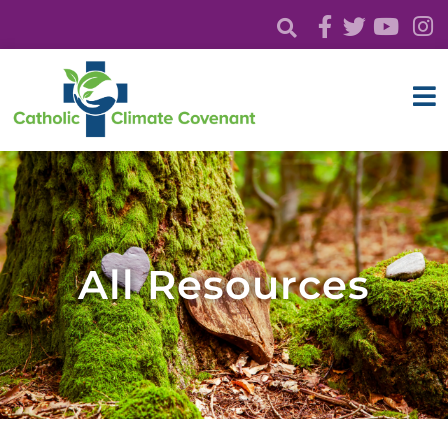
All Resources