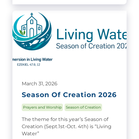
March 31, 2026
Season Of Creation 2026
Prayers and Worship
Season of Creation
The theme for this year’s Season of
Creation (Sept.1st-Oct. 4th) is “Living
Water”