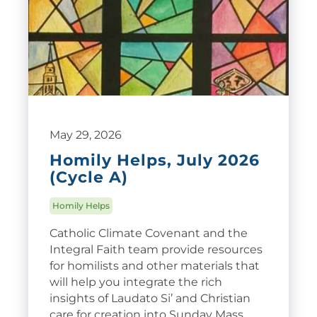
May 29, 2026
Homily Helps, July 2026
(Cycle A)
Homily Helps
Catholic Climate Covenant and the
Integral Faith team provide resources
for homilists and other materials that
will help you integrate the rich
insights of Laudato Si’ and Christian
care for creation into Sunday Mass.