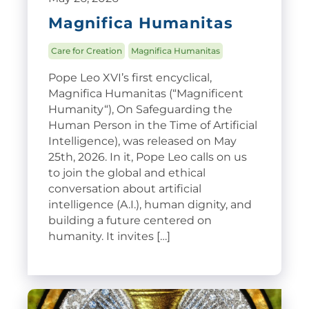
Magnifica Humanitas
Care for Creation
Magnifica Humanitas
Pope Leo XVI’s first encyclical,
Magnifica Humanitas (“Magnificent
Humanity“), On Safeguarding the
Human Person in the Time of Artificial
Intelligence), was released on May
25th, 2026. In it, Pope Leo calls on us
to join the global and ethical
conversation about artificial
intelligence (A.I.), human dignity, and
building a future centered on
humanity. It invites […]