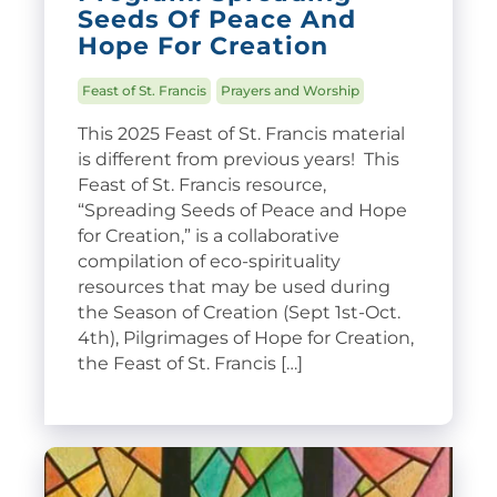
Seeds Of Peace And
Hope For Creation
Feast of St. Francis
Prayers and Worship
This 2025 Feast of St. Francis material
is different from previous years! This
Feast of St. Francis resource,
“Spreading Seeds of Peace and Hope
for Creation,” is a collaborative
compilation of eco-spirituality
resources that may be used during
the Season of Creation (Sept 1st-Oct.
4th), Pilgrimages of Hope for Creation,
the Feast of St. Francis […]