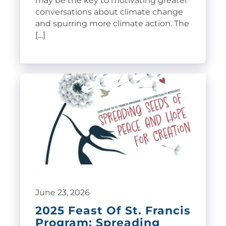
may be the key to motivating greater
conversations about climate change
and spurring more climate action. The
[…]
June 23, 2026
2025 Feast Of St. Francis
Program: Spreading