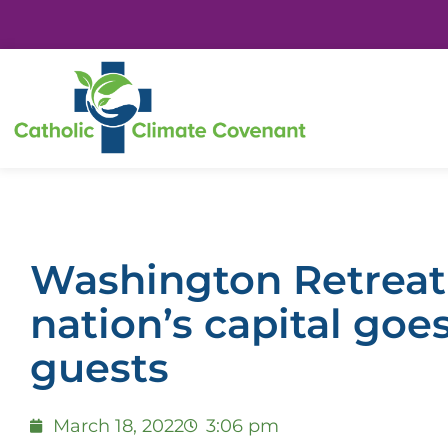
Washington Retreat
nation’s capital goe
guests
March 18, 2022
3:06 pm