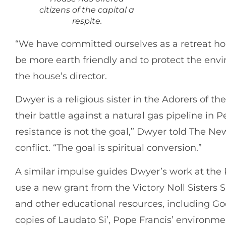
citizens of the capital a
respite.
“We have committed ourselves as a retreat ho
be more earth friendly and to protect the envi
the house’s director.
Dwyer is a religious sister in the Adorers of th
their battle against a natural gas pipeline in P
resistance is not the goal,” Dwyer told The N
conflict. “The goal is spiritual conversion.”
A similar impulse guides Dwyer’s work at the 
use a new grant from the Victory Noll Sisters
and other educational resources, including Go
copies of Laudato Si’, Pope Francis’ environmen