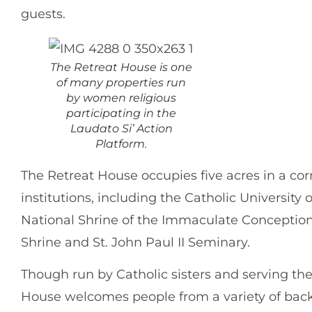
guests.
The Retreat House is one
of many properties run
by women religious
participating in the
Laudato Si’ Action
Platform.
The Retreat House occupies five acres in a corn
institutions, including the Catholic University 
National Shrine of the Immaculate Conception,
Shrine and St. John Paul II Seminary.
Though run by Catholic sisters and serving th
House welcomes people from a variety of ba