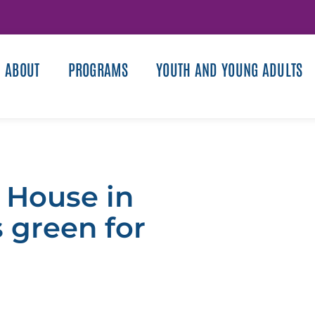
ABOUT
PROGRAMS
YOUTH AND YOUNG ADULTS
 House in
s green for