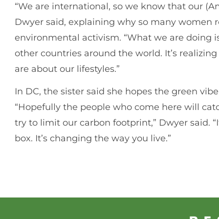
“We are international, so we know that our (Ame
Dwyer said, explaining why so many women re
environmental activism. “What we are doing is 
other countries around the world. It’s realiz
are about our lifestyles.”
In DC, the sister said she hopes the green vib
“Hopefully the people who come here will ca
try to limit our carbon footprint,” Dwyer said. 
box. It’s changing the way you live.”