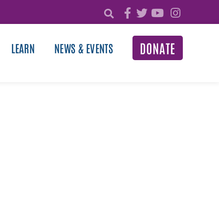
DONATE
LEARN
NEWS & EVENTS