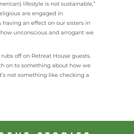
rican) lifestyle is not sustainable,”
ligious are engaged in
having an effect on our sisters in
ing how unconscious and arrogant we
e rubs off on Retreat House guests.
tch on to something about how we
“It’s not something like checking a