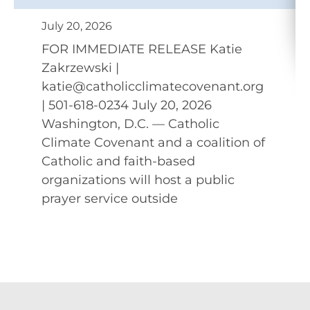
July 20, 2026
FOR IMMEDIATE RELEASE Katie
Zakrzewski |
katie@catholicclimatecovenant.org
| 501-618-0234 July 20, 2026
Washington, D.C. — Catholic
Climate Covenant and a coalition of
Catholic and faith-based
organizations will host a public
prayer service outside