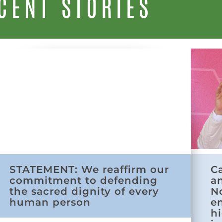
CENT STORIES
STATEMENT: We reaffirm our
C
commitment to defending
a
the sacred dignity of every
N
human person
e
h