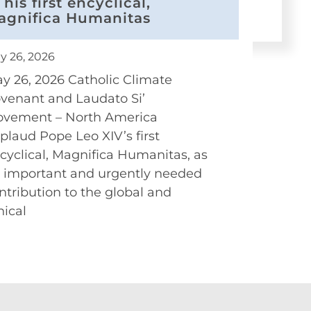
 his first encyclical,
agnifica Humanitas
y 26, 2026
y 26, 2026 Catholic Climate
venant and Laudato Si’
vement – North America
plaud Pope Leo XIV’s first
cyclical, Magnifica Humanitas, as
 important and urgently needed
ntribution to the global and
hical