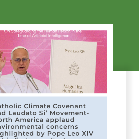
atholic Climate Covenant
nd Laudato Si’ Movement-
orth America applaud
nvironmental concerns
ighlighted by Pope Leo XIV