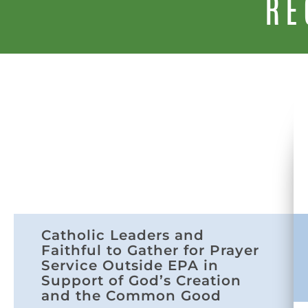
RE
Catholic Leaders and
Faithful to Gather for Prayer
Service Outside EPA in
Support of God’s Creation
and the Common Good