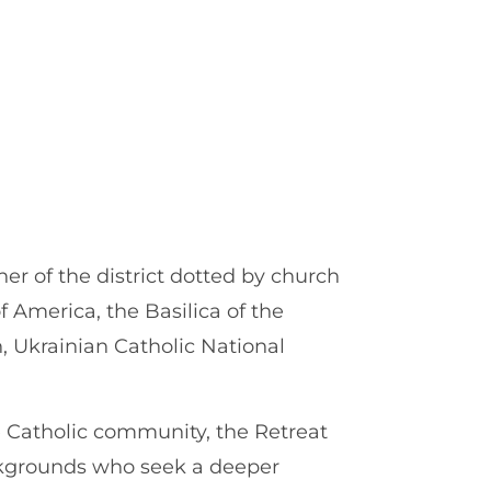
er of the district dotted by church
of America, the Basilica of the
 Ukrainian Catholic National
e Catholic community, the Retreat
ckgrounds who seek a deeper