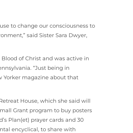
use to change our consciousness to
ronment,” said Sister Sara Dwyer,
e Blood of Christ and was active in
ennsylvania. “Just being in
ew Yorker magazine about that
Retreat House, which she said will
 Small Grant program to buy posters
d’s Plan(et) prayer cards and 30
tal encyclical, to share with