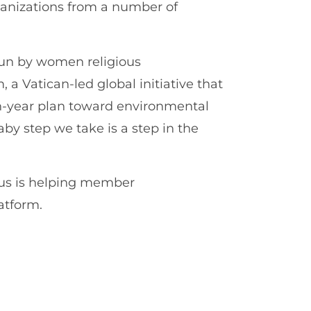
rganizations from a number of
run by women religious
, a Vatican-led global initiative that
en-year plan toward environmental
baby step we take is a step in the
us is helping member
atform.