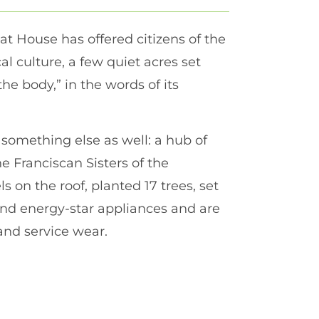
t House has offered citizens of the
cal culture, a few quiet acres set
the body,” in the words of its
omething else as well: a hub of
 Franciscan Sisters of the
 on the roof, planted 17 trees, set
 and energy-star appliances and are
and service wear.