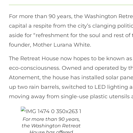
For more than 90 years, the Washington Retrea
capital a respite from the city’s clanging politi
aside for “refreshment for the soul and rest of 
founder, Mother Lurana White.
The Retreat House now hopes to be known as s
eco-consciousness. Owned and operated by the
Atonement, the house has installed solar panels
up two rain barrels, switched to LED lighting
moving away from single-use plastic utensils 
For more than 90 years,
the Washington Retreat
House has offered