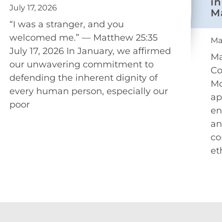
in
July 17, 2026
M
“I was a stranger, and you
welcomed me.” — Matthew 25:35
Ma
July 17, 2026 In January, we affirmed
Ma
our unwavering commitment to
Co
defending the inherent dignity of
Mo
every human person, especially our
ap
poor
en
an
co
et