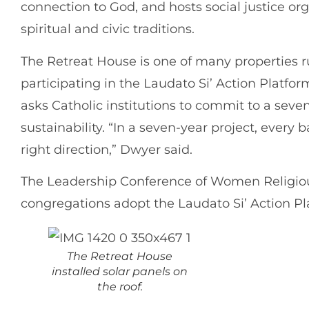
connection to God, and hosts social justice o
spiritual and civic traditions.
The Retreat House is one of many properties 
participating in the Laudato Si’ Action Platform
asks Catholic institutions to commit to a sev
sustainability. “In a seven-year project, every 
right direction,” Dwyer said.
The Leadership Conference of Women Religio
congregations adopt the Laudato Si’ Action Pl
The Retreat House
installed solar panels on
the roof.