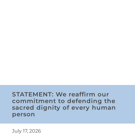
STATEMENT: We reaffirm our
commitment to defending the
sacred dignity of every human
person
July 17, 2026