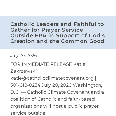
Catholic Leaders and Faithful to
Gather for Prayer Service
Outside EPA in Support of God’s
Creation and the Common Good
July 20, 2026
FOR IMMEDIATE RELEASE Katie
Zakrzewski |
katie@catholicclimatecovenant.org |
501-618-0234 July 20, 2026 Washington,
D.C. — Catholic Climate Covenant and a
coalition of Catholic and faith-based
organizations will host a public prayer
service outside