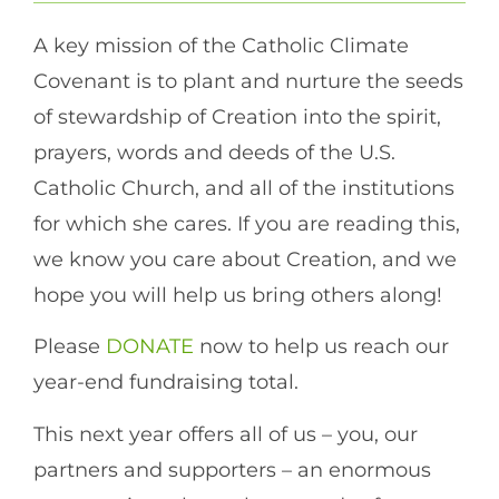
A key mission of the Catholic Climate
Covenant is to plant and nurture the seeds
of stewardship of Creation into the spirit,
prayers, words and deeds of the U.S.
Catholic Church, and all of the institutions
for which she cares. If you are reading this,
we know you care about Creation, and we
hope you will help us bring others along!
Please
DONATE
now to help us reach our
year-end fundraising total.
This next year offers all of us – you, our
partners and supporters – an enormous