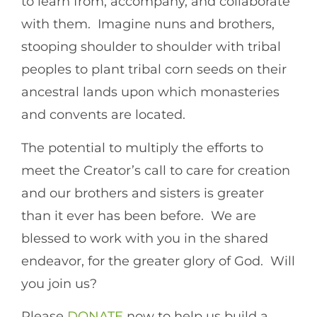
to learn from, accompany, and collaborate
with them. Imagine nuns and brothers,
stooping shoulder to shoulder with tribal
peoples to plant tribal corn seeds on their
ancestral lands upon which monasteries
and convents are located.
The potential to multiply the efforts to
meet the Creator’s call to care for creation
and our brothers and sisters is greater
than it ever has been before. We are
blessed to work with you in the shared
endeavor, for the greater glory of God. Will
you join us?
Please
DONATE
now to help us build a