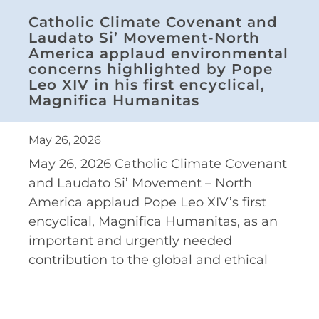
Catholic Climate Covenant and
Laudato Si’ Movement-North
America applaud environmental
concerns highlighted by Pope
Leo XIV in his first encyclical,
Magnifica Humanitas
May 26, 2026
May 26, 2026 Catholic Climate Covenant
and Laudato Si’ Movement – North
America applaud Pope Leo XIV’s first
encyclical, Magnifica Humanitas, as an
important and urgently needed
contribution to the global and ethical