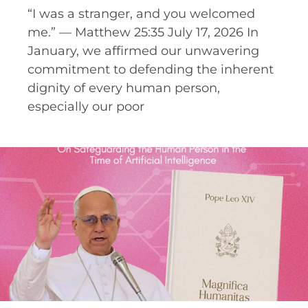
“I was a stranger, and you welcomed
me.” — Matthew 25:35 July 17, 2026 In
January, we affirmed our unwavering
commitment to defending the inherent
dignity of every human person,
especially our poor