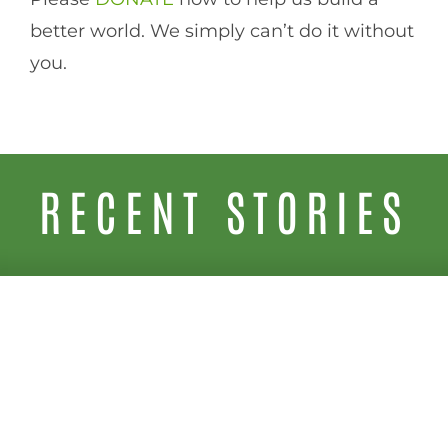
better world. We simply can’t do it without
you.
RECENT STORIES