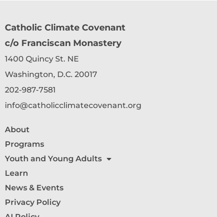
Catholic Climate Covenant
c/o Franciscan Monastery
1400 Quincy St. NE
Washington, D.C. 20017
202-987-7581
info@catholicclimatecovenant.org
About
Programs
Youth and Young Adults
Learn
News & Events
Privacy Policy
AI Policy