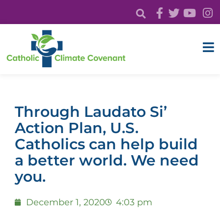
Through Laudato Si’
Action Plan, U.S.
Catholics can help build
a better world. We need
you.
December 1, 2020
4:03 pm