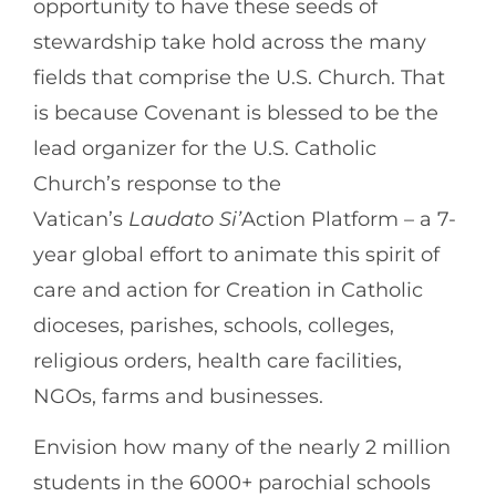
opportunity to have these seeds of
stewardship take hold across the many
fields that comprise the U.S. Church. That
is because Covenant is blessed to be the
lead organizer for the U.S. Catholic
Church’s response to the
Vatican’s
Laudato Si’
Action Platform – a 7-
year global effort to animate this spirit of
care and action for Creation in Catholic
dioceses, parishes, schools, colleges,
religious orders, health care facilities,
NGOs, farms and businesses.
Envision how many of the nearly 2 million
students in the 6000+ parochial schools