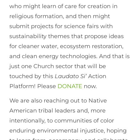
who might learn of care for creation in
religious formation, and then might
submit projects for science fairs with
sustainability themes that propose ideas
for cleaner water, ecosystem restoration,
and clean energy technologies. And that is
just one Church sector that will be
touched by this
Laudato Si’
Action
Platform! Please
DONATE
now.
We are also reaching out to Native
American tribal leaders and, more
intentionally, to communities of color
enduring environmental injustice, hoping