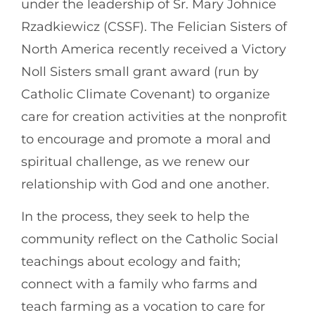
under the leadership of Sr. Mary Johnice
Rzadkiewicz (CSSF). The Felician Sisters of
North America recently received a Victory
Noll Sisters small grant award (run by
Catholic Climate Covenant) to organize
care for creation activities at the nonprofit
to encourage and promote a moral and
spiritual challenge, as we renew our
relationship with God and one another.
In the process, they seek to help the
community reflect on the Catholic Social
teachings about ecology and faith;
connect with a family who farms and
teach farming as a vocation to care for