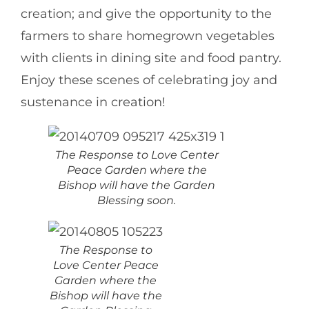
creation; and give the opportunity to the
farmers to share homegrown vegetables
with clients in dining site and food pantry.
Enjoy these scenes of celebrating joy and
sustenance in creation!
The Response to Love Center
Peace Garden where the
Bishop will have the Garden
Blessing soon.
The Response to
Love Center Peace
Garden where the
Bishop will have the