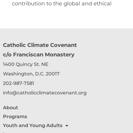
contribution to the global and ethical
Catholic Climate Covenant
c/o Franciscan Monastery
1400 Quincy St. NE
Washington, D.C. 20017
202-987-7581
info@catholicclimatecovenant.org
About
Programs
Youth and Young Adults