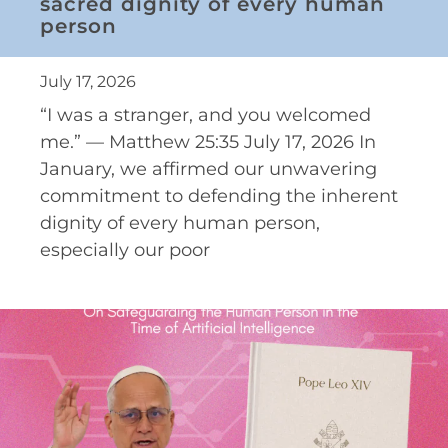
sacred dignity of every human
person
July 17, 2026
“I was a stranger, and you welcomed
me.” — Matthew 25:35 July 17, 2026 In
January, we affirmed our unwavering
commitment to defending the inherent
dignity of every human person,
especially our poor