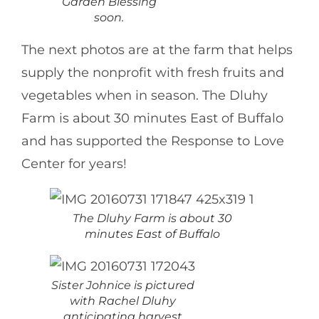
Garden Blessing
soon.
The next photos are at the farm that helps
supply the nonprofit with fresh fruits and
vegetables when in season. The Dluhy
Farm is about 30 minutes East of Buffalo
and has supported the Response to Love
Center for years!
The Dluhy Farm is about 30
minutes East of Buffalo
Sister Johnice is pictured
with Rachel Dluhy
anticipating harvest