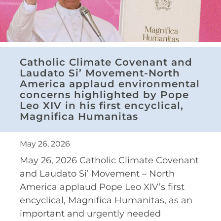
Catholic Climate Covenant and
Laudato Si’ Movement-North
America applaud environmental
concerns highlighted by Pope
Leo XIV in his first encyclical,
Magnifica Humanitas
May 26, 2026
May 26, 2026 Catholic Climate Covenant
and Laudato Si’ Movement – North
America applaud Pope Leo XIV’s first
encyclical, Magnifica Humanitas, as an
important and urgently needed