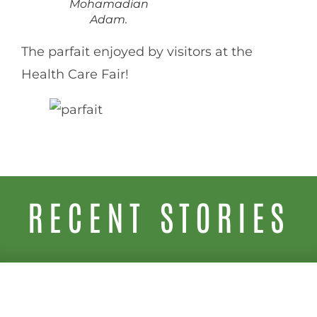
Mohamadian
Adam.
The parfait enjoyed by visitors at the
Health Care Fair!
RECENT STORIES