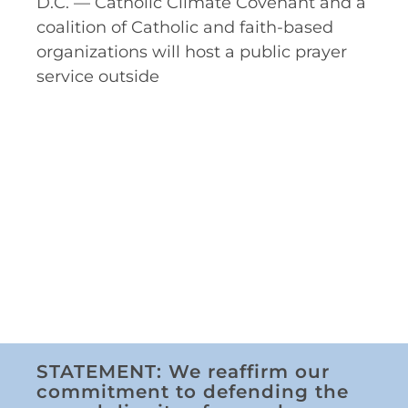
D.C. — Catholic Climate Covenant and a
coalition of Catholic and faith-based
organizations will host a public prayer
service outside
STATEMENT: We reaffirm our
commitment to defending the