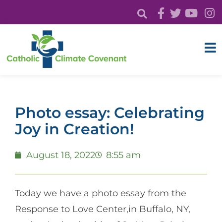
Photo essay: Celebrating
Joy in Creation!
August 18, 2022
8:55 am
Today we have a photo essay from the
Response to Love Center,in Buffalo, NY,