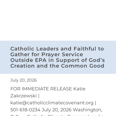
Catholic Leaders and Faithful to
Gather for Prayer Service
Outside EPA in Support of God’s
Creation and the Common Good
July 20, 2026
FOR IMMEDIATE RELEASE Katie
Zakrzewski |
katie@catholicclimatecovenant.org |
501-618-0234 July 20, 2026 Washington,