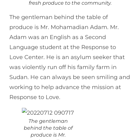
fresh produce to the community.
The gentleman behind the table of
produce is Mr. Mohamadian Adam. Mr.
Adam was an English as a Second
Language student at the Response to
Love Center. He is an asylum seeker that
was violently run off his family farm in
Sudan. He can always be seen smiling and
working to help advance the mission at
Response to Love.
The gentleman
behind the table of
produce is Mr.