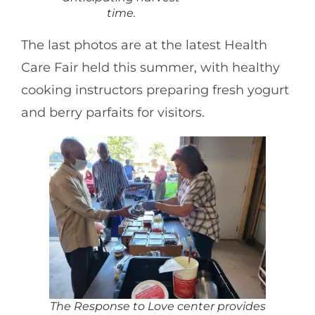
time.
The last photos are at the latest Health
Care Fair held this summer, with healthy
cooking instructors preparing fresh yogurt
and berry parfaits for visitors.
The Response to Love center provides