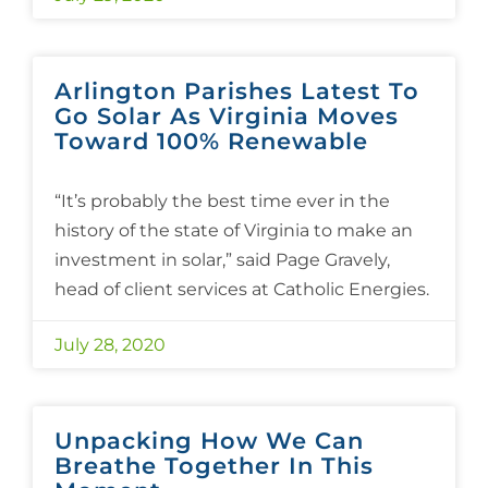
Arlington Parishes Latest To
Go Solar As Virginia Moves
Toward 100% Renewable
“It’s probably the best time ever in the
history of the state of Virginia to make an
investment in solar,” said Page Gravely,
head of client services at Catholic Energies.
July 28, 2020
Unpacking How We Can
Breathe Together In This