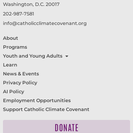
Washington, D.C. 20017
202-987-7581
info@catholicclimatecovenant.org
About
Programs
Youth and Young Adults
Learn
News & Events
Privacy Policy
AI Policy
Employment Opportunities
Support Catholic Climate Covenant
DONATE