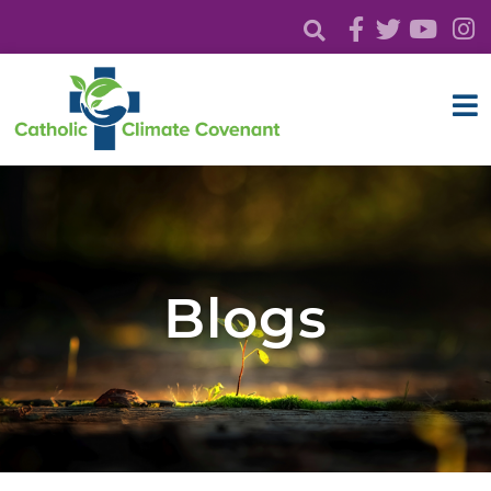
Blogs