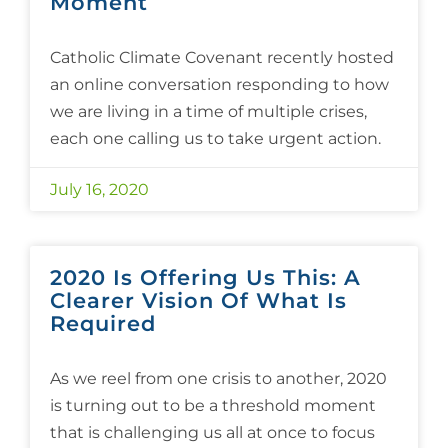
Moment
Catholic Climate Covenant recently hosted
an online conversation responding to how
we are living in a time of multiple crises,
each one calling us to take urgent action.
July 16, 2020
2020 Is Offering Us This: A
Clearer Vision Of What Is
Required
As we reel from one crisis to another, 2020
is turning out to be a threshold moment
that is challenging us all at once to focus