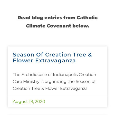
Read blog entries from Catholic
Climate Covenant below.
Season Of Creation Tree &
Flower Extravaganza
The Archdiocese of Indianapolis Creation
Care Ministry is organizing the Season of
Creation Tree & Flower Extravaganza.
August 19, 2020