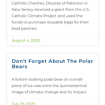
Catholic Charities, Diocese of Paterson in
New Jersey received a grant from the U.S.
Catholic Climate Project and used the
funds to purchase reusable bags for their
food pantries.
August 4, 2020
Don’t Forget About The Polar
Bears
A forlorn-looking polar bear on a small
piece of ice was once the quintessential
image of climate change and its impact.
July 29, 2020