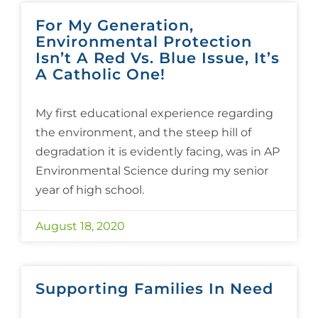
For My Generation,
Environmental Protection
Isn’t A Red Vs. Blue Issue, It’s
A Catholic One!
My first educational experience regarding
the environment, and the steep hill of
degradation it is evidently facing, was in AP
Environmental Science during my senior
year of high school.
August 18, 2020
Supporting Families In Need