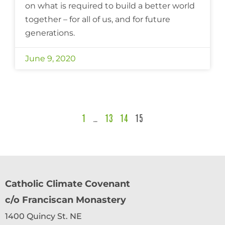
on what is required to build a better world
together – for all of us, and for future
generations.
June 9, 2020
1
…
13
14
15
Catholic Climate Covenant
c/o Franciscan Monastery
1400 Quincy St. NE