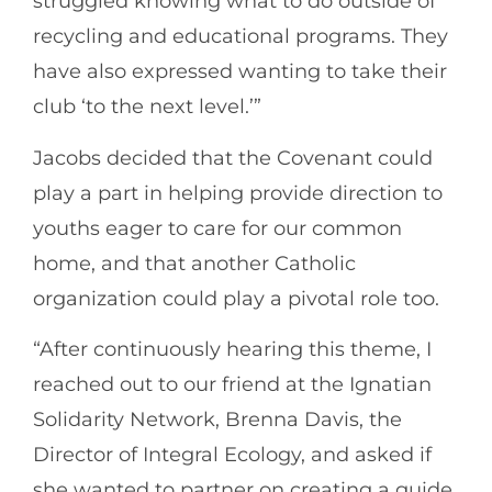
struggled knowing what to do outside of
recycling and educational programs. They
have also expressed wanting to take their
club ‘to the next level.’”
Jacobs decided that the Covenant could
play a part in helping provide direction to
youths eager to care for our common
home, and that another Catholic
organization could play a pivotal role too.
“After continuously hearing this theme, I
reached out to our friend at the Ignatian
Solidarity Network, Brenna Davis, the
Director of Integral Ecology, and asked if
she wanted to partner on creating a guide