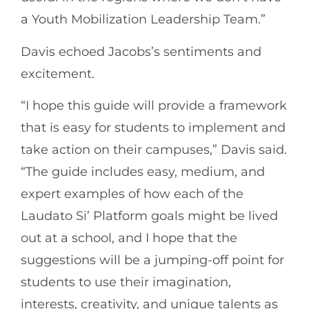
a Youth Mobilization Leadership Team.”
Davis echoed Jacobs’s sentiments and
excitement.
“I hope this guide will provide a framework
that is easy for students to implement and
take action on their campuses,” Davis said.
“The guide includes easy, medium, and
expert examples of how each of the
Laudato Si’ Platform goals might be lived
out at a school, and I hope that the
suggestions will be a jumping-off point for
students to use their imagination,
interests, creativity, and unique talents as