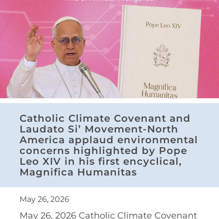
Catholic Climate Covenant and
Laudato Si’ Movement-North
America applaud environmental
concerns highlighted by Pope
Leo XIV in his first encyclical,
Magnifica Humanitas
May 26, 2026
May 26, 2026 Catholic Climate Covenant