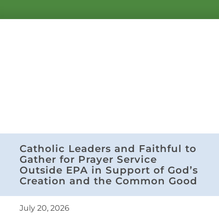
Catholic Leaders and Faithful to
Gather for Prayer Service
Outside EPA in Support of God’s
Creation and the Common Good
July 20, 2026