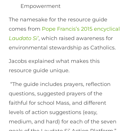
Empowerment
The namesake for the resource guide
comes from
Pope Francis’s 2015 encyclical
Laudato Si’
, which raised awareness for
environmental stewardship as Catholics.
Jacobs explained what makes this
resource guide unique.
“The guide includes prayers, reflection
questions, suggested prayers of the
faithful for school Mass, and different
levels of action suggestions (easy,
medium, and hard) for each of the seven
goals of the Laudato Si’ Action Platform,”