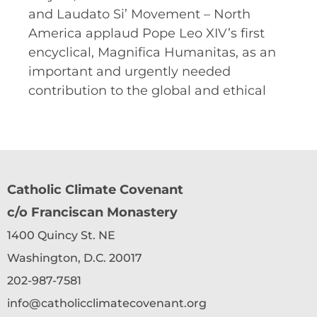
and Laudato Si’ Movement – North
America applaud Pope Leo XIV’s first
encyclical, Magnifica Humanitas, as an
important and urgently needed
contribution to the global and ethical
Catholic Climate Covenant
c/o Franciscan Monastery
1400 Quincy St. NE
Washington, D.C. 20017
202-987-7581
info@catholicclimatecovenant.org