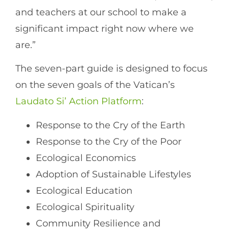
and teachers at our school to make a
significant impact right now where we
are.”
The seven-part guide is designed to focus
on the seven goals of the Vatican’s
Laudato Si’ Action Platform
:
Response to the Cry of the Earth
Response to the Cry of the Poor
Ecological Economics
Adoption of Sustainable Lifestyles
Ecological Education
Ecological Spirituality
Community Resilience and