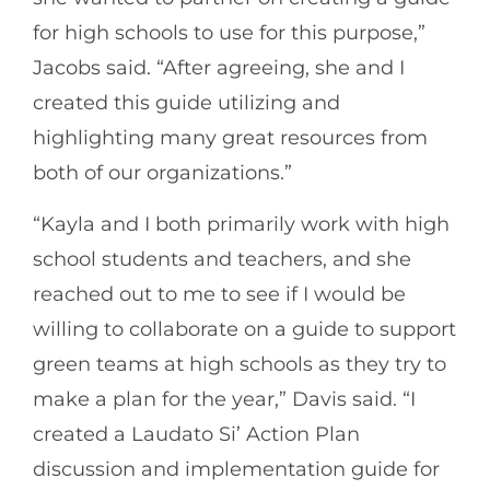
for high schools to use for this purpose,”
Jacobs said. “After agreeing, she and I
created this guide utilizing and
highlighting many great resources from
both of our organizations.”
“Kayla and I both primarily work with high
school students and teachers, and she
reached out to me to see if I would be
willing to collaborate on a guide to support
green teams at high schools as they try to
make a plan for the year,” Davis said. “I
created a Laudato Si’ Action Plan
discussion and implementation guide for