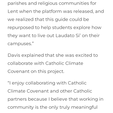
parishes and religious communities for
Lent when the platform was released, and
we realized that this guide could be
repurposed to help students explore how
they want to live out Laudato Si’ on their
campuses.”
Davis explained that she was excited to
collaborate with Catholic Climate
Covenant on this project.
“I enjoy collaborating with Catholic
Climate Covenant and other Catholic
partners because I believe that working in
community is the only truly meaningful