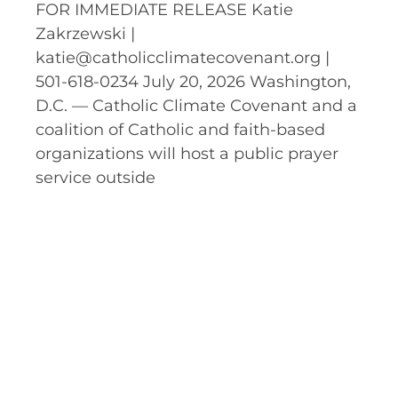
FOR IMMEDIATE RELEASE Katie
Zakrzewski |
katie@catholicclimatecovenant.org |
501-618-0234 July 20, 2026 Washington,
D.C. — Catholic Climate Covenant and a
coalition of Catholic and faith-based
organizations will host a public prayer
service outside