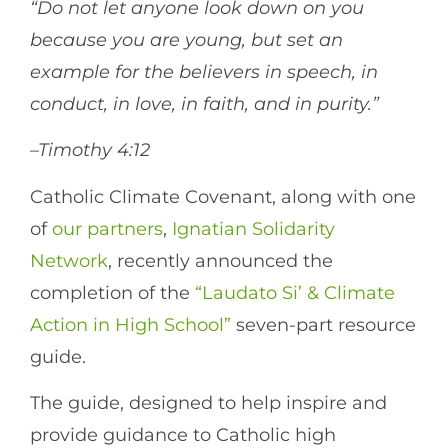
“Do not let anyone look down on you
because you are young, but set an
example for the believers in speech, in
conduct, in love, in faith, and in purity.”
–Timothy 4:12
Catholic Climate Covenant, along with one
of
our partners
,
Ignatian Solidarity
Network
, recently announced the
completion of the
“Laudato Si’ & Climate
Action in High School”
seven-part resource
guide.
The guide, designed to help inspire and
provide guidance to Catholic high