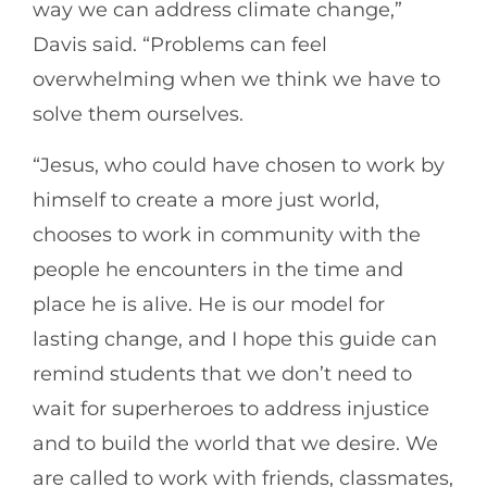
way we can address climate change,”
Davis said. “Problems can feel
overwhelming when we think we have to
solve them ourselves.
“Jesus, who could have chosen to work by
himself to create a more just world,
chooses to work in community with the
people he encounters in the time and
place he is alive. He is our model for
lasting change, and I hope this guide can
remind students that we don’t need to
wait for superheroes to address injustice
and to build the world that we desire. We
are called to work with friends, classmates,