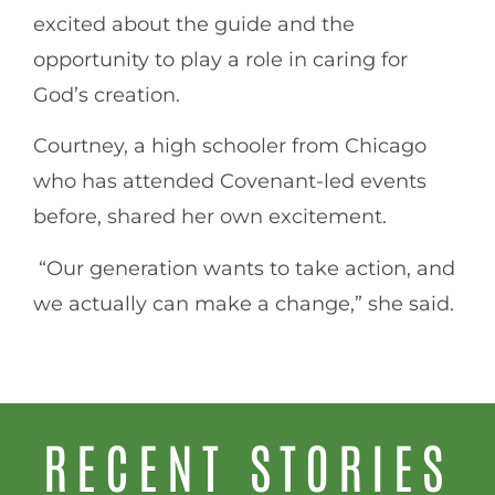
excited about the guide and the
opportunity to play a role in caring for
God’s creation.
Courtney, a high schooler from Chicago
who has attended Covenant-led events
before, shared her own excitement.
“Our generation wants to take action, and
we actually can make a change,” she said.
RECENT STORIES