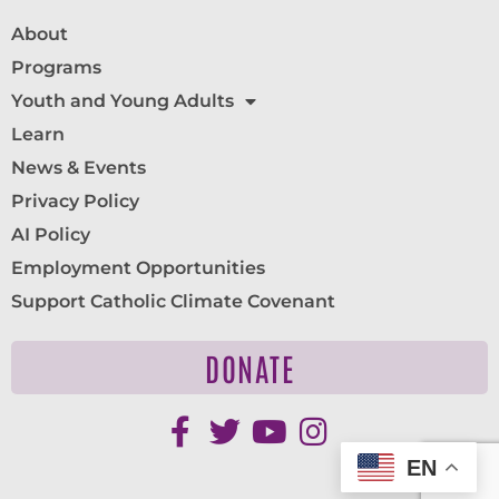
About
Programs
Youth and Young Adults
Learn
News & Events
Privacy Policy
AI Policy
Employment Opportunities
Support Catholic Climate Covenant
DONATE
EN