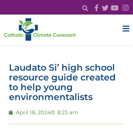
Laudato Si’ high school
resource guide created
to help young
environmentalists
April 18, 2024
8:23 am