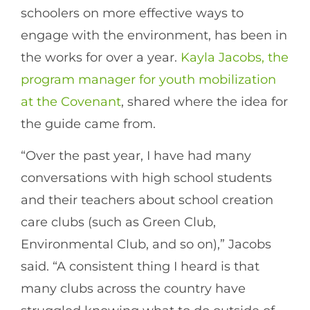
schoolers on more effective ways to
engage with the environment, has been in
the works for over a year.
Kayla Jacobs, the
program manager for youth mobilization
at the Covenant
, shared where the idea for
the guide came from.
“Over the past year, I have had many
conversations with high school students
and their teachers about school creation
care clubs (such as Green Club,
Environmental Club, and so on),” Jacobs
said. “A consistent thing I heard is that
many clubs across the country have