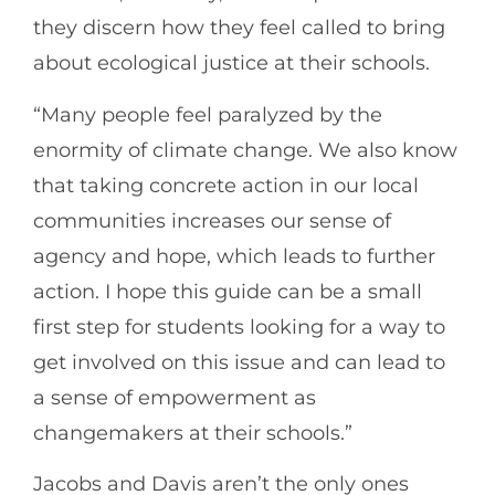
they discern how they feel called to bring
about ecological justice at their schools.
“Many people feel paralyzed by the
enormity of climate change. We also know
that taking concrete action in our local
communities increases our sense of
agency and hope, which leads to further
action. I hope this guide can be a small
first step for students looking for a way to
get involved on this issue and can lead to
a sense of empowerment as
changemakers at their schools.”
Jacobs and Davis aren’t the only ones