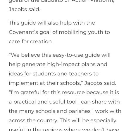
Jacobs said.
This guide will also help with the
Covenant’s goal of mobilizing youth to
care for creation.
“We believe this easy-to-use guide will
help generate high-impact plans and
ideas for students and teachers to
implement at their schools,” Jacobs said.
“I’m grateful for this resource because it is
a practical and useful tool I can share with
the many schools and parishes I work with
across the country. This will be especially
useful in the regions where we don’t have