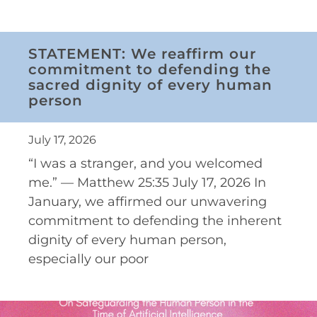
STATEMENT: We reaffirm our
commitment to defending the
sacred dignity of every human
person
July 17, 2026
“I was a stranger, and you welcomed
me.” — Matthew 25:35 July 17, 2026 In
January, we affirmed our unwavering
commitment to defending the inherent
dignity of every human person,
especially our poor