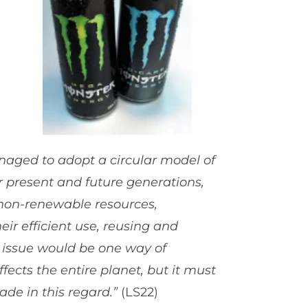
aged to adopt a circular model of
r present and future generations,
 non-renewable resources,
r efficient use, reusing and
s issue would be one way of
ects the entire planet, but it must
ade in this regard.”
(LS22)