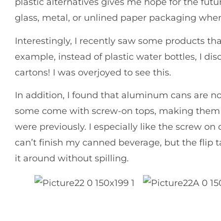
plastic alternatives gives me hope for the futu
glass, metal, or unlined paper packaging whe
Interestingly, I recently saw some products th
example, instead of plastic water bottles, I d
cartons! I was overjoyed to see this.
In addition, I found that aluminum cans are no
some come with screw-on tops, making them 
were previously. I especially like the screw on 
can’t finish my canned beverage, but the flip 
it around without spilling.