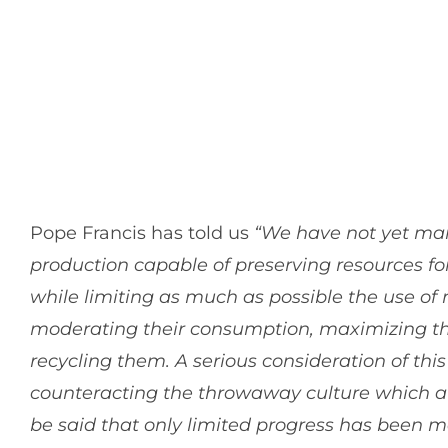
Pope Francis has told us
“We have not yet man
production capable of preserving resources fo
while limiting as much as possible the use of
moderating their consumption, maximizing thei
recycling them. A serious consideration of thi
counteracting the throwaway culture which aff
be said that only limited progress has been m