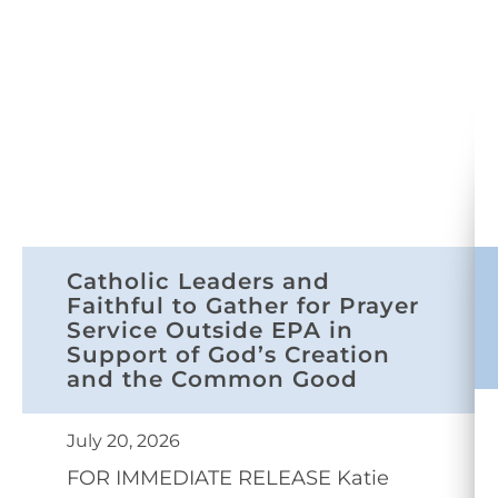
Catholic Leaders and
Faithful to Gather for Prayer
Service Outside EPA in
Support of God’s Creation
and the Common Good
July 20, 2026
FOR IMMEDIATE RELEASE Katie