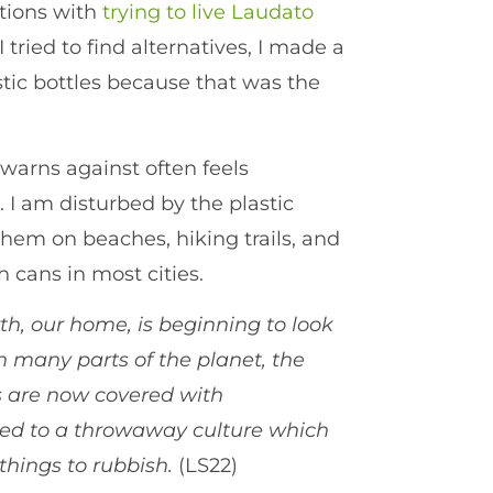
ations with
trying to live Laudato
ied to find alternatives, I made a
stic bottles because that was the
warns against often feels
. I am disturbed by the plastic
them on beaches, hiking trails, and
h cans in most cities.
th, our home, is beginning to look
n many parts of the planet, the
s are now covered with
ked to a throwaway culture which
 things to rubbish.
(LS22)