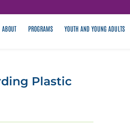
ABOUT
PROGRAMS
YOUTH AND YOUNG ADULTS
ding Plastic