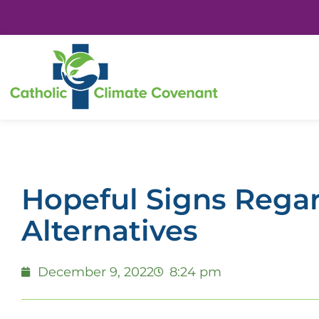
Hopeful Signs Regar
Alternatives
December 9, 2022
8:24 pm