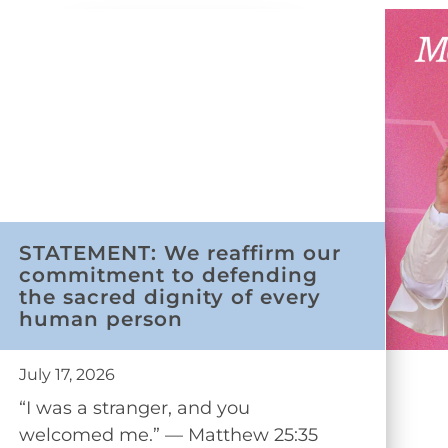
STATEMENT: We reaffirm our
commitment to defending
the sacred dignity of every
human person
July 17, 2026
“I was a stranger, and you
welcomed me.” — Matthew 25:35