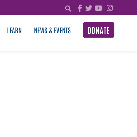
DONATE
LEARN
NEWS & EVENTS