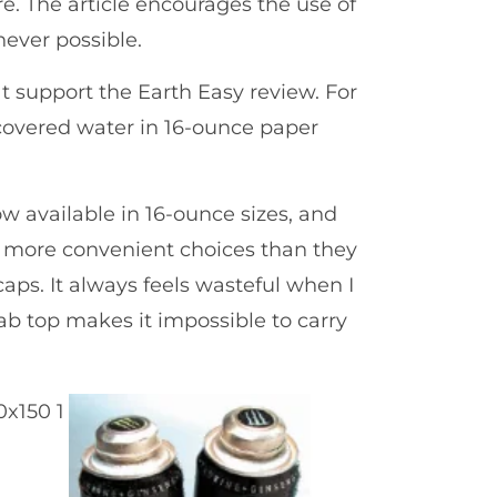
re. The article encourages the use of
never possible.
at support the Earth Easy review. For
iscovered water in 16-ounce paper
w available in 16-ounce sizes, and
more convenient choices than they
caps. It always feels wasteful when I
tab top makes it impossible to carry