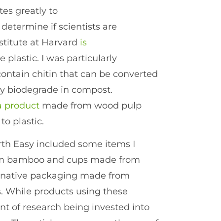
tes greatly to
 determine if scientists are
nstitute at Harvard
is
 plastic. I was particularly
contain chitin that can be converted
dly biodegrade in compost.
a product
made from wood pulp
to plastic.
th Easy included some items I
from bamboo and cups made from
ternative packaging made from
 While products using these
nt of research being invested into