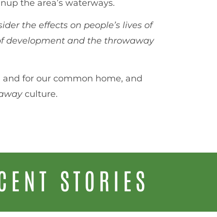
eanup the area’s waterways.
ider the effects on people’s lives of
 of development and the throwaway
 us, and for our common home, and
waway
culture.
CENT STORIES