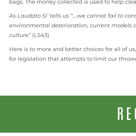
bags. The money collected is used to help cl
As Laudato Si’ tells us “….we cannot fail to cons
environmental deterioration, current models
culture”
(LS43)
Here is to more and better choices for all of
for legislation that attempts to limit our
thro
RE