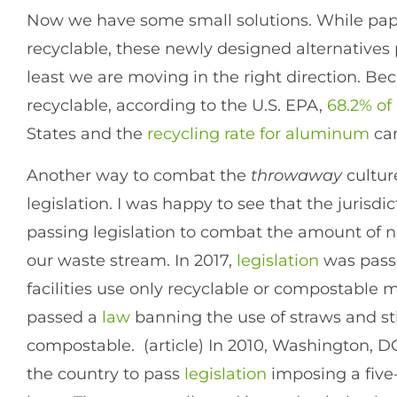
Now we have some small solutions. While pa
recyclable, these newly designed alternative
least we are moving in the right direction. B
recyclable, according to the U.S. EPA,
68.2% of
States and the
recycling rate for aluminum
can
Another way to combat the
throwaway
cultur
legislation. I was happy to see that the jurisdi
passing legislation to combat the amount of n
our waste stream. In 2017,
legislation
was passe
facilities use only recyclable or compostable mat
passed a
law
banning the use of straws and sti
compostable. (article) In 2010, Washington, DC 
the country to pass
legislation
imposing a five-