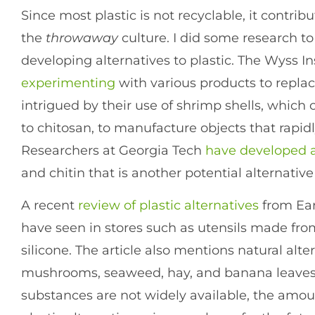
Since most plastic is not recyclable, it contribu
the
throwaway
culture. I did some research to
developing alternatives to plastic. The Wyss I
experimenting
with various products to replace
intrigued by their use of shrimp shells, which 
to chitosan, to manufacture objects that rapi
Researchers at Georgia Tech
have developed 
and chitin that is another potential alternative 
A recent
review of plastic alternatives
from Ear
have seen in stores such as utensils made 
silicone. The article also mentions natural al
mushrooms, seaweed, hay, and banana leaves.
substances are not widely available, the amou