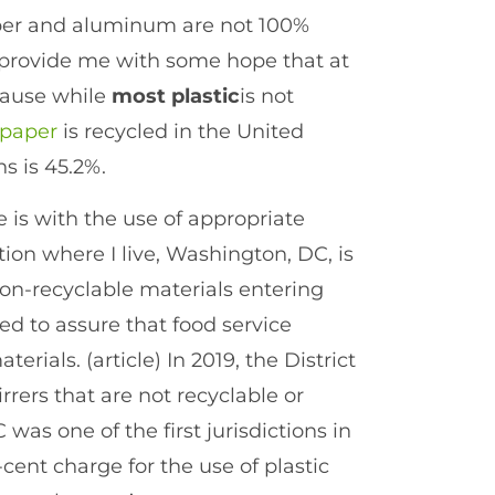
per and aluminum are not 100%
s provide me with some hope that at
ecause while
most
plastic
is not
 paper
is recycled in the United
s is 45.2%.
e is with the use of appropriate
ction where I live, Washington, DC, is
on-recyclable materials entering
d to assure that food service
erials. (article) In 2019, the District
rrers that are not recyclable or
was one of the first jurisdictions in
cent charge for the use of plastic