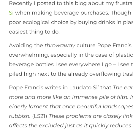
Recently I posted to this blog about my frustr
Si
when making beverage purchases. Though I tr
poor ecological choice by buying drinks in pla
easiest thing to do.
Avoiding the
throwaway
culture Pope Francis 
overwhelming, especially in the case of plastic
beverage bottles I see everywhere I go – I see 
piled high next to the already overflowing tras
Pope Francis writes in Laudato Si’ that
The ear
more and more like an immense pile of filth. I
elderly lament that once beautiful landscape
rubbish.
(LS21)
These problems are closely lin
affects the excluded just as it quickly reduces