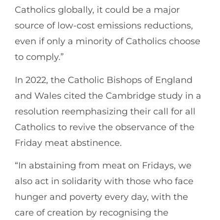
Catholics globally, it could be a major
source of low-cost emissions reductions,
even if only a minority of Catholics choose
to comply.”
In 2022, the Catholic Bishops of England
and Wales cited the Cambridge study in a
resolution reemphasizing their call for all
Catholics to revive the observance of the
Friday meat abstinence.
“In abstaining from meat on Fridays, we
also act in solidarity with those who face
hunger and poverty every day, with the
care of creation by recognising the