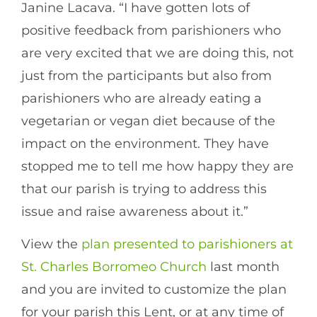
Janine Lacava. “I have gotten lots of
positive feedback from parishioners who
are very excited that we are doing this, not
just from the participants but also from
parishioners who are already eating a
vegetarian or vegan diet because of the
impact on the environment. They have
stopped me to tell me how happy they are
that our parish is trying to address this
issue and raise awareness about it.”
View the
plan presented to parishioners at
St. Charles Borromeo Church
last month
and you are invited to customize the plan
for your parish this Lent, or at any time of