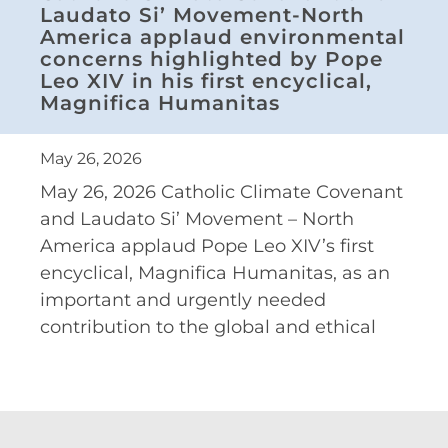
Laudato Si’ Movement-North
America applaud environmental
concerns highlighted by Pope
Leo XIV in his first encyclical,
Magnifica Humanitas
May 26, 2026
May 26, 2026 Catholic Climate Covenant
and Laudato Si’ Movement – North
America applaud Pope Leo XIV’s first
encyclical, Magnifica Humanitas, as an
important and urgently needed
contribution to the global and ethical