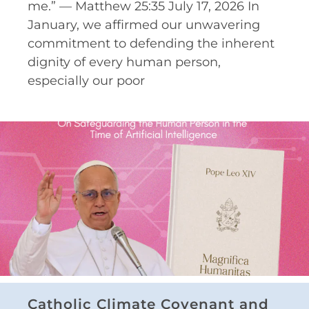
me.” — Matthew 25:35 July 17, 2026 In
January, we affirmed our unwavering
commitment to defending the inherent
dignity of every human person,
especially our poor
Catholic Climate Covenant and