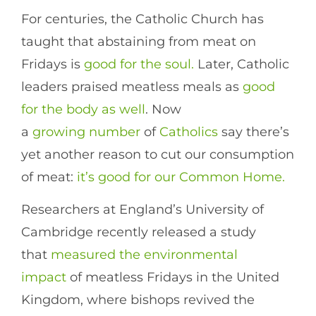
For centuries, the Catholic Church has
taught that abstaining from meat on
Fridays is
good for the soul.
Later, Catholic
leaders praised meatless meals as
good
for the body as well
. Now
a
growing
number
of
Catholics
say there’s
yet another reason to cut our consumption
of meat:
it’s good for our Common Home.
Researchers at England’s University of
Cambridge recently released a study
that
measured the environmental
impact
of meatless Fridays in the United
Kingdom, where bishops revived the