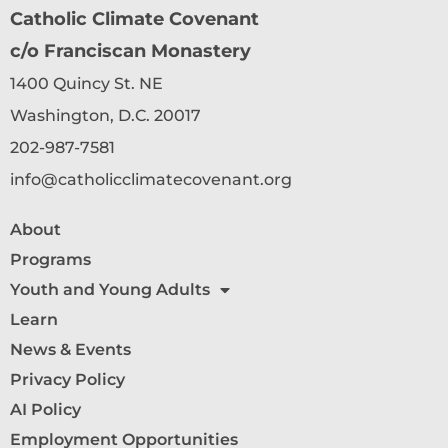
Catholic Climate Covenant
c/o Franciscan Monastery
1400 Quincy St. NE
Washington, D.C. 20017
202-987-7581
info@catholicclimatecovenant.org
About
Programs
Youth and Young Adults
Learn
News & Events
Privacy Policy
AI Policy
Employment Opportunities