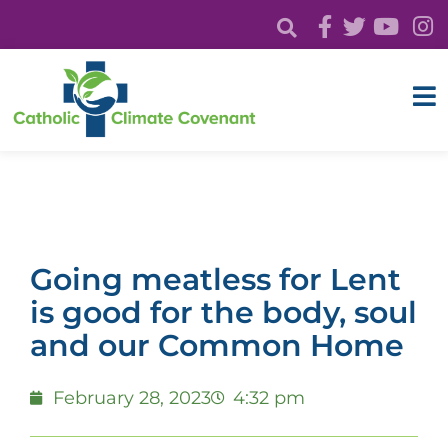
Going meatless for Lent
is good for the body, soul
and our Common Home
February 28, 2023
4:32 pm