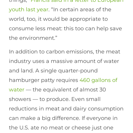
youth last year
. “In certain areas of the
world, too, it would be appropriate to
consume less meat: this too can help save
the environment.”
In addition to carbon emissions, the meat
industry uses a massive amount of water
and land. A single quarter-pound
hamburger patty requires
460 gallons of
water
— the equivalent of almost 30
showers — to produce. Even small
reductions in meat and dairy consumption
can make a big difference. If everyone in
the U.S. ate no meat or cheese just one