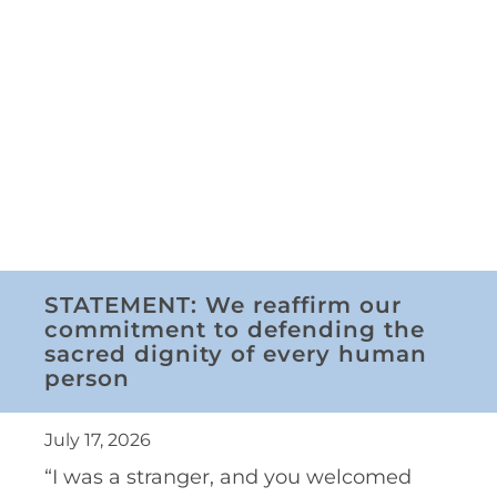
STATEMENT: We reaffirm our
commitment to defending the
sacred dignity of every human
person
July 17, 2026
“I was a stranger, and you welcomed