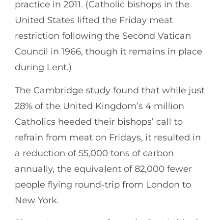
practice in 2011. (Catholic bishops in the
United States lifted the Friday meat
restriction following the Second Vatican
Council in 1966, though it remains in place
during Lent.)
The Cambridge study found that while just
28% of the United Kingdom’s 4 million
Catholics heeded their bishops’ call to
refrain from meat on Fridays, it resulted in
a reduction of 55,000 tons of carbon
annually, the equivalent of 82,000 fewer
people flying round-trip from London to
New York.