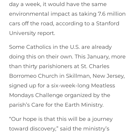
day a week, it would have the same
environmental impact as taking 7.6 million
cars off the road, according to a Stanford
University report.
Some Catholics in the U.S. are already
doing this on their own. This January, more
than thirty parishioners at St. Charles
Borromeo Church in Skillman, New Jersey,
signed up for a six-week-long Meatless
Mondays Challenge organized by the
parish’s Care for the Earth Ministry.
“Our hope is that this will be a journey
toward discovery,” said the ministry’s