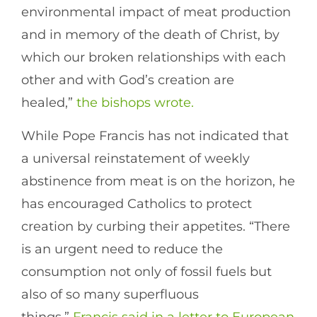
environmental impact of meat production
and in memory of the death of Christ, by
which our broken relationships with each
other and with God’s creation are
healed,”
the bishops wrote.
While Pope Francis has not indicated that
a universal reinstatement of weekly
abstinence from meat is on the horizon, he
has encouraged Catholics to protect
creation by curbing their appetites. “There
is an urgent need to reduce the
consumption not only of fossil fuels but
also of so many superfluous
things,”
Francis said in a letter to European