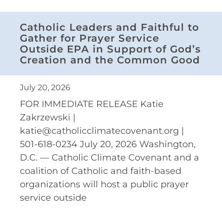
Catholic Leaders and Faithful to
Gather for Prayer Service
Outside EPA in Support of God’s
Creation and the Common Good
July 20, 2026
FOR IMMEDIATE RELEASE Katie
Zakrzewski |
katie@catholicclimatecovenant.org |
501-618-0234 July 20, 2026 Washington,
D.C. — Catholic Climate Covenant and a
coalition of Catholic and faith-based
organizations will host a public prayer
service outside