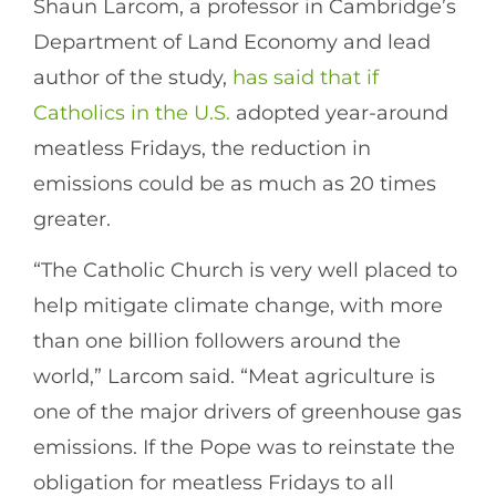
Shaun Larcom, a professor in Cambridge’s
Department of Land Economy and lead
author of the study,
has said that if
Catholics in the U.S.
adopted year-around
meatless Fridays, the reduction in
emissions could be as much as 20 times
greater.
“The Catholic Church is very well placed to
help mitigate climate change, with more
than one billion followers around the
world,” Larcom said. “Meat agriculture is
one of the major drivers of greenhouse gas
emissions. If the Pope was to reinstate the
obligation for meatless Fridays to all