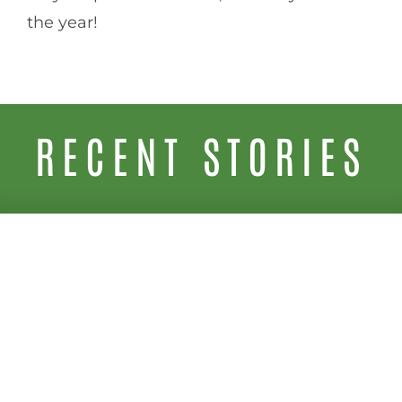
the year!
RECENT STORIES