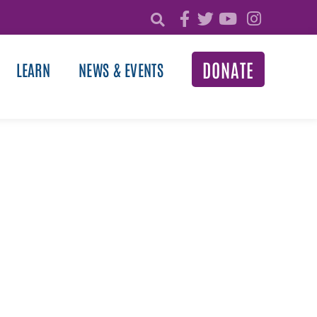
DONATE
LEARN
NEWS & EVENTS