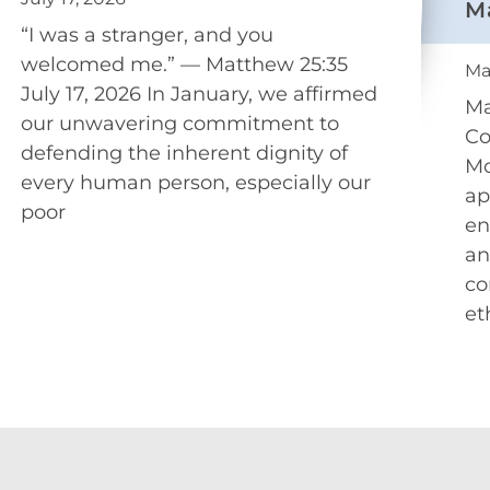
M
“I was a stranger, and you
welcomed me.” — Matthew 25:35
Ma
July 17, 2026 In January, we affirmed
Ma
our unwavering commitment to
Co
defending the inherent dignity of
Mo
every human person, especially our
ap
poor
en
an
co
et