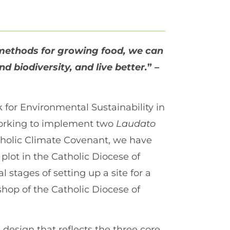
methods for growing food, we can
 biodiversity, and live better.
” –
for Environmental Sustainability in
 working to implement two
Laudato
atholic Climate Covenant, we have
lot in the Catholic Diocese of
l stages of setting up a site for a
shop of the Catholic Diocese of
design that reflects the three core