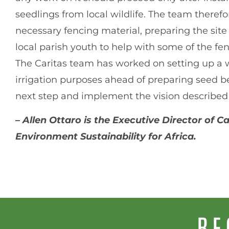
seedlings from local wildlife. The team theref
necessary fencing material, preparing the site
local parish youth to help with some of the f
The Caritas team has worked on setting up a wa
irrigation purposes ahead of preparing seed be
next step and implement the vision described
–
Allen Ottaro is the Executive Director of 
Environment Sustainability for Africa.
RE