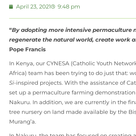
April 23, 2021
9:48 pm
“
By adopting more intensive permaculture 
regenerate the natural world, create work and
Pope Francis
In Kenya, our CYNESA (Catholic Youth Network 
Africa) team has been trying to do just that:
Si
-inspired projects. With the assistance of C
set up a permaculture farming demonstration p
Nakuru. In addition, we are currently in the fina
tree nursery on land made available by the Bi
Murang’a.
In Nakuru, the team has focused on creating a 