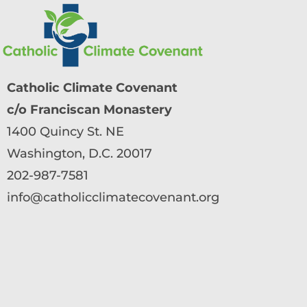
Catholic Climate Covenant
c/o Franciscan Monastery
1400 Quincy St. NE
Washington, D.C. 20017
202-987-7581
info@catholicclimatecovenant.org