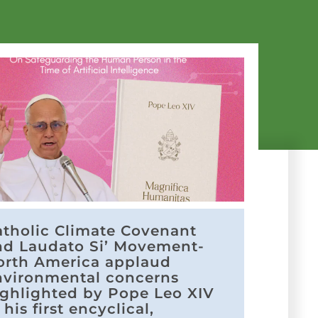
atholic Climate Covenant
nd Laudato Si’ Movement-
orth America applaud
nvironmental concerns
ighlighted by Pope Leo XIV
 his first encyclical,