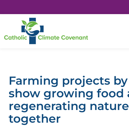
Farming projects by
show growing food
regenerating nature
together