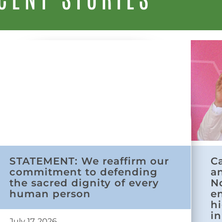
STATEMENT: We reaffirm our
C
commitment to defending
a
the sacred dignity of every
N
human person
e
h
in
July 17, 2026