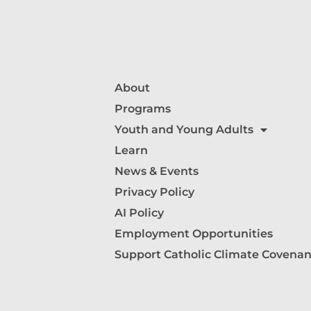
About
Programs
Youth and Young Adults
Learn
News & Events
Privacy Policy
AI Policy
Employment Opportunities
Support Catholic Climate Covenan