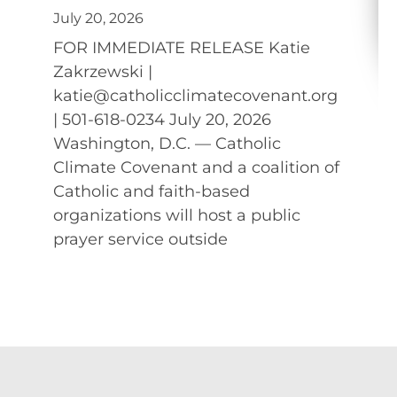
July 20, 2026
FOR IMMEDIATE RELEASE Katie
Zakrzewski |
katie@catholicclimatecovenant.org
| 501-618-0234 July 20, 2026
Washington, D.C. — Catholic
Climate Covenant and a coalition of
Catholic and faith-based
organizations will host a public
prayer service outside