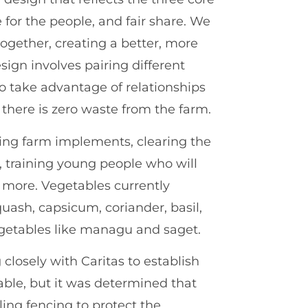
e for the people, and fair share. We
ogether, creating a better, more
sign involves pairing different
to take advantage of relationships
 there is zero waste from the farm.
ing farm implements, clearing the
s, training young people who will
 more. Vegetables currently
quash, capsicum, coriander, basil,
getables like managu and saget.
closely with Caritas to establish
able, but it was determined that
ling fencing to protect the