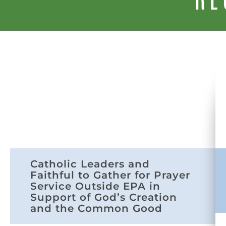
Catholic Leaders and
Faithful to Gather for Prayer
Service Outside EPA in
Support of God’s Creation
and the Common Good