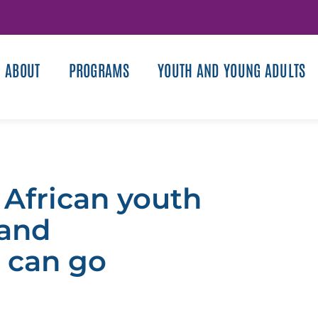
ABOUT
PROGRAMS
YOUTH AND YOUNG ADULTS
 African youth
 and
 can go