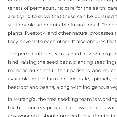
tenets of permaculture: care for the earth, car
are trying to show that these can be pursued t
sustainable and equitable future for all. The de
plants, livestock, and other natural processes 
they have with each other. It also ensures that
The permaculture team is hard at work acquir
land, raising the seed beds, planting seedling
manage nurseries in their parishes, and much
available on the farm include: kale, spinach, s
beetroot and beans, along with indigenous ve
In Murang’a, the tree seedling team is working 
the tree nursery project. Land was made avail
any work on it should proceed only after instal