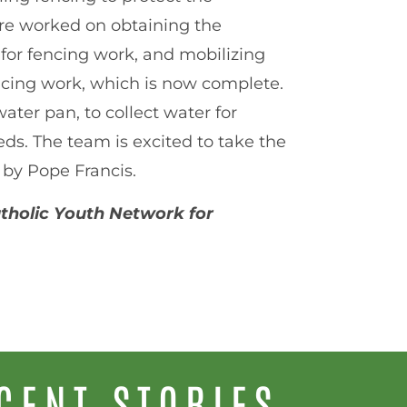
ore worked on obtaining the
 for fencing work, and mobilizing
encing work, which is now complete.
ter pan, to collect water for
ds. The team is excited to take the
 by Pope Francis.
Catholic Youth Network for
CENT STORIES