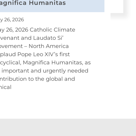
agnifica Humanitas
y 26, 2026
y 26, 2026 Catholic Climate
venant and Laudato Si’
vement – North America
plaud Pope Leo XIV’s first
cyclical, Magnifica Humanitas, as
 important and urgently needed
ntribution to the global and
hical