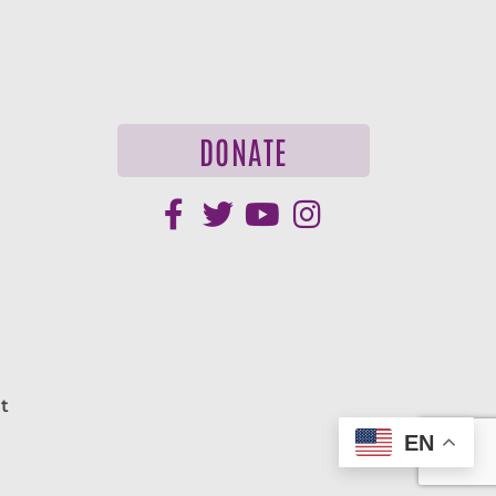
DONATE
t
EN