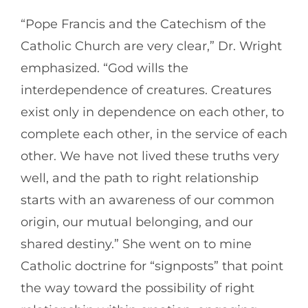
“Pope Francis and the Catechism of the
Catholic Church are very clear,” Dr. Wright
emphasized. “God wills the
interdependence of creatures. Creatures
exist only in dependence on each other, to
complete each other, in the service of each
other. We have not lived these truths very
well, and the path to right relationship
starts with an awareness of our common
origin, our mutual belonging, and our
shared destiny.” She went on to mine
Catholic doctrine for “signposts” that point
the way toward the possibility of right