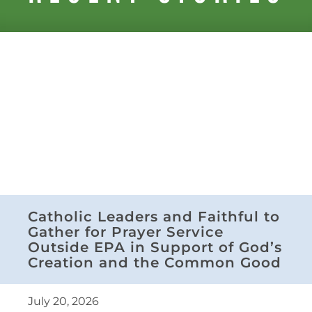
Catholic Leaders and Faithful to
Gather for Prayer Service
Outside EPA in Support of God’s
Creation and the Common Good
July 20, 2026