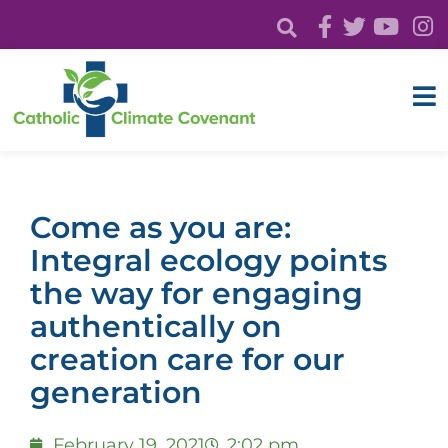
Come as you are:
Integral ecology points
the way for engaging
authentically on
creation care for our
generation
February 19, 2021
2:02 pm