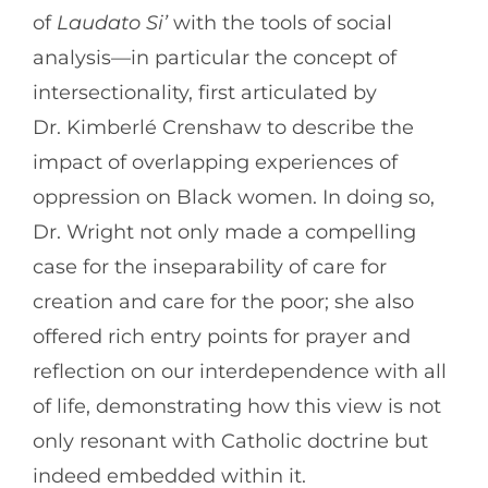
of
Laudato Si’
with the tools of social
analysis—in particular the concept of
intersectionality, first articulated by
Dr. Kimberlé Crenshaw to describe the
impact of overlapping experiences of
oppression on Black women. In doing so,
Dr. Wright not only made a compelling
case for the inseparability of care for
creation and care for the poor; she also
offered rich entry points for prayer and
reflection on our interdependence with all
of life, demonstrating how this view is not
only resonant with Catholic doctrine but
indeed embedded within it.