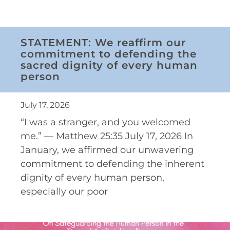
STATEMENT: We reaffirm our
commitment to defending the
sacred dignity of every human
person
July 17, 2026
“I was a stranger, and you welcomed
me.” — Matthew 25:35 July 17, 2026 In
January, we affirmed our unwavering
commitment to defending the inherent
dignity of every human person,
especially our poor