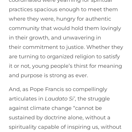
coordinated were yearning for spiritual
practices spacious enough to meet them
where they were, hungry for authentic
community that would hold them lovingly
in their growth, and unwavering in
their commitment to justice. Whether they
are turning to organized religion to satisfy
it or not, young people’s thirst for meaning
and purpose is strong as ever.
And, as Pope Francis so compellingly
articulates in
Laudato Si’
, the struggle
against climate change “cannot be
sustained by doctrine alone, without a
spirituality capable of inspiring us, without