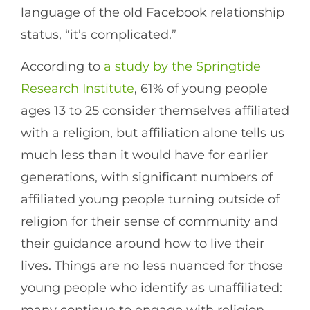
language of the old Facebook relationship
status, “it’s complicated.”
According to
a study by the Springtide
Research Institute
, 61% of young people
ages 13 to 25 consider themselves affiliated
with a religion, but affiliation alone tells us
much less than it would have for earlier
generations, with significant numbers of
affiliated young people turning outside of
religion for their sense of community and
their guidance around how to live their
lives. Things are no less nuanced for those
young people who identify as unaffiliated: