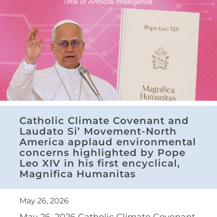
Catholic Climate Covenant and
Laudato Si’ Movement-North
America applaud environmental
concerns highlighted by Pope
Leo XIV in his first encyclical,
Magnifica Humanitas
May 26, 2026