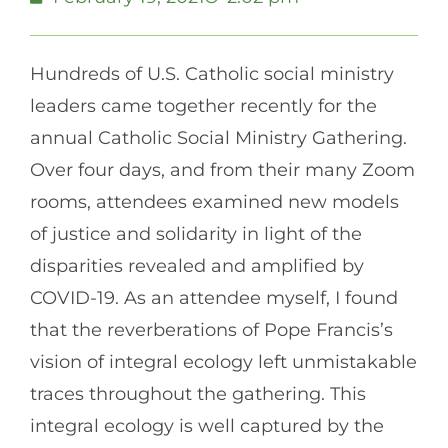
Hundreds of U.S. Catholic social ministry
leaders came together recently for the
annual Catholic Social Ministry Gathering.
Over four days, and from their many Zoom
rooms, attendees examined new models
of justice and solidarity in light of the
disparities revealed and amplified by
COVID-19. As an attendee myself, I found
that the reverberations of Pope Francis’s
vision of integral ecology left unmistakable
traces throughout the gathering. This
integral ecology is well captured by the