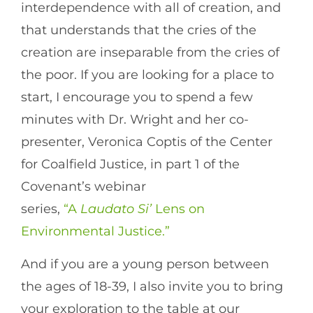
interdependence with all of creation, and
that understands that the cries of the
creation are inseparable from the cries of
the poor. If you are looking for a place to
start, I encourage you to spend a few
minutes with Dr. Wright and her co-
presenter, Veronica Coptis of the Center
for Coalfield Justice, in part 1 of the
Covenant’s webinar
series,
“A
Laudato Si’
Lens on
Environmental Justice.”
And if you are a young person between
the ages of 18-39, I also invite you to bring
your exploration to the table at our