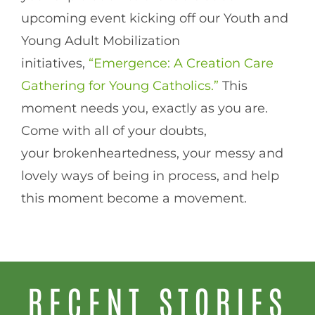
upcoming event kicking off our Youth and
Young Adult Mobilization
initiatives,
“Emergence: A Creation Care
Gathering for Young Catholics.”
This
moment needs you, exactly as you are.
Come with all of your doubts,
your brokenheartedness, your messy and
lovely ways of being in process, and help
this moment become a movement.
RECENT STORIES