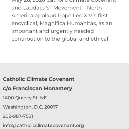
May 26, 2026 Catholic Climate Covenant
and Laudato Si’ Movement – North
America applaud Pope Leo XIV’s first
encyclical, Magnifica Humanitas, as an
important and urgently needed
contribution to the global and ethical
Catholic Climate Covenant
c/o Franciscan Monastery
1400 Quincy St. NE
Washington, D.C. 20017
202-987-7581
info@catholicclimatecovenant.org