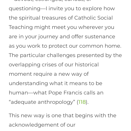
questioning—I invite you to explore how
the spiritual treasures of Catholic Social
Teaching might meet you wherever you
are in your journey and offer sustenance
as you work to protect our common home.
The particular challenges presented by the
overlapping crises of our historical
moment require a new way of
understanding what it means to be
human—what Pope Francis calls an
“adequate anthropology” (
118
).
This new way is one that begins with the
acknowledgement of our