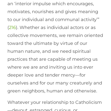
an ‘interior impulse which encourages,
motivates, nourishes and gives meaning
to our individual and communal activity’”
(
216
). Whether as individual actors or as
collective movements, we remain oriented
toward the ultimate by virtue of our
human nature, and we need spiritual
practices that are capable of meeting us
where we are and inviting us into ever
deeper love and tender mercy—for
ourselves and for our many creaturely and
green neighbors, human and otherwise.
Whatever your relationship to Catholicism
—devout, estranged, curious, or