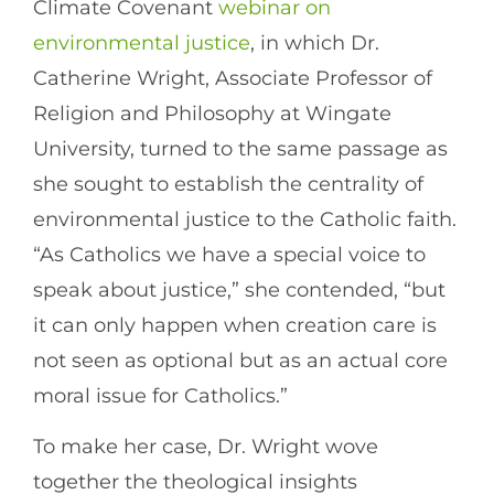
Climate Covenant
webinar on
environmental justice
, in which Dr.
Catherine Wright, Associate Professor of
Religion and Philosophy at Wingate
University, turned to the same passage as
she sought to establish the centrality of
environmental justice to the Catholic faith.
“As Catholics we have a special voice to
speak about justice,” she contended, “but
it can only happen when creation care is
not seen as optional but as an actual core
moral issue for Catholics.”
To make her case, Dr. Wright wove
together the theological insights