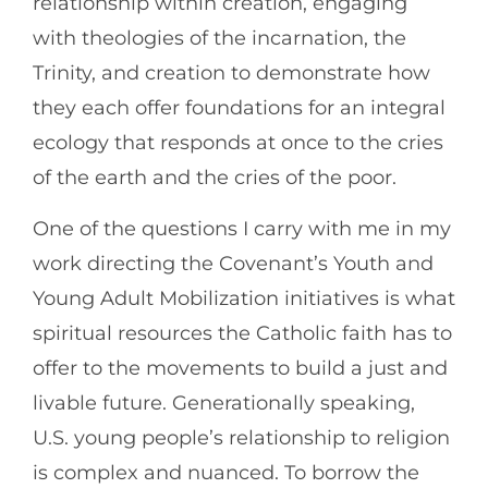
relationship within creation, engaging
with theologies of the incarnation, the
Trinity, and creation to demonstrate how
they each offer foundations for an integral
ecology that responds at once to the cries
of the earth and the cries of the poor.
One of the questions I carry with me in my
work directing the Covenant’s Youth and
Young Adult Mobilization initiatives is what
spiritual resources the Catholic faith has to
offer to the movements to build a just and
livable future. Generationally speaking,
U.S. young people’s relationship to religion
is complex and nuanced. To borrow the