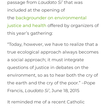
passage from
Laudato Si’
that was
included at the opening of
the
backgrounder on environmental
justice and health
offered by organizers of
this year’s gathering:
“Today, however, we have to realize that a
true ecological approach always becomes
a social approach; it must integrate
questions of justice in debates on the
environment, so as to hear both the cry of
the earth and the cry of the poor.” –Pope
Francis,
Laudato Si’
, June 18, 2015
It reminded me of a recent Catholic