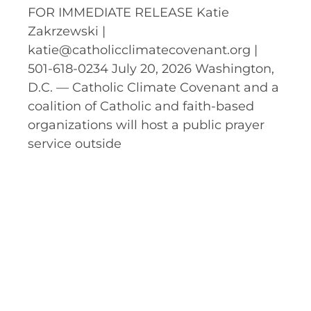
FOR IMMEDIATE RELEASE Katie
Zakrzewski |
katie@catholicclimatecovenant.org |
501-618-0234 July 20, 2026 Washington,
D.C. — Catholic Climate Covenant and a
coalition of Catholic and faith-based
organizations will host a public prayer
service outside