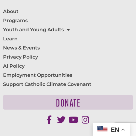
About
Programs
Youth and Young Adults
Learn
News & Events
Privacy Policy
AI Policy
Employment Opportunities
Support Catholic Climate Covenant
DONATE
EN