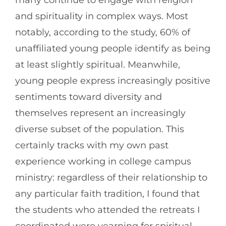
many continue to engage with religion
and spirituality in complex ways. Most
notably, according to the study, 60% of
unaffiliated young people identify as being
at least slightly spiritual. Meanwhile,
young people express increasingly positive
sentiments toward diversity and
themselves represent an increasingly
diverse subset of the population. This
certainly tracks with my own past
experience working in college campus
ministry: regardless of their relationship to
any particular faith tradition, I found that
the students who attended the retreats I