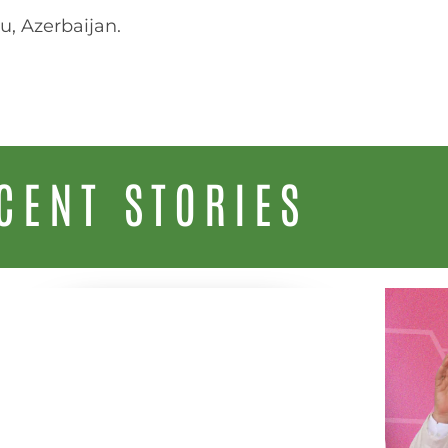
u, Azerbaijan.
CENT STORIES