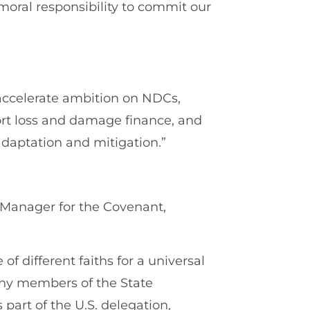
moral responsibility to commit our
.
accelerate ambition on NDCs,
rt loss and damage finance, and
adaptation and mitigation.”
 Manager for the Covenant,
of different faiths for a universal
Many members of the State
part of the U.S. delegation,