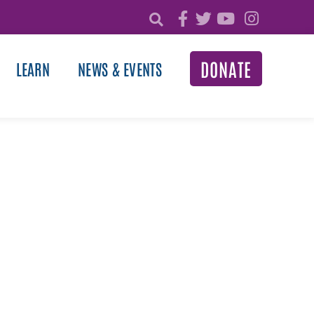
DONATE
LEARN
NEWS & EVENTS