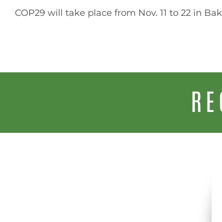
COP29 will take place from Nov. 11 to 22 in Bak
RE