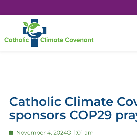
Catholic Climate Co
sponsors COP29 pray
November 4, 2024
1:01 am