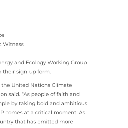
ce
ic Witness
Energy and Ecology Working Group
n their sign-up form.
d the United Nations Climate
n said. “As people of faith and
ample by taking bold and ambitious
OP comes at a critical moment. As
ountry that has emitted more