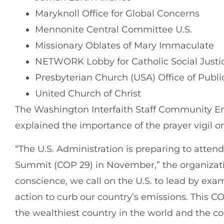
Maryknoll Office for Global Concerns
Mennonite Central Committee U.S.
Missionary Oblates of Mary Immaculate
NETWORK Lobby for Catholic Social Justi
Presbyterian Church (USA) Office of Publ
United Church of Christ
The Washington Interfaith Staff Community 
explained the importance of the prayer vigil o
“The U.S. Administration is preparing to atten
Summit (COP 29) in November,” the organizatio
conscience, we call on the U.S. to lead by ex
action to curb our country’s emissions. This C
the wealthiest country in the world and the c