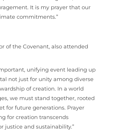
agement. It is my prayer that our
 climate commitments.”
r of the Covenant, also attended
mportant, unifying event leading up
ital not just for unity among diverse
tewardship of creation. In a world
es, we must stand together, rooted
et for future generations. Prayer
g for creation transcends
 justice and sustainability.”