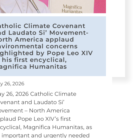
atholic Climate Covenant
nd Laudato Si’ Movement-
orth America applaud
nvironmental concerns
ighlighted by Pope Leo XIV
 his first encyclical,
agnifica Humanitas
y 26, 2026
y 26, 2026 Catholic Climate
venant and Laudato Si’
vement – North America
plaud Pope Leo XIV’s first
cyclical, Magnifica Humanitas, as
 important and urgently needed