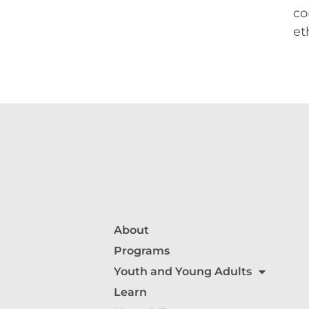
co
et
About
Programs
Youth and Young Adults
Learn