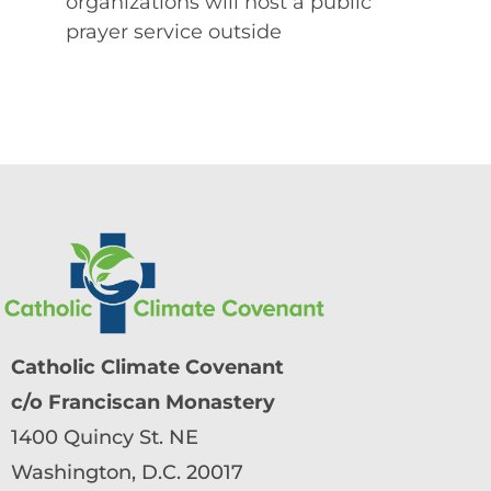
organizations will host a public
prayer service outside
Catholic Climate Covenant
c/o Franciscan Monastery
1400 Quincy St. NE
Washington, D.C. 20017