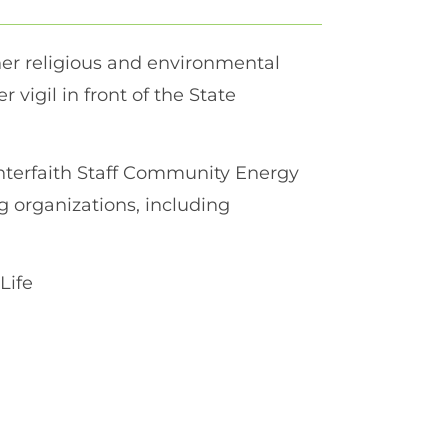
her religious and environmental
r vigil in front of the State
nterfaith Staff Community Energy
 organizations, including
Life