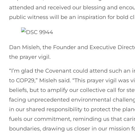
attended and received our blessing and encour
public witness will be an inspiration for bold
Dan Misleh, the Founder and Executive Directo
the prayer vigil.
“I’m glad the Covenant could attend such an i
to COP29,” Misleh said. “This prayer vigil was v
beliefs, but to amplify our collective call for s
facing unprecedented environmental challeng
in our shared responsibility to protect the plan
fuels our commitment, reminding us that carin
boundaries, drawing us closer in our mission for