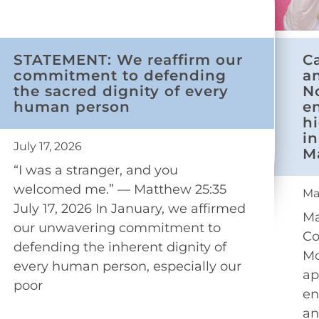
STATEMENT: We reaffirm our
C
commitment to defending
a
the sacred dignity of every
N
human person
e
h
in
July 17, 2026
M
“I was a stranger, and you
welcomed me.” — Matthew 25:35
Ma
July 17, 2026 In January, we affirmed
Ma
our unwavering commitment to
Co
defending the inherent dignity of
Mo
every human person, especially our
ap
poor
en
an