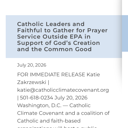
Catholic Leaders and
Faithful to Gather for Prayer
Service Outside EPA in
Support of God’s Creation
and the Common Good
July 20, 2026
FOR IMMEDIATE RELEASE Katie
Zakrzewski |
katie@catholicclimatecovenant.org
| 501-618-0234 July 20, 2026
Washington, D.C. — Catholic
Climate Covenant and a coalition of
Catholic and faith-based