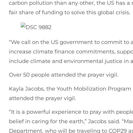
carbon pollution than any other, the US has a 
fair share of funding to solve this global crisis
“We call on the US government to commit to 
increase climate finance commitments, suppo
include climate and environmental justice in 
Over 50 people attended the prayer vigil.
Kayla Jacobs, the Youth Mobilization Program
attended the prayer vigil.
“It is a powerful experience to pray with people 
belief in caring for the earth,” Jacobs said. “
Department, who will be traveling to COP29 as 