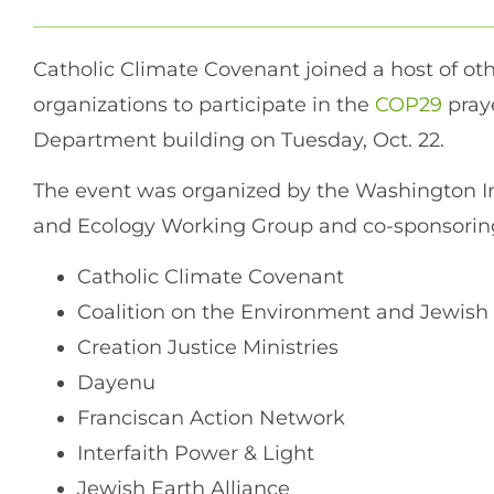
Catholic Climate Covenant joined a host of ot
organizations to participate in the
COP29
praye
Department building on Tuesday, Oct. 22.
The event was organized by the Washington I
and Ecology Working Group and co-sponsoring
Catholic Climate Covenant
Coalition on the Environment and Jewish 
Creation Justice Ministries
Dayenu
Franciscan Action Network
Interfaith Power & Light
Jewish Earth Alliance