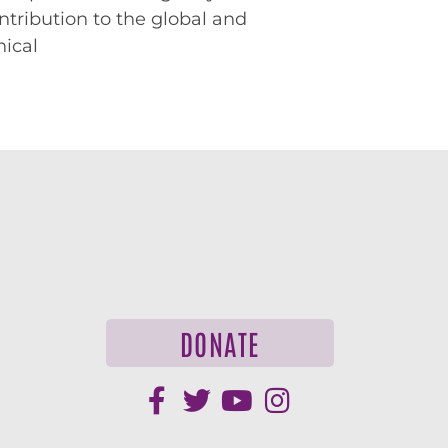
ntribution to the global and
hical
DONATE