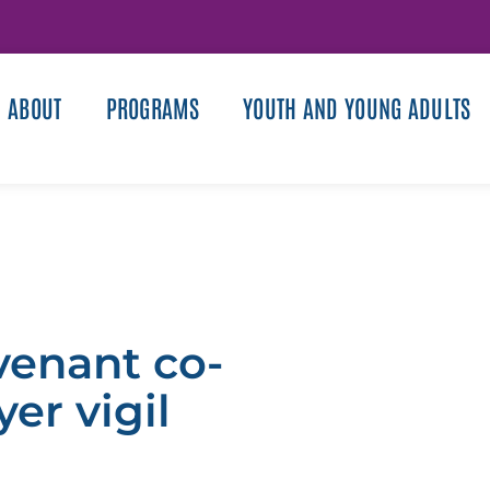
ABOUT
PROGRAMS
YOUTH AND YOUNG ADULTS
venant co-
er vigil