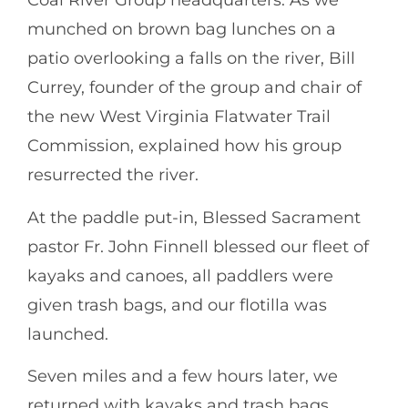
Coal River Group headquarters. As we
munched on brown bag lunches on a
patio overlooking a falls on the river, Bill
Currey, founder of the group and chair of
the new West Virginia Flatwater Trail
Commission, explained how his group
resurrected the river.
At the paddle put-in, Blessed Sacrament
pastor Fr. John Finnell blessed our fleet of
kayaks and canoes, all paddlers were
given trash bags, and our flotilla was
launched.
Seven miles and a few hours later, we
returned with kayaks and trash bags