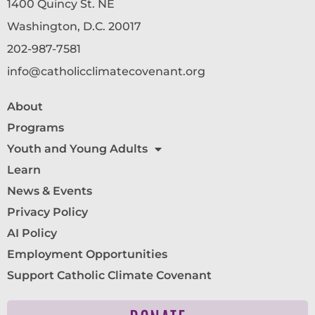
1400 Quincy St. NE
Washington, D.C. 20017
202-987-7581
info@catholicclimatecovenant.org
About
Programs
Youth and Young Adults
Learn
News & Events
Privacy Policy
AI Policy
Employment Opportunities
Support Catholic Climate Covenant