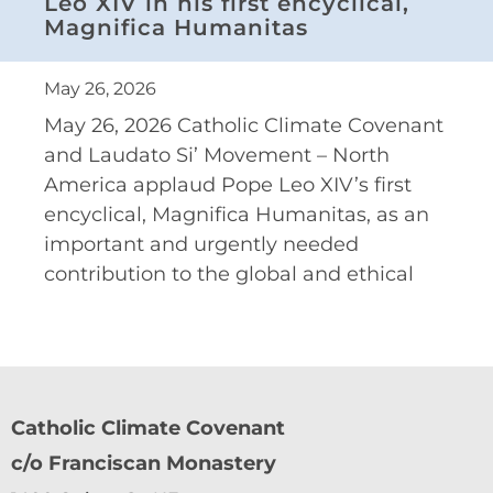
Leo XIV in his first encyclical,
Magnifica Humanitas
May 26, 2026
May 26, 2026 Catholic Climate Covenant
and Laudato Si’ Movement – North
America applaud Pope Leo XIV’s first
encyclical, Magnifica Humanitas, as an
important and urgently needed
contribution to the global and ethical
Catholic Climate Covenant
c/o Franciscan Monastery