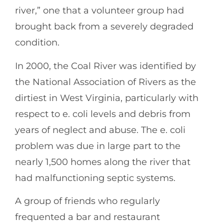
river,” one that a volunteer group had
brought back from a severely degraded
condition.
In 2000, the Coal River was identified by
the National Association of Rivers as the
dirtiest in West Virginia, particularly with
respect to e. coli levels and debris from
years of neglect and abuse. The e. coli
problem was due in large part to the
nearly 1,500 homes along the river that
had malfunctioning septic systems.
A group of friends who regularly
frequented a bar and restaurant