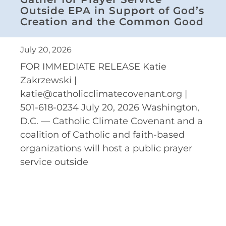
Outside EPA in Support of God’s
Creation and the Common Good
July 20, 2026
FOR IMMEDIATE RELEASE Katie
Zakrzewski |
katie@catholicclimatecovenant.org |
501-618-0234 July 20, 2026 Washington,
D.C. — Catholic Climate Covenant and a
coalition of Catholic and faith-based
organizations will host a public prayer
service outside