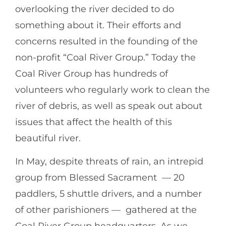
overlooking the river decided to do
something about it. Their efforts and
concerns resulted in the founding of the
non-profit “Coal River Group.” Today the
Coal River Group has hundreds of
volunteers who regularly work to clean the
river of debris, as well as speak out about
issues that affect the health of this
beautiful river.
In May, despite threats of rain, an intrepid
group from Blessed Sacrament — 20
paddlers, 5 shuttle drivers, and a number
of other parishioners — gathered at the