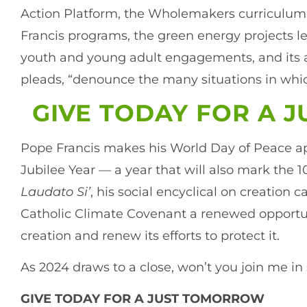
Action Platform, the Wholemakers curriculum,
Francis programs, the green energy projects led
youth and young adult engagements, and its ad
pleads, “denounce the many situations in which
GIVE TODAY FOR A 
Pope Francis makes his World Day of Peace ap
Jubilee Year — a year that will also mark the 1
Laudato Si’
, his social encyclical on creation c
Catholic Climate Covenant a renewed opportuni
creation and renew its efforts to protect it.
As 2024 draws to a close, won’t you join me i
GIVE TODAY FOR A JUST TOMORROW