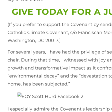
GIVE TODAY FOR A 
(If you prefer to support the Covenant by send
Catholic Climate Covenant, c/o Franciscan Mon
Washington, DC 20017.)
For several years, I have had the privilege of 
chair. During that time, I witnessed with joy 
growth and transformative impact as it confron
“environmental decay” and the “devastation 
home, has been subjected.”
I especially admire the Covenant’s leadership 