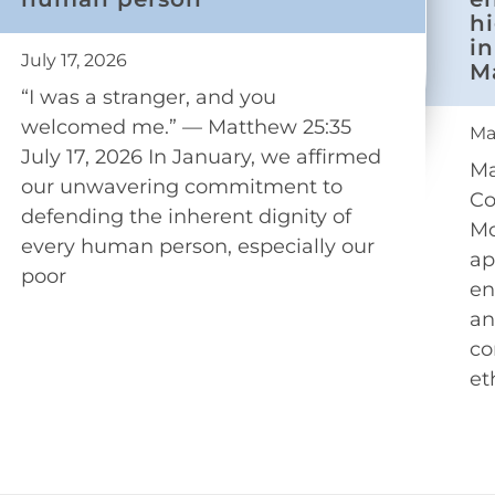
h
in
July 17, 2026
M
“I was a stranger, and you
welcomed me.” — Matthew 25:35
Ma
July 17, 2026 In January, we affirmed
Ma
our unwavering commitment to
Co
defending the inherent dignity of
Mo
every human person, especially our
ap
poor
en
an
co
et