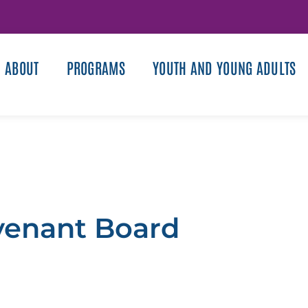
ABOUT
PROGRAMS
YOUTH AND YOUNG ADULTS
venant Board