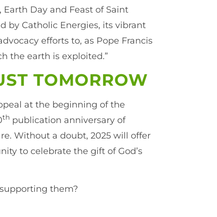
 Earth Day and Feast of Saint
 by Catholic Energies, its vibrant
vocacy efforts to, as Pope Francis
 the earth is exploited.”
JUST TOMORROW
peal at the beginning of the
th
0
publication anniversary of
are. Without a doubt, 2025 will offer
ty to celebrate the gift of God’s
n supporting them?