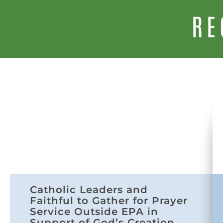
RE
Catholic Leaders and
Faithful to Gather for Prayer
Service Outside EPA in
Support of God’s Creation