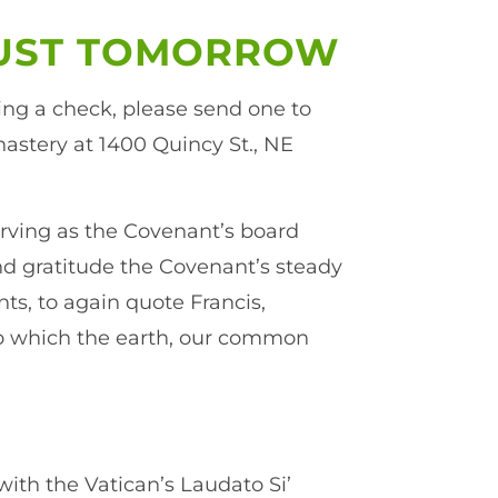
JUST TOMORROW
ing a check, please send one to
astery at 1400 Quincy St., NE
serving as the Covenant’s board
and gratitude the Covenant’s steady
ts, to again quote Francis,
to which the earth, our common
with the Vatican’s Laudato Si’