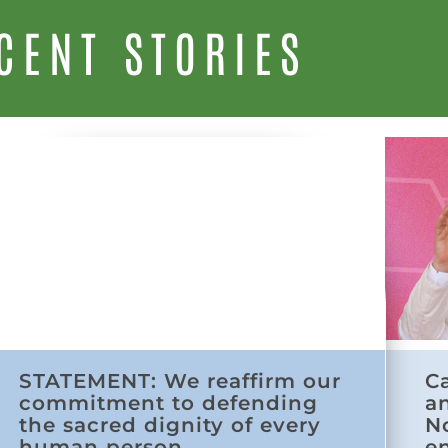
CENT STORIES
STATEMENT: We reaffirm our
C
commitment to defending
a
the sacred dignity of every
N
human person
e