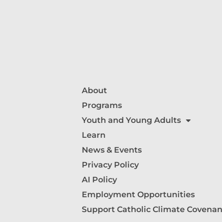
About
Programs
Youth and Young Adults
Learn
News & Events
Privacy Policy
AI Policy
Employment Opportunities
Support Catholic Climate Covenan