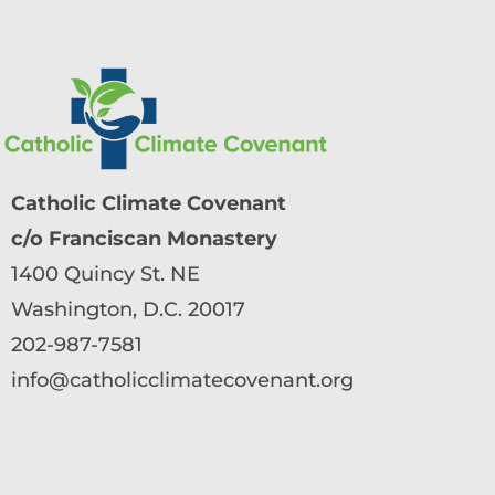
Catholic Climate Covenant
c/o Franciscan Monastery
1400 Quincy St. NE
Washington, D.C. 20017
202-987-7581
info@catholicclimatecovenant.org