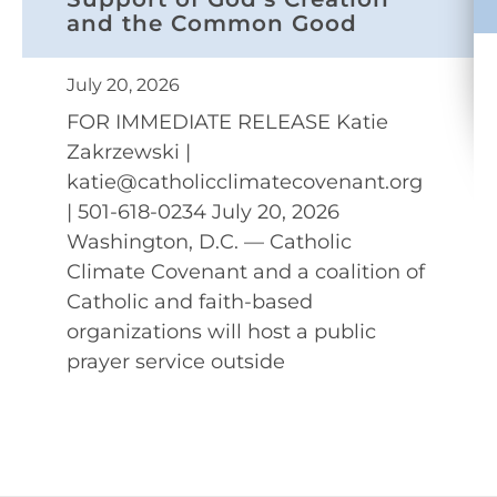
and the Common Good
July 20, 2026
FOR IMMEDIATE RELEASE Katie
Zakrzewski |
katie@catholicclimatecovenant.org
| 501-618-0234 July 20, 2026
Washington, D.C. — Catholic
Climate Covenant and a coalition of
Catholic and faith-based
organizations will host a public
prayer service outside