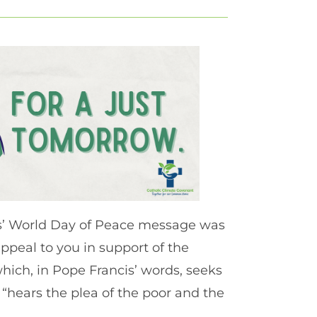
cis’ World Day of Peace message was
appeal to you in support of the
hich, in Pope Francis’ words, seeks
o “hears the plea of the poor and the