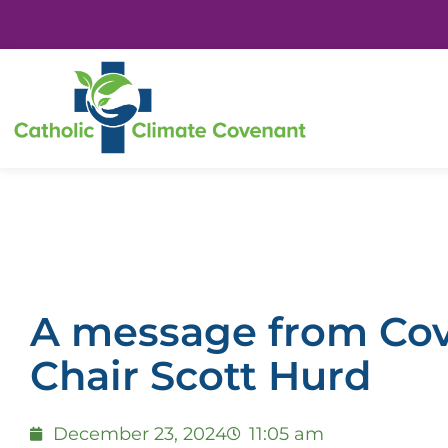
A message from Co
Chair Scott Hurd
December 23, 2024
11:05 am