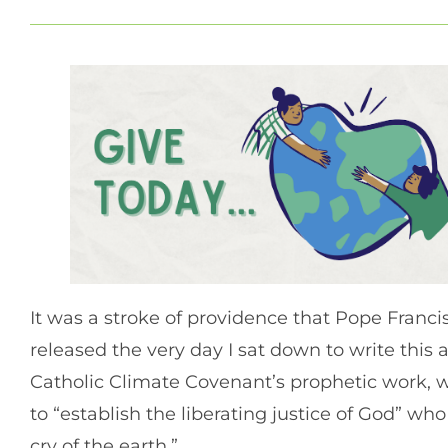
It was a stroke of providence that Pope Fran
released the very day I sat down to write this 
Catholic Climate Covenant’s prophetic work, w
to “establish the liberating justice of God” wh
cry of the earth.”