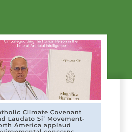
atholic Climate Covenant
nd Laudato Si’ Movement-
orth America applaud
nvironmental concerns