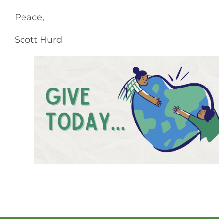
Peace,
Scott Hurd