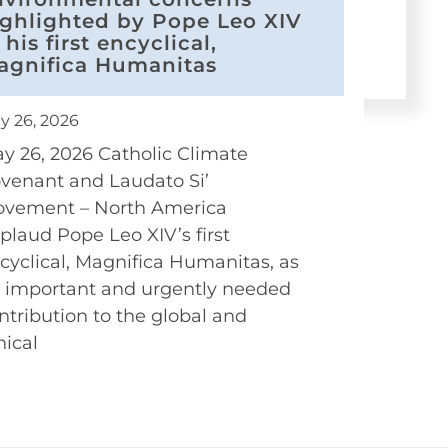
ighlighted by Pope Leo XIV
 his first encyclical,
agnifica Humanitas
y 26, 2026
y 26, 2026 Catholic Climate
venant and Laudato Si’
vement – North America
plaud Pope Leo XIV’s first
cyclical, Magnifica Humanitas, as
 important and urgently needed
ntribution to the global and
hical