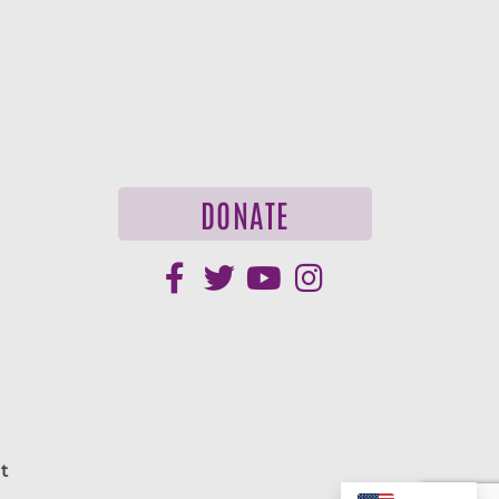
DONATE
t