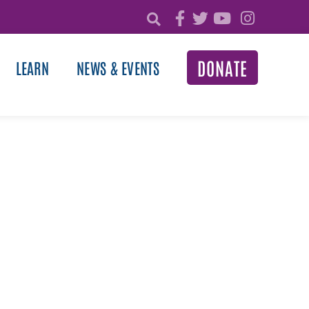
DONATE
LEARN
NEWS & EVENTS