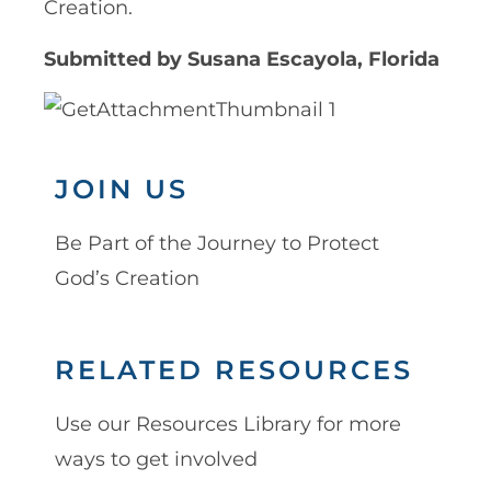
Creation.
Submitted by Susana Escayola, Florida
JOIN US
Be Part of the Journey to Protect
God’s Creation
RELATED RESOURCES
Use our Resources Library for more
ways to get involved