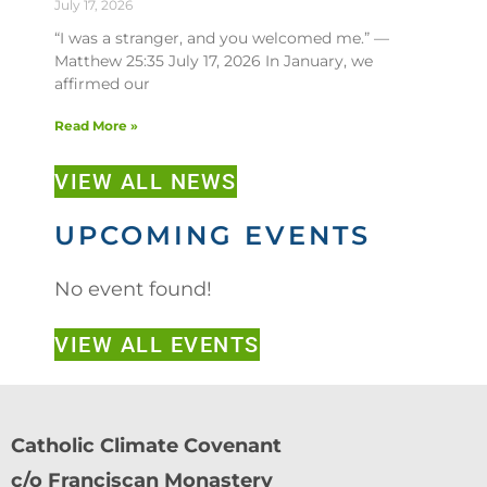
July 17, 2026
“I was a stranger, and you welcomed me.” —
Matthew 25:35 July 17, 2026 In January, we
affirmed our
Read More »
VIEW ALL NEWS
UPCOMING EVENTS
No event found!
VIEW ALL EVENTS
Catholic Climate Covenant
c/o Franciscan Monastery