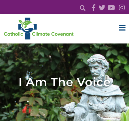
I Am The Voice