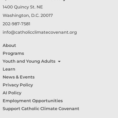
1400 Quincy St. NE
Washington, D.C. 20017
202-987-7581
info@catholicclimatecovenant.org
About
Programs
Youth and Young Adults
Learn
News & Events
Privacy Policy
AI Policy
Employment Opportunities
Support Catholic Climate Covenant