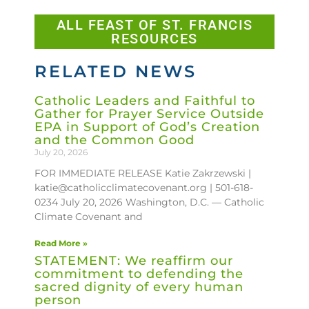
ALL FEAST OF ST. FRANCIS
RESOURCES
RELATED NEWS
Catholic Leaders and Faithful to
Gather for Prayer Service Outside
EPA in Support of God’s Creation
and the Common Good
July 20, 2026
FOR IMMEDIATE RELEASE Katie Zakrzewski |
katie@catholicclimatecovenant.org | 501-618-
0234 July 20, 2026 Washington, D.C. — Catholic
Climate Covenant and
Read More »
STATEMENT: We reaffirm our
commitment to defending the
sacred dignity of every human
person