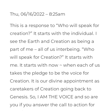
Thu, 06/16/2022 – 8:25am
This is a response to “Who will speak for
creation?” It starts with the individual. I
see the Earth and Creation as being a
part of me – all of us interbeing. “Who
will speak for Creation?” It starts with
me. It starts with now ~ when each of us
takes the pledge to be the voice for
Creation. It is our divine appointment as
caretakers of Creation going back to
Genesis. So, I AM THE VOICE and so are
you if you answer the call to action for