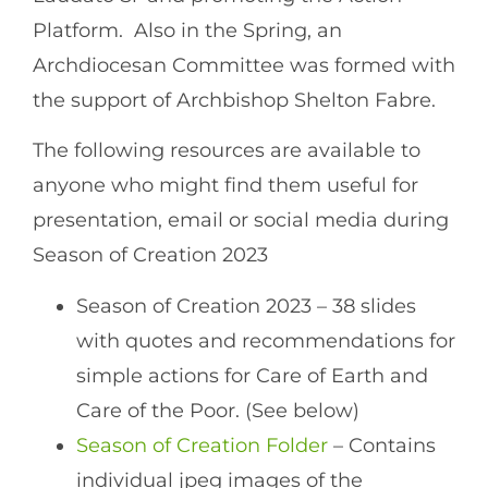
Platform. Also in the Spring, an
Archdiocesan Committee was formed with
the support of Archbishop Shelton Fabre.
The following resources are available to
anyone who might find them useful for
presentation, email or social media during
Season of Creation 2023
Season of Creation 2023 – 38 slides
with quotes and recommendations for
simple actions for Care of Earth and
Care of the Poor. (See below)
Season of Creation Folder
– Contains
individual jpeg images of the