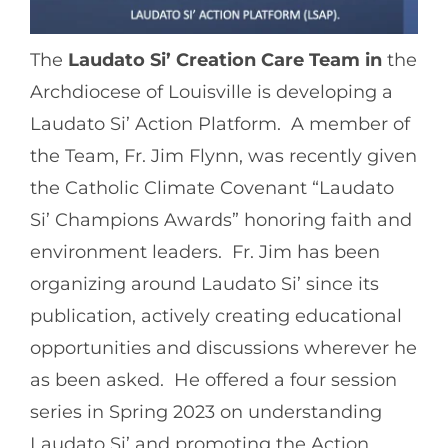
The
Laudato Si’ Creation Care Team in
the
Archdiocese of Louisville is developing a
Laudato Si’ Action Platform. A member of
the Team, Fr. Jim Flynn, was recently given
the Catholic Climate Covenant “Laudato
Si’ Champions Awards” honoring faith and
environment leaders. Fr. Jim has been
organizing around Laudato Si’ since its
publication, actively creating educational
opportunities and discussions wherever he
as been asked. He offered a four session
series in Spring 2023 on understanding
Laudato Si’ and promoting the Action