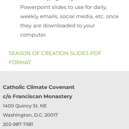
Powerpoint slides to use for daily,
weekly emails, social media, etc. once
they are downloaded to your
computer.
SEASON OF CREATION SLIDES PDF
FORMAT
Catholic Climate Covenant
c/o Franciscan Monastery
1400 Quincy St. NE
Washington, D.C. 20017
202-987-7581