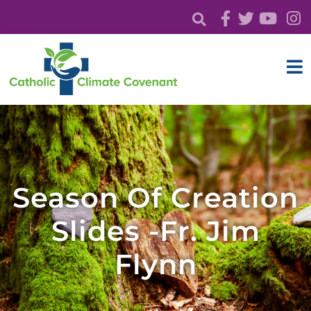
Season Of Creation
Slides -Fr. Jim
Flynn