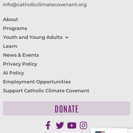
info@catholicclimatecovenant.org
About
Programs
Youth and Young Adults
Learn
News & Events
Privacy Policy
AI Policy
Employment Opportunities
Support Catholic Climate Covenant
DONATE