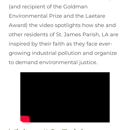
(and recipient of the Goldman
Environmental Prize and the Laetare
Award) the video spotlights how she and
other residents of St. James Parish, LA are
inspired by their faith as they face ever-
growing industrial pollution and organize
to demand environmental justice.