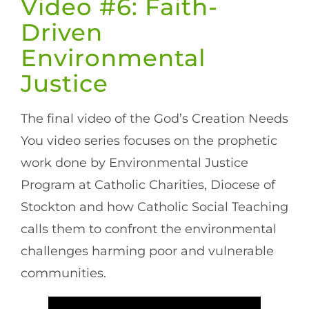
Video #6: Faith-
Driven
Environmental
Justice
The final video of the God’s Creation Needs
You video series focuses on the prophetic
work done by Environmental Justice
Program at Catholic Charities, Diocese of
Stockton and how Catholic Social Teaching
calls them to confront the environmental
challenges harming poor and vulnerable
communities.