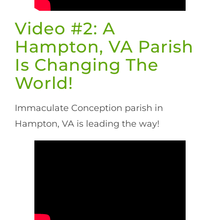
Video #2: A
Hampton, VA Parish
Is Changing The
World!
Immaculate Conception parish in
Hampton, VA is leading the way!