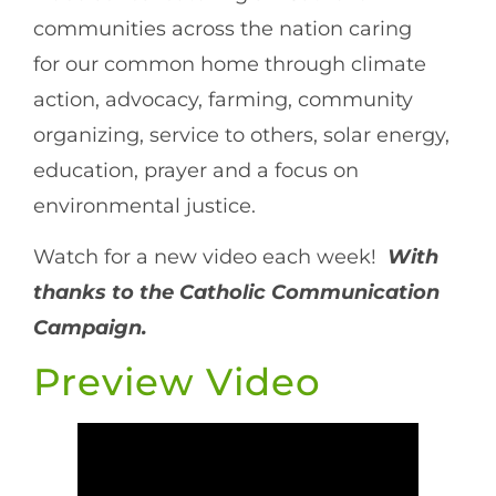
communities across the nation caring
for our common home through climate
action, advocacy, farming, community
organizing, service to others, solar energy,
education, prayer and a focus on
environmental justice.
Watch for a new video each week!
With
thanks to the Catholic Communication
Campaign.
Preview Video