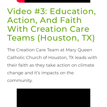
Video #3: Education,
Action, And Faith
With Creation Care
Teams (Houston, TX)
The Creation Care Team at Mary Queen
Catholic Church of Houston, TX leads with
their faith as they take action on climate
change and it’s impacts on the
community.