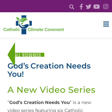
ALL RESOURCES
God’s Creation Needs
You!
A New Video Series
“
God’s Creation Needs You
” is a new
video series featuring six Catholic