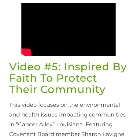
Video #5: Inspired By
Faith To Protect
Their Community
This video focuses on the environmental
and health issues impacting communities
in “Cancer Alley” Louisiana. Featuring
Covenant Board member Sharon Lavigne