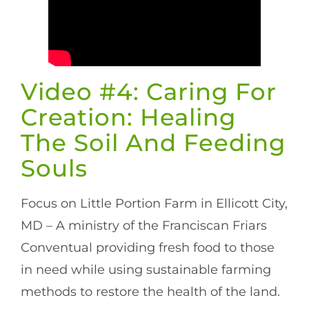
Video #4: Caring For
Creation: Healing
The Soil And Feeding
Souls
Focus on Little Portion Farm in Ellicott City,
MD – A ministry of the Franciscan Friars
Conventual providing fresh food to those
in need while using sustainable farming
methods to restore the health of the land.