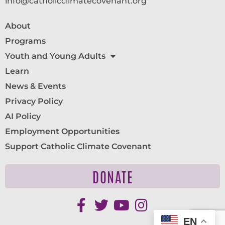
info@catholicclimatecovenant.org
About
Programs
Youth and Young Adults
Learn
News & Events
Privacy Policy
AI Policy
Employment Opportunities
Support Catholic Climate Covenant
DONATE
EN