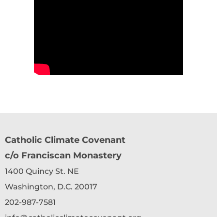
Catholic Climate Covenant
c/o Franciscan Monastery
1400 Quincy St. NE
Washington, D.C. 20017
202-987-7581