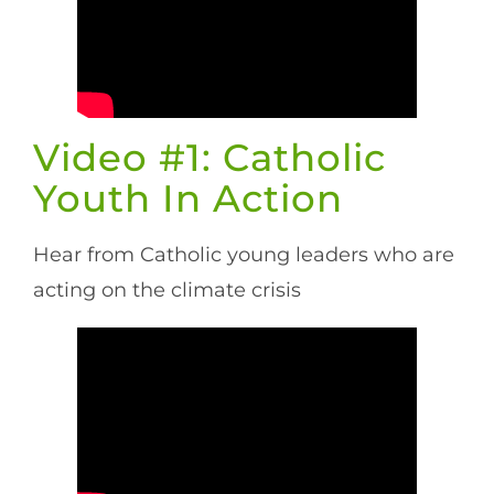
Video #1: Catholic
Youth In Action
Hear from Catholic young leaders who are
acting on the climate crisis