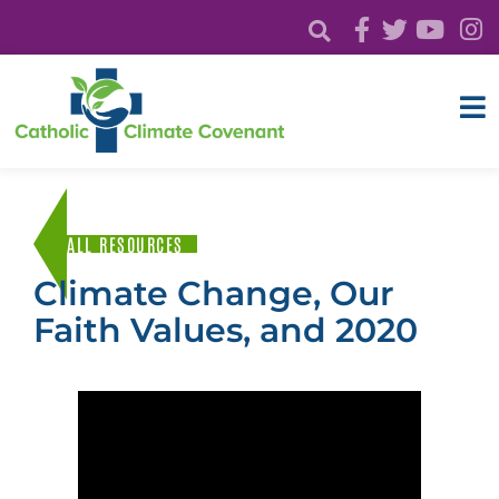
ALL RESOURCES
Climate Change, Our
Faith Values, and 2020