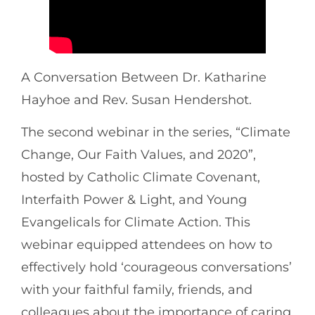
A Conversation Between Dr. Katharine
Hayhoe and Rev. Susan Hendershot.
The second webinar in the series, “Climate
Change, Our Faith Values, and 2020”,
hosted by Catholic Climate Covenant,
Interfaith Power & Light, and Young
Evangelicals for Climate Action. This
webinar equipped attendees on how to
effectively hold ‘courageous conversations’
with your faithful family, friends, and
colleagues about the importance of caring