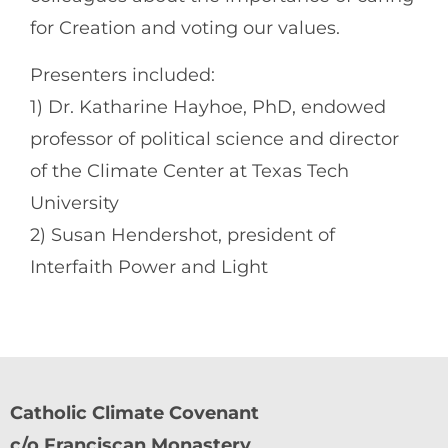
for Creation and voting our values.
Presenters included:
1) Dr. Katharine Hayhoe, PhD, endowed
professor of political science and director
of the Climate Center at Texas Tech
University
2) Susan Hendershot, president of
Interfaith Power and Light
Catholic Climate Covenant
c/o Franciscan Monastery