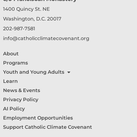
1400 Quincy St. NE
Washington, D.C. 20017
202-987-7581
info@catholicclimatecovenant.org
About
Programs
Youth and Young Adults
Learn
News & Events
Privacy Policy
AI Policy
Employment Opportunities
Support Catholic Climate Covenant