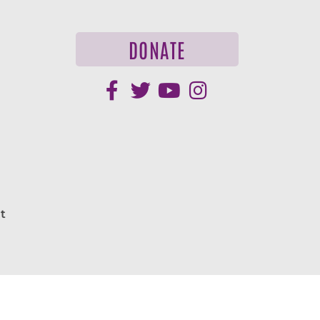
DONATE
t