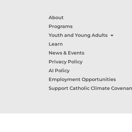
About
Programs
Youth and Young Adults
Learn
News & Events
Privacy Policy
AI Policy
Employment Opportunities
Support Catholic Climate Covenan