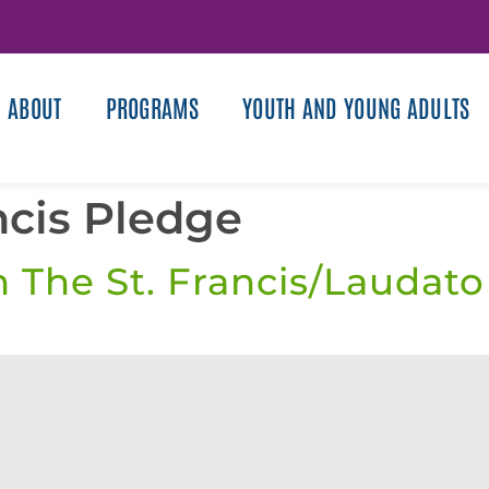
ABOUT
PROGRAMS
YOUTH AND YOUNG ADULTS
ncis Pledge
n The St. Francis/Laudato