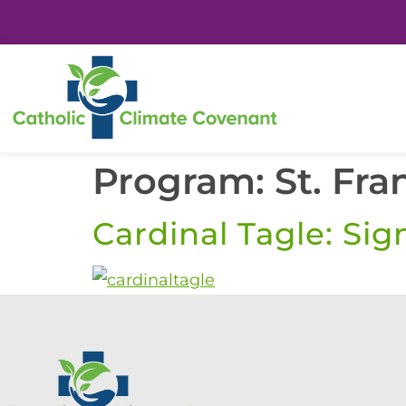
Program:
St. Fra
Cardinal Tagle: Sig