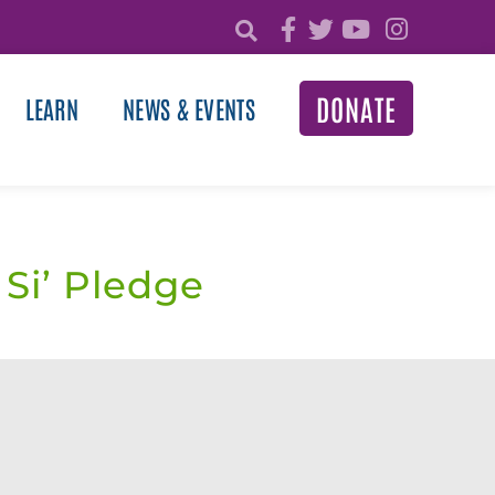
DONATE
LEARN
NEWS & EVENTS
 Si’ Pledge