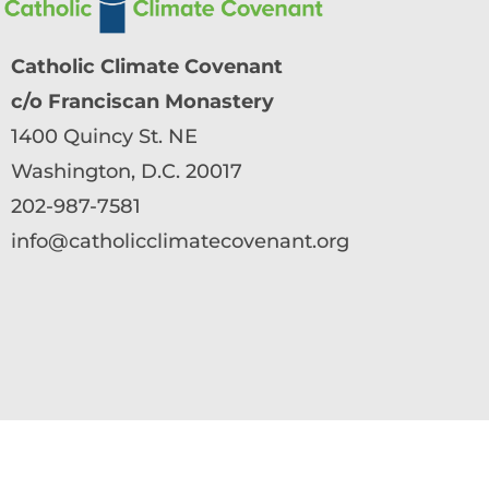
Catholic Climate Covenant
c/o Franciscan Monastery
1400 Quincy St. NE
Washington, D.C. 20017
202-987-7581
info@catholicclimatecovenant.org