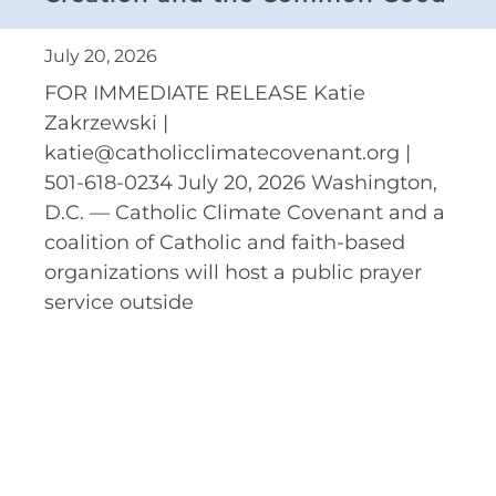
July 20, 2026
FOR IMMEDIATE RELEASE Katie
Zakrzewski |
katie@catholicclimatecovenant.org |
501-618-0234 July 20, 2026 Washington,
D.C. — Catholic Climate Covenant and a
coalition of Catholic and faith-based
organizations will host a public prayer
service outside