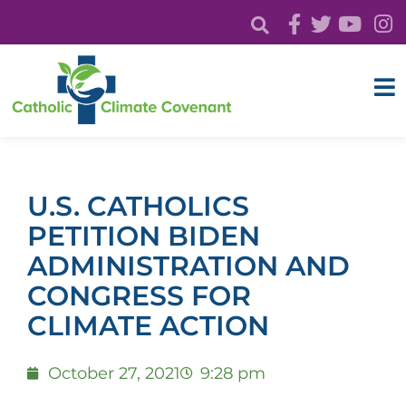
U.S. CATHOLICS
PETITION BIDEN
ADMINISTRATION AND
CONGRESS FOR
CLIMATE ACTION
October 27, 2021
9:28 pm