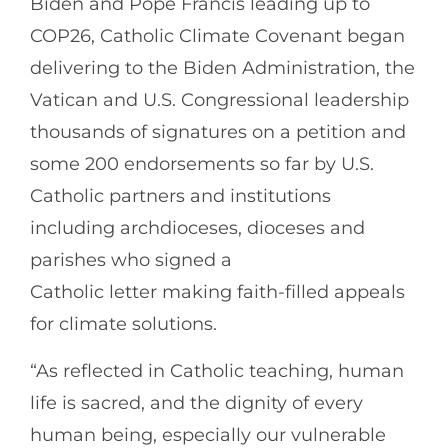
Biden and Pope Francis leading up to
COP26, Catholic Climate Covenant began
delivering to the Biden Administration, the
Vatican and U.S. Congressional leadership
thousands of signatures on a petition and
some 200 endorsements so far by U.S.
Catholic partners and institutions
including archdioceses, dioceses and
parishes who signed a
Catholic letter making faith-filled appeals
for climate solutions.
“As reflected in Catholic teaching, human
life is sacred, and the dignity of every
human being, especially our vulnerable