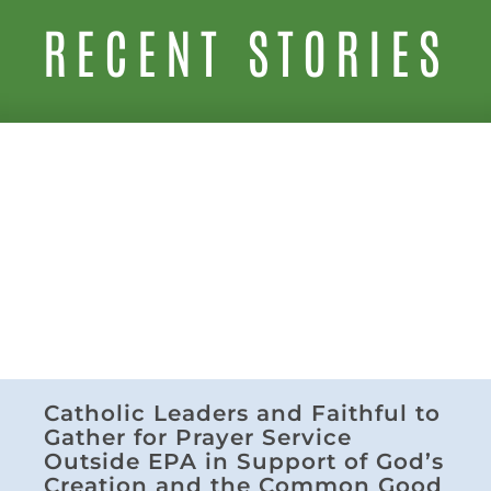
RECENT STORIES
Catholic Leaders and Faithful to
Gather for Prayer Service
Outside EPA in Support of God’s
Creation and the Common Good