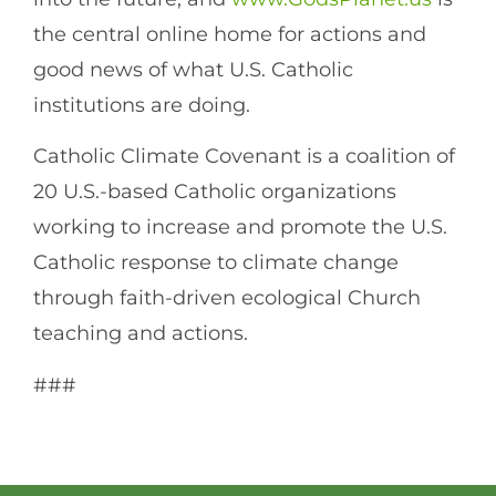
the central online home for actions and
good news of what U.S. Catholic
institutions are doing.
Catholic Climate Covenant is a coalition of
20 U.S.-based Catholic organizations
working to increase and promote the U.S.
Catholic response to climate change
through faith-driven ecological Church
teaching and actions.
###