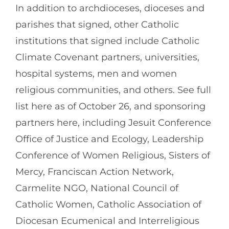
In addition to archdioceses, dioceses and
parishes that signed, other Catholic
institutions that signed include Catholic
Climate Covenant partners, universities,
hospital systems, men and women
religious communities, and others. See full
list here as of October 26, and sponsoring
partners here, including Jesuit Conference
Office of Justice and Ecology, Leadership
Conference of Women Religious, Sisters of
Mercy, Franciscan Action Network,
Carmelite NGO, National Council of
Catholic Women, Catholic Association of
Diocesan Ecumenical and Interreligious