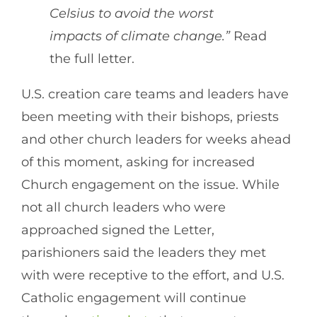
Celsius to avoid the worst
impacts of climate change.”
Read
the full letter.
U.S. creation care teams and leaders have
been meeting with their bishops, priests
and other church leaders for weeks ahead
of this moment, asking for increased
Church engagement on the issue. While
not all church leaders who were
approached signed the Letter,
parishioners said the leaders they met
with were receptive to the effort, and U.S.
Catholic engagement will continue