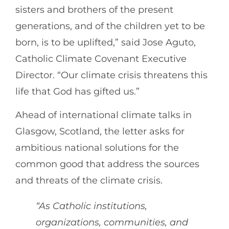
sisters and brothers of the present
generations, and of the children yet to be
born, is to be uplifted,” said Jose Aguto,
Catholic Climate Covenant Executive
Director. “Our climate crisis threatens this
life that God has gifted us.”
Ahead of international climate talks in
Glasgow, Scotland, the letter asks for
ambitious national solutions for the
common good that address the sources
and threats of the climate crisis.
“As Catholic institutions,
organizations, communities, and