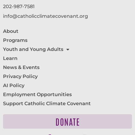
202-987-7581
info@catholicclimatecovenant.org
About
Programs
Youth and Young Adults
Learn
News & Events
Privacy Policy
AI Policy
Employment Opportunities
Support Catholic Climate Covenant
DONATE