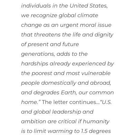
individuals in the United States,
we recognize global climate
change as an urgent moral issue
that threatens the life and dignity
of present and future
generations, adds to the
hardships already experienced by
the poorest and most vulnerable
people domestically and abroad,
and degrades Earth, our common
home.”
The letter continues…
“
U.S.
and global leadership and
ambition are critical if humanity
is to limit warming to 1.5 degrees