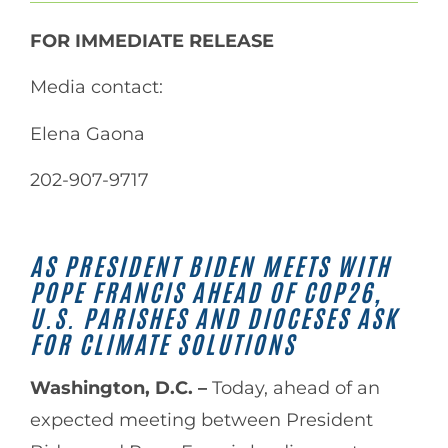
FOR IMMEDIATE RELEASE
Media contact:
Elena Gaona
202-907-9717
AS PRESIDENT BIDEN MEETS WITH
POPE FRANCIS AHEAD OF COP26,
U.S. PARISHES AND DIOCESES ASK
FOR CLIMATE SOLUTIONS
Washington, D.C. –
Today, ahead of an
expected meeting between President