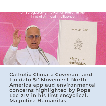
Catholic Climate Covenant and
Laudato Si’ Movement-North
America applaud environmental
concerns highlighted by Pope
Leo XIV in his first encyclical,
Magnifica Humanitas