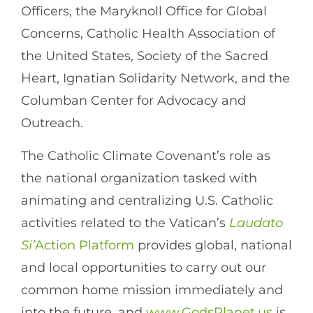
Officers, the Maryknoll Office for Global
Concerns, Catholic Health Association of
the United States, Society of the Sacred
Heart, Ignatian Solidarity Network, and the
Columban Center for Advocacy and
Outreach.
The Catholic Climate Covenant’s role as
the national organization tasked with
animating and centralizing U.S. Catholic
activities related to the Vatican’s
Laudato
Si’
Action Platform
provides global, national
and local opportunities to carry out our
common home mission immediately and
into the future, and
www.GodsPlanet.us
is