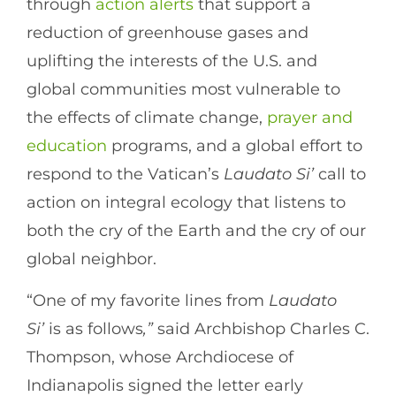
through
action alerts
that support a
reduction of greenhouse gases and
uplifting the interests of the U.S. and
global communities most vulnerable to
the effects of climate change,
prayer and
education
programs, and a global effort to
respond to the Vatican’s
Laudato Si’
call to
action on integral ecology that listens to
both the cry of the Earth and the cry of our
global neighbor.
“One of my favorite lines from
Laudato
Si’
is as follows
,”
said Archbishop Charles C.
Thompson, whose Archdiocese of
Indianapolis signed the letter early