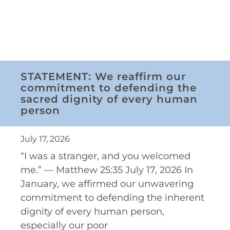
STATEMENT: We reaffirm our
commitment to defending the
sacred dignity of every human
person
July 17, 2026
“I was a stranger, and you welcomed
me.” — Matthew 25:35 July 17, 2026 In
January, we affirmed our unwavering
commitment to defending the inherent
dignity of every human person,
especially our poor