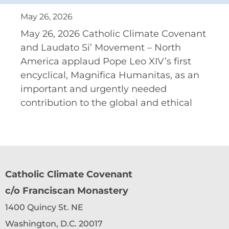
May 26, 2026
May 26, 2026 Catholic Climate Covenant
and Laudato Si’ Movement – North
America applaud Pope Leo XIV’s first
encyclical, Magnifica Humanitas, as an
important and urgently needed
contribution to the global and ethical
Catholic Climate Covenant
c/o Franciscan Monastery
1400 Quincy St. NE
Washington, D.C. 20017