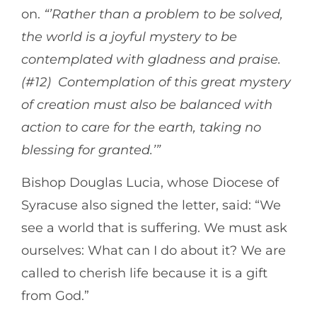
on.
“’Rather than a problem to be solved,
the world is a joyful mystery to be
contemplated with gladness and praise.
(#12) Contemplation of this great mystery
of creation must also be balanced with
action to care for the earth, taking no
blessing for granted.’”
Bishop Douglas Lucia, whose Diocese of
Syracuse also signed the letter, said: “We
see a world that is suffering. We must ask
ourselves: What can I do about it? We are
called to cherish life because it is a gift
from God.”