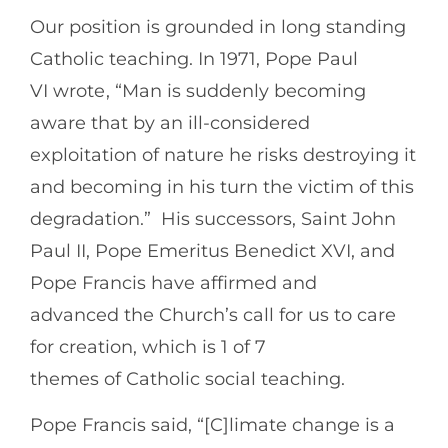
Our position is grounded in long standing
Catholic teaching. In 1971, Pope Paul
VI wrote , “Man is suddenly becoming
aware that by an ill-considered
exploitation of nature he risks destroying it
and becoming in his turn the victim of this
degradation.” His successors, Saint John
Paul II, Pope Emeritus Benedict XVI, and
Pope Francis have affirmed and
advanced the Church’s call for us to care
for creation, which is 1 of 7
themes of Catholic social teaching.
Pope Francis said, “[C]limate change is a