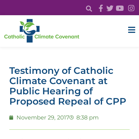
Testimony of Catholic
Climate Covenant at
Public Hearing of
Proposed Repeal of CPP
November 29, 2017
8:38 pm