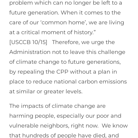
problem which can no longer be left to a
future generation. When it comes to the
care of our ‘common home’, we are living
at a critical moment of history.”
[USCCB 10/15] Therefore, we urge the
Administration not to leave this challenge
of climate change to future generations,
by repealing the CPP without a plan in
place to reduce national carbon emissions
at similar or greater levels.
The impacts of climate change are
harming people, especially our poor and
vulnerable neighbors, right now. We know
that hundreds of people have died, and