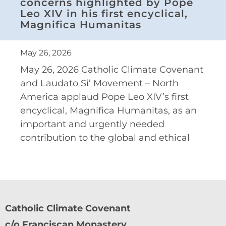
concerns highlighted by Pope
Leo XIV in his first encyclical,
Magnifica Humanitas
May 26, 2026
May 26, 2026 Catholic Climate Covenant
and Laudato Si’ Movement – North
America applaud Pope Leo XIV’s first
encyclical, Magnifica Humanitas, as an
important and urgently needed
contribution to the global and ethical
Catholic Climate Covenant
c/o Franciscan Monastery