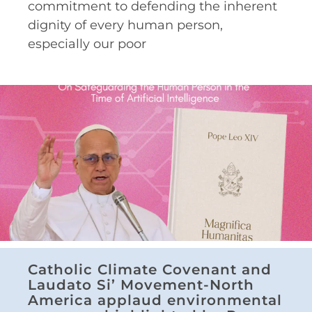
commitment to defending the inherent
dignity of every human person,
especially our poor
Catholic Climate Covenant and
Laudato Si’ Movement-North
America applaud environmental