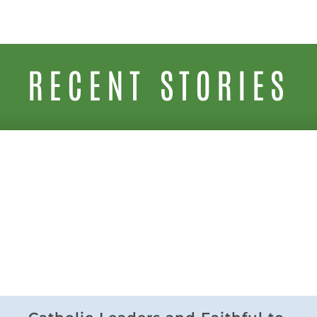
RECENT STORIES