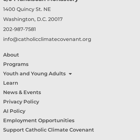
1400 Quincy St. NE
Washington, D.C. 20017
202-987-7581
info@catholicclimatecovenant.org
About
Programs
Youth and Young Adults
Learn
News & Events
Privacy Policy
AI Policy
Employment Opportunities
Support Catholic Climate Covenant