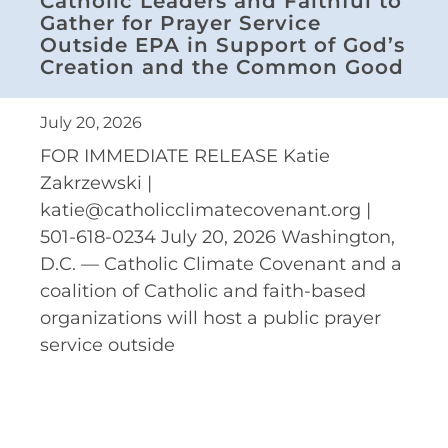
Catholic Leaders and Faithful to
Gather for Prayer Service
Outside EPA in Support of God’s
Creation and the Common Good
July 20, 2026
FOR IMMEDIATE RELEASE Katie
Zakrzewski |
katie@catholicclimatecovenant.org |
501-618-0234 July 20, 2026 Washington,
D.C. — Catholic Climate Covenant and a
coalition of Catholic and faith-based
organizations will host a public prayer
service outside