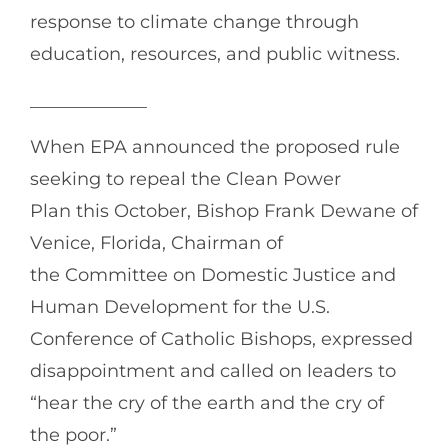
response to climate change through
education, resources, and public witness.
_____________
When EPA announced the proposed rule
seeking to repeal the Clean Power
Plan this October, Bishop Frank Dewane of
Venice, Florida, Chairman of
the Committee on Domestic Justice and
Human Development for the U.S.
Conference of Catholic Bishops, expressed
disappointment and called on leaders to
“hear the cry of the earth and the cry of
the poor.”