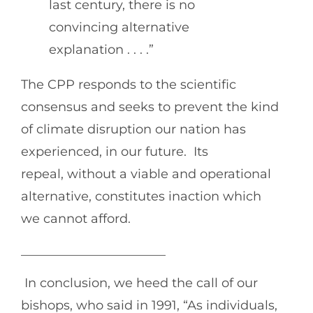
last century, there is no
convincing alternative
explanation . . . .”
The CPP responds to the scientific
consensus and seeks to prevent the kind
of climate disruption our nation has
experienced, in our future. Its
repeal, without a viable and operational
alternative, constitutes inaction which
we cannot afford.
_______________________
In conclusion, we heed the call of our
bishops, who said in 1991, “As individuals,