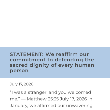
STATEMENT: We reaffirm our
commitment to defending the
sacred dignity of every human
person
July 17, 2026
“I was a stranger, and you welcomed
me.” — Matthew 25:35 July 17, 2026 In
January, we affirmed our unwavering