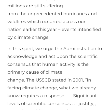
millions are still suffering
from the unprecedented hurricanes and
wildfires which occurred across our
nation earlier this year – events intensified
by climate change.
In this spirit, we urge the Administration to
acknowledge and act upon the scientific
consensus that human activity is the
primary cause of climate
change. The USSCB stated in 2001, “In
facing climate change, what we already
know requires a response. . . . Significant
levels of scientific consensus . . . justif[y],