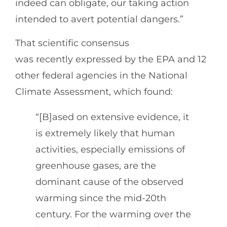
indeed can obligate, our taking action
intended to avert potential dangers.”
That scientific consensus
was recently expressed by the EPA and 12
other federal agencies in the National
Climate Assessment, which found:
“[B]ased on extensive evidence, it
is extremely likely that human
activities, especially emissions of
greenhouse gases, are the
dominant cause of the observed
warming since the mid-20th
century. For the warming over the