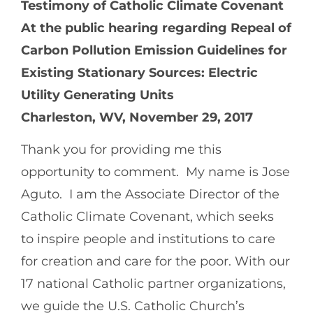
Testimony of Catholic Climate Covenant
At the public hearing regarding Repeal of
Carbon Pollution Emission Guidelines for
Existing Stationary Sources: Electric
Utility Generating Units
Charleston, WV, November 29, 2017
Thank you for providing me this
opportunity to comment. My name is Jose
Aguto. I am the Associate Director of the
Catholic Climate Covenant, which seeks
to inspire people and institutions to care
for creation and care for the poor. With our
17 national Catholic partner organizations,
we guide the U.S. Catholic Church’s