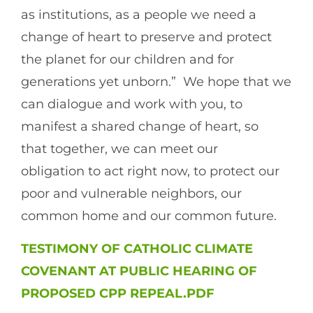
as institutions, as a people we need a
change of heart to preserve and protect
the planet for our children and for
generations yet unborn.” We hope that we
can dialogue and work with you, to
manifest a shared change of heart, so
that together, we can meet our
obligation to act right now, to protect our
poor and vulnerable neighbors, our
common home and our common future.
TESTIMONY OF CATHOLIC CLIMATE
COVENANT AT PUBLIC HEARING OF
PROPOSED CPP REPEAL.PDF