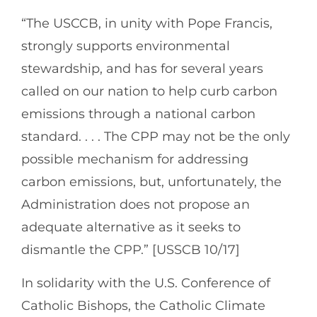
“The USCCB, in unity with Pope Francis,
strongly supports environmental
stewardship, and has for several years
called on our nation to help curb carbon
emissions through a national carbon
standard. . . . The CPP may not be the only
possible mechanism for addressing
carbon emissions, but, unfortunately, the
Administration does not propose an
adequate alternative as it seeks to
dismantle the CPP.” [USSCB 10/17]
In solidarity with the U.S. Conference of
Catholic Bishops, the Catholic Climate