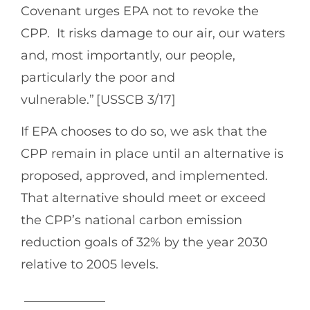
Covenant urges EPA not to revoke the
CPP. It risks damage to our air, our waters
and, most importantly, our people,
particularly the poor and
vulnerable.” [USSCB 3/17]
If EPA chooses to do so, we ask that the
CPP remain in place until an alternative is
proposed, approved, and implemented.
That alternative should meet or exceed
the CPP’s national carbon emission
reduction goals of 32% by the year 2030
relative to 2005 levels.
_____________